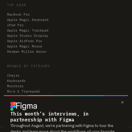
TOP GEAR
MacBook Pro
Apple Magic Keyboard
iPad Pro
Apple Magic Trackpad
Apple Studio Display
Apple AirPods Pro
Apple Magic Mouse
Herman Miller Aeron
BROWSE BY CATEGORY
Chairs
Keyboards
Monitors
Mice & Trackpads
Desks
×
Microphones
Headphones
Computers
This month’s interviews, in
partnership with Figma
Throughout August, we’re partnering with Figma to tour the
desks and learn more about the workflows of your favorite