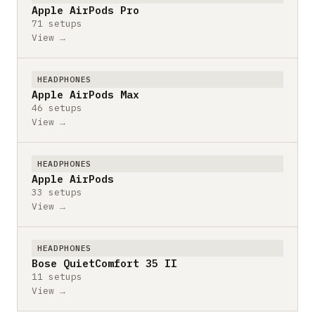
Apple AirPods Pro
71 setups
View →
HEADPHONES
Apple AirPods Max
46 setups
View →
HEADPHONES
Apple AirPods
33 setups
View →
HEADPHONES
Bose QuietComfort 35 II
11 setups
View →