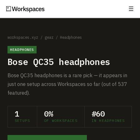
☰
Subscribe
EXPLORE
Setups
workspaces.xyz
/
gear
/
Headphones
HEADPHONES
Guides
Bose QC35 headphones
Gear
Bose QC35 headphones is a rare pick — it appears in
Comparisons
just one setup across Workspaces so far (out of 537
featured).
Free Gear Report
1
0%
#60
MORE
SETUPS
OF WORKSPACES
IN HEADPHONES
About