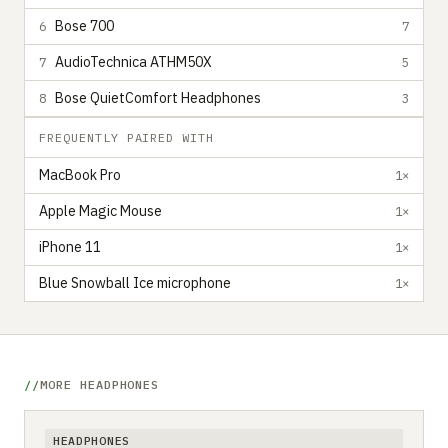
Bose 700
6
7
AudioTechnica ATHM50X
7
5
Bose QuietComfort Headphones
8
3
FREQUENTLY PAIRED WITH
MacBook Pro
1×
Apple Magic Mouse
1×
iPhone 11
1×
Blue Snowball Ice microphone
1×
MORE HEADPHONES
HEADPHONES