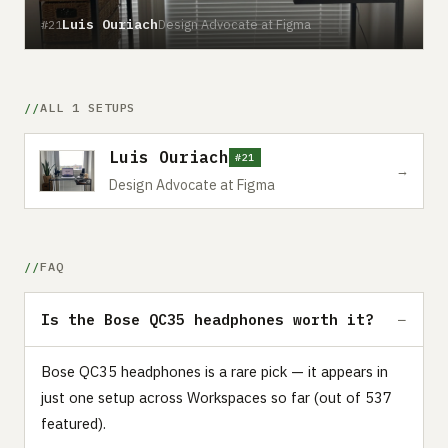
Luis Ouriach
Design Advocate at Figma
#21
ALL 1 SETUPS
Luis Ouriach
#21
→
Design Advocate at Figma
FAQ
Is the Bose QC35 headphones worth it?
Bose QC35 headphones is a rare pick — it appears in
just one setup across Workspaces so far (out of 537
featured).