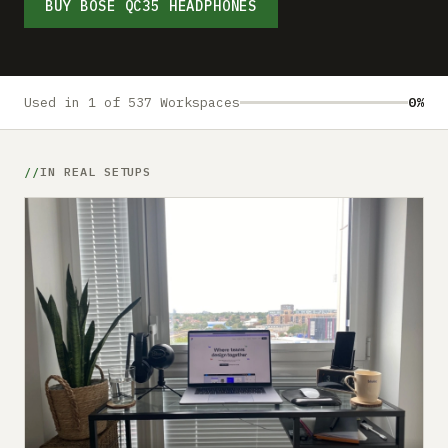
Submit a setup
BUY BOSE QC35 HEADPHONES
Advertise
Used in 1 of 537 Workspaces
0%
IN REAL SETUPS