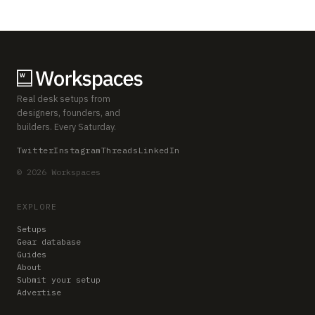
Real desk setups from
designers, founders, and
builders. Every Saturday.
Twitter
Instagram
Threads
LinkedIn
© 2026 Workspaces
EXPLORE
Setups
Gear database
Guides
About
Submit your setup
Advertise