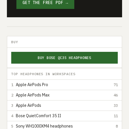
GET THE FREE PDF →
BUY
BUY BOSE QC35 HEADPHONES
TOP HEADPHONES IN WORKSPACES
Apple AirPods Pro
1
71
Apple AirPods Max
2
46
Apple AirPods
3
33
Bose QuietComfort 35 II
4
11
Sony WH1000XM4 headphones
5
8