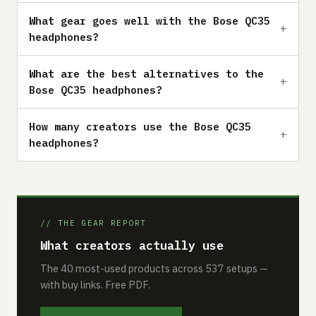
What gear goes well with the Bose QC35
headphones?
What are the best alternatives to the
Bose QC35 headphones?
How many creators use the Bose QC35
headphones?
// THE GEAR REPORT
What creators actually use
The 40 most-used products across 537 setups —
with buy links. Free PDF.