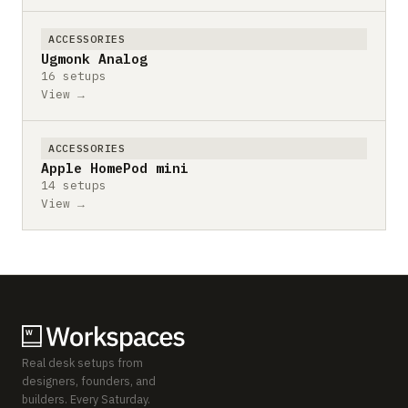
ACCESSORIES
Ugmonk Analog
16 setups
View →
ACCESSORIES
Apple HomePod mini
14 setups
View →
Real desk setups from
designers, founders, and
builders. Every Saturday.