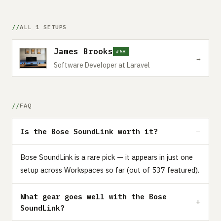
ALL 1 SETUPS
James Brooks
#68
→
Software Developer at Laravel
FAQ
Is the Bose SoundLink worth it?
Bose SoundLink is a rare pick — it appears in just one
setup across Workspaces so far (out of 537 featured).
What gear goes well with the Bose
SoundLink?