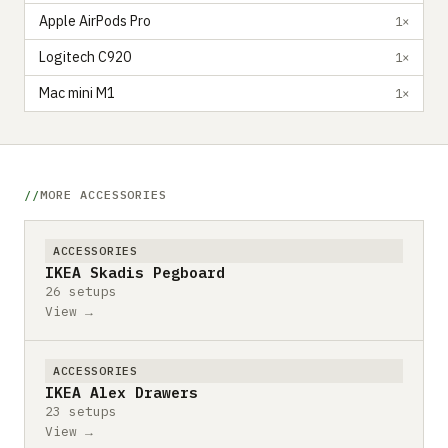
Apple AirPods Pro
1×
Logitech C920
1×
Mac mini M1
1×
MORE ACCESSORIES
ACCESSORIES
IKEA Skadis Pegboard
26 setups
View →
ACCESSORIES
IKEA Alex Drawers
23 setups
View →