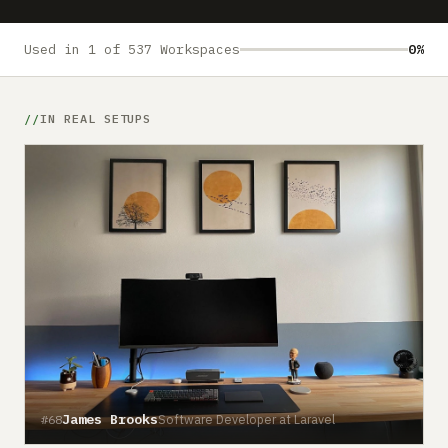
Submit a setup
Advertise
Used in 1 of 537 Workspaces
0%
IN REAL SETUPS
James Brooks
Software Developer at Laravel
#68