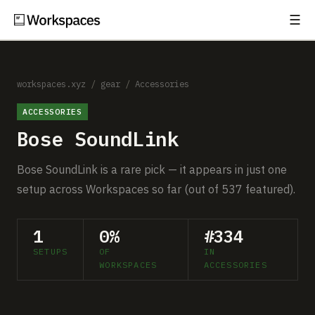
☰
Subscribe
EXPLORE
Setups
workspaces.xyz
/
gear
/
Accessories
ACCESSORIES
Guides
Bose SoundLink
Gear
Bose SoundLink is a rare pick — it appears in just one
Comparisons
setup across Workspaces so far (out of 537 featured).
Free Gear Report
1
0%
#334
SETUPS
OF
IN
MORE
WORKSPACES
ACCESSORIES
About