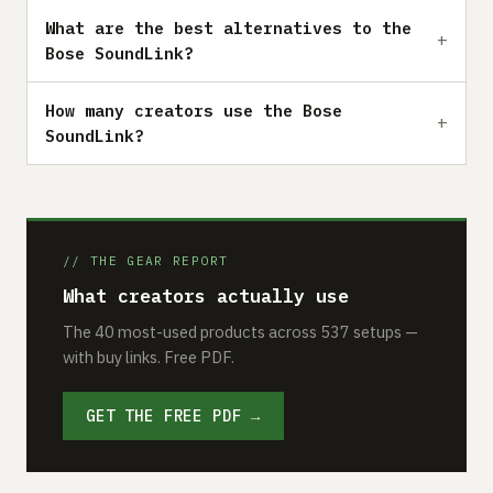
What are the best alternatives to the
Bose SoundLink?
How many creators use the Bose
SoundLink?
// THE GEAR REPORT
What creators actually use
The 40 most-used products across 537 setups —
with buy links. Free PDF.
GET THE FREE PDF →