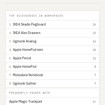
TOP ACCESSORIES IN WORKSPACES
IKEA Skadis Pegboard
1
26
IKEA Alex Drawers
2
23
Ugmonk Analog
3
16
Apple HomePod mini
4
14
Apple Pencil
5
11
Apple HomePod
6
8
Moleskine Notebook
7
7
Ugmonk Gather
8
7
FREQUENTLY PAIRED WITH
Apple Magic Trackpad
1×