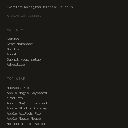
Twitter
Instagram
Threads
LinkedIn
© 2026 Workspaces
EXPLORE
Setups
Gear database
Guides
About
Submit your setup
Advertise
TOP GEAR
MacBook Pro
Apple Magic Keyboard
iPad Pro
Apple Magic Trackpad
Apple Studio Display
Apple AirPods Pro
Apple Magic Mouse
Herman Miller Aeron