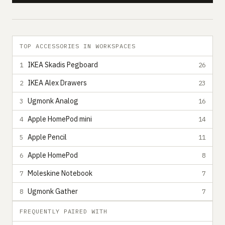
TOP ACCESSORIES IN WORKSPACES
IKEA Skadis Pegboard
1
26
IKEA Alex Drawers
2
23
Ugmonk Analog
3
16
Apple HomePod mini
4
14
Apple Pencil
5
11
Apple HomePod
6
8
Moleskine Notebook
7
7
Ugmonk Gather
8
7
FREQUENTLY PAIRED WITH