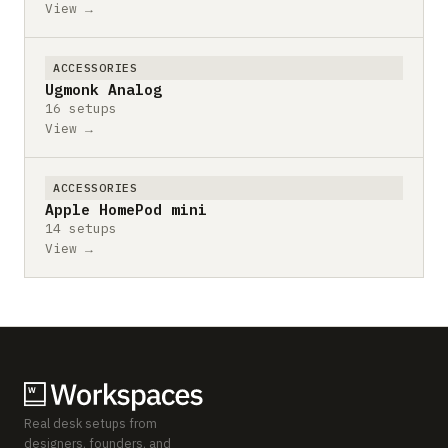
View →
ACCESSORIES
Ugmonk Analog
16 setups
View →
ACCESSORIES
Apple HomePod mini
14 setups
View →
Real desk setups from
designers, founders, and