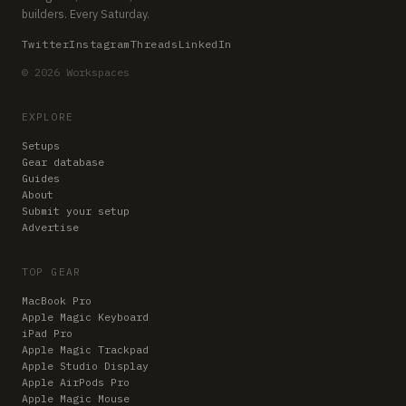
builders. Every Saturday.
Twitter
Instagram
Threads
LinkedIn
© 2026 Workspaces
EXPLORE
Setups
Gear database
Guides
About
Submit your setup
Advertise
TOP GEAR
MacBook Pro
Apple Magic Keyboard
iPad Pro
Apple Magic Trackpad
Apple Studio Display
Apple AirPods Pro
Apple Magic Mouse