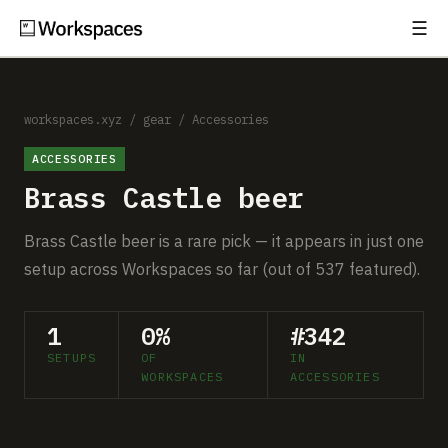
☰
Subscribe
EXPLORE
Setups
workspaces.xyz
/
gear
/
Accessories
ACCESSORIES
Guides
Brass Castle beer
Gear
Brass Castle beer is a rare pick — it appears in just one
Comparisons
setup across Workspaces so far (out of 537 featured).
Free Gear Report
1
0%
#342
SETUPS
OF
IN
MORE
WORKSPACES
ACCESSORIES
About