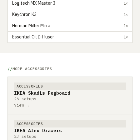
Logitech MX Master 3
1×
Keychron K3
1×
Herman Miller Mirra
1×
Essential Oil Diffuser
1×
MORE ACCESSORIES
ACCESSORIES
IKEA Skadis Pegboard
26 setups
View →
ACCESSORIES
IKEA Alex Drawers
23 setups