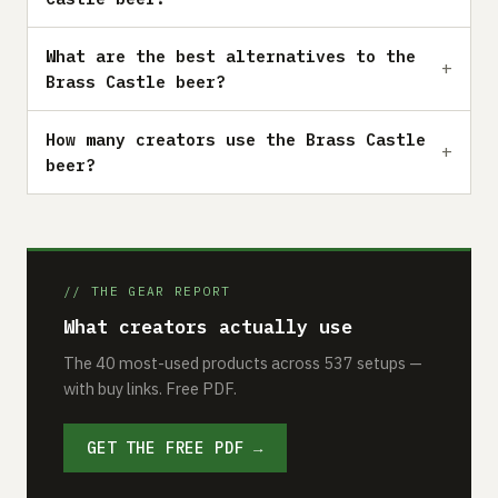
What are the best alternatives to the
Brass Castle beer?
How many creators use the Brass Castle
beer?
// THE GEAR REPORT
What creators actually use
The 40 most-used products across 537 setups —
with buy links. Free PDF.
GET THE FREE PDF →