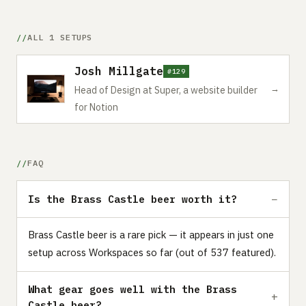
ALL 1 SETUPS
Josh Millgate
#129
→
Head of Design at Super, a website builder
for Notion
FAQ
Is the Brass Castle beer worth it?
Brass Castle beer is a rare pick — it appears in just one
setup across Workspaces so far (out of 537 featured).
What gear goes well with the Brass
Castle beer?