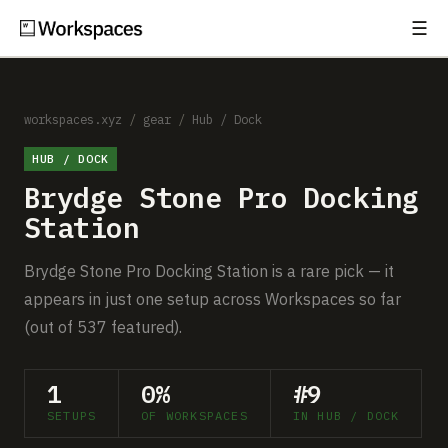
☰
Subscribe
EXPLORE
Setups
workspaces.xyz
/
gear
/
Hub / Dock
HUB / DOCK
Guides
Brydge Stone Pro Docking
Gear
Station
Comparisons
Brydge Stone Pro Docking Station is a rare pick — it
appears in just one setup across Workspaces so far
Free Gear Report
(out of 537 featured).
MORE
1
0%
#9
About
SETUPS
OF WORKSPACES
IN HUB / DOCK