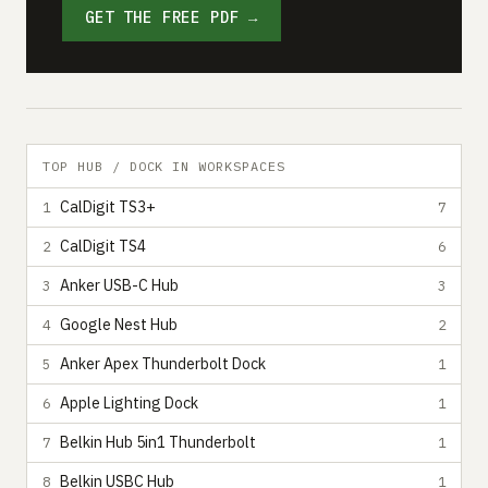
GET THE FREE PDF →
TOP HUB / DOCK IN WORKSPACES
CalDigit TS3+
1
7
CalDigit TS4
2
6
Anker USB-C Hub
3
3
Google Nest Hub
4
2
Anker Apex Thunderbolt Dock
5
1
Apple Lighting Dock
6
1
Belkin Hub 5in1 Thunderbolt
7
1
Belkin USBC Hub
8
1