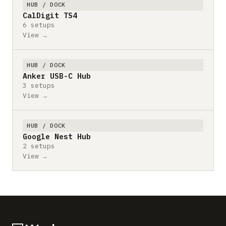
HUB / DOCK
CalDigit TS4
6 setups
View →
HUB / DOCK
Anker USB-C Hub
3 setups
View →
HUB / DOCK
Google Nest Hub
2 setups
View →