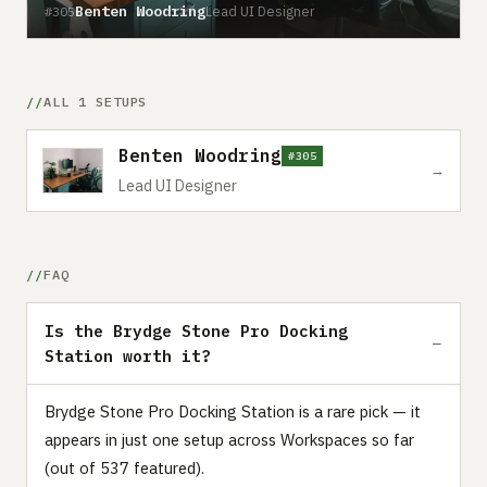
Benten Woodring
Lead UI Designer
#305
ALL 1 SETUPS
Benten Woodring
#305
→
Lead UI Designer
FAQ
Is the Brydge Stone Pro Docking
Station worth it?
Brydge Stone Pro Docking Station is a rare pick — it
appears in just one setup across Workspaces so far
(out of 537 featured).