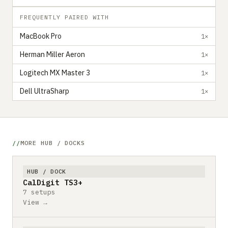
FREQUENTLY PAIRED WITH
MacBook Pro
1×
Herman Miller Aeron
1×
Logitech MX Master 3
1×
Dell UltraSharp
1×
MORE HUB / DOCKS
HUB / DOCK
CalDigit TS3+
7 setups
View →