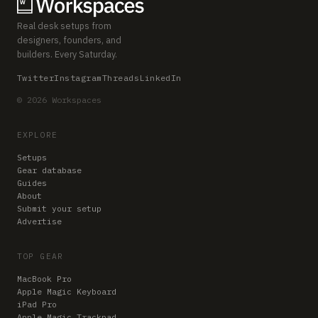
Real desk setups from
designers, founders, and
builders. Every Saturday.
Twitter
Instagram
Threads
LinkedIn
© 2026 Workspaces
EXPLORE
Setups
Gear database
Guides
About
Submit your setup
Advertise
TOP GEAR
MacBook Pro
Apple Magic Keyboard
iPad Pro
Apple Magic Trackpad