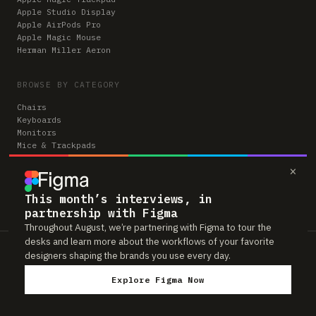
Apple Studio Display
Apple AirPods Pro
Apple Magic Mouse
Herman Miller Aeron
BROWSE BY CATEGORY
Chairs
Keyboards
Monitors
Mice & Trackpads
Desks
×
Microphones
Headphones
Computers
This month’s interviews, in
partnership with Figma
Throughout August, we’re partnering with Figma to tour the
desks and learn more about the workflows of your favorite
Workspaces is reader-supported. Some links to gear are affiliate links,
designers shaping the brands you use every day.
which means we may earn a small commission if you buy through them —
at no extra cost to you. As an Amazon Associate we earn from qualifying
Explore Figma Now
purchases. We only feature gear real people actually use in their setups.