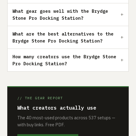
What gear goes well with the Brydge
Stone Pro Docking Station?
What are the best alternatives to the
Brydge Stone Pro Docking Station?
How many creators use the Brydge Stone
Pro Docking Station?
// THE GEAR REPORT
What creators actually use
The 40 most-used products across 537 setups —
with buy links. Free PDF.