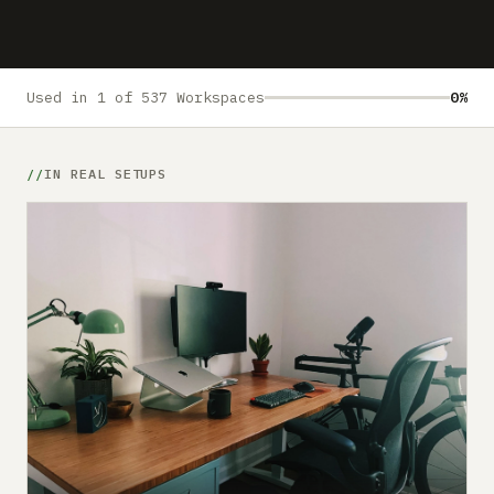
Submit a setup
Advertise
Used in 1 of 537 Workspaces
0%
IN REAL SETUPS