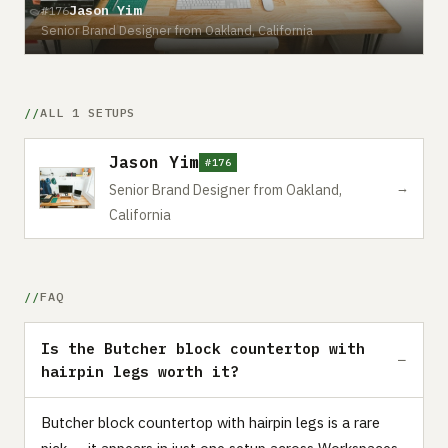
Jason Yim
#176
Senior Brand Designer from Oakland, California
ALL 1 SETUPS
Jason Yim
#176
→
Senior Brand Designer from Oakland,
California
FAQ
Is the Butcher block countertop with
hairpin legs worth it?
Butcher block countertop with hairpin legs is a rare