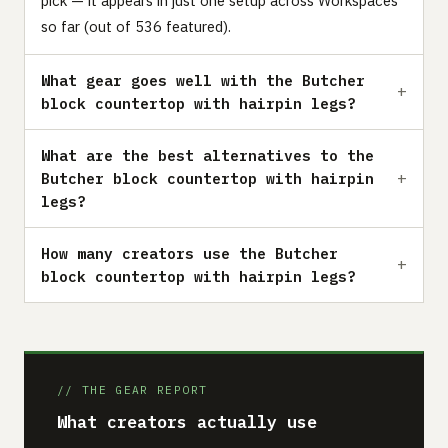
pick — it appears in just one setup across Workspaces
so far (out of 536 featured).
What gear goes well with the Butcher
block countertop with hairpin legs?
What are the best alternatives to the
Butcher block countertop with hairpin
legs?
How many creators use the Butcher
block countertop with hairpin legs?
// THE GEAR REPORT
What creators actually use