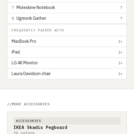
Moleskine Notebook
7
7
Ugmonk Gather
8
7
FREQUENTLY PAIRED WITH
MacBook Pro
1×
iPad
1×
LG 4K Monitor
1×
Laura Davidson chair
1×
MORE ACCESSORIES
ACCESSORIES
IKEA Skadis Pegboard
26 setups