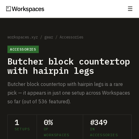
☰
Subscribe
EXPLORE
Setups
workspaces.xyz
/
gear
/
Accessories
ACCESSORIES
Guides
Butcher block countertop
Gear
with hairpin legs
Comparisons
Butcher block countertop with hairpin legs is a rare
pick — it appears in just one setup across Workspaces
Free Gear Report
so far (out of 536 featured).
MORE
1
0%
#349
About
SETUPS
OF
IN
WORKSPACES
ACCESSORIES