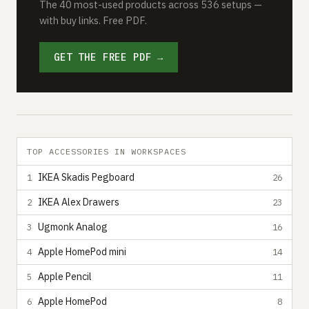
The 40 most-used products across 536 setups —
with buy links. Free PDF.
GET THE FREE PDF →
TOP ACCESSORIES IN WORKSPACES
IKEA Skadis Pegboard
1
26
IKEA Alex Drawers
2
23
Ugmonk Analog
3
16
Apple HomePod mini
4
14
Apple Pencil
5
11
Apple HomePod
6
8