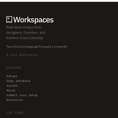
Real desk setups from
designers, founders, and
builders. Every Saturday.
Twitter
Instagram
Threads
LinkedIn
© 2026 Workspaces
EXPLORE
Setups
Gear database
Guides
About
Submit your setup
Advertise
TOP GEAR