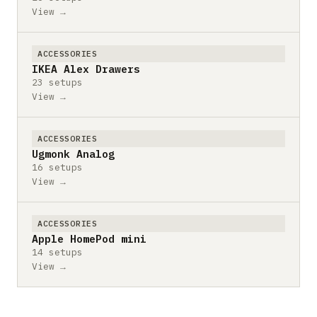
View →
ACCESSORIES
IKEA Alex Drawers
23 setups
View →
ACCESSORIES
Ugmonk Analog
16 setups
View →
ACCESSORIES
Apple HomePod mini
14 setups
View →