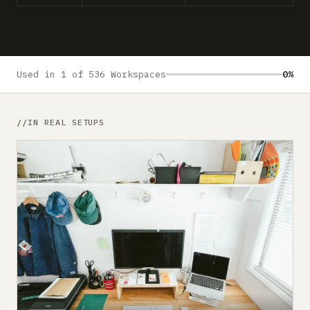
Submit a setup
Advertise
Used in 1 of 536 Workspaces
0%
IN REAL SETUPS