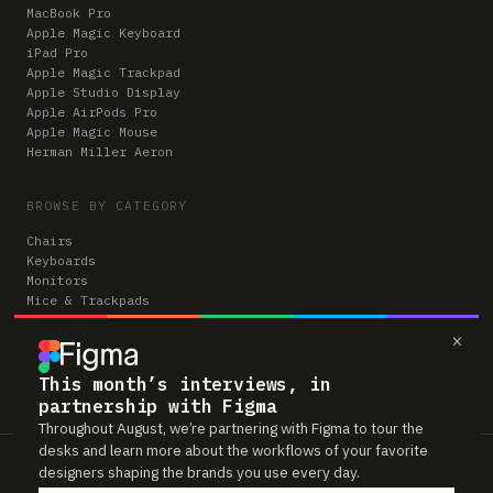
MacBook Pro
Apple Magic Keyboard
iPad Pro
Apple Magic Trackpad
Apple Studio Display
Apple AirPods Pro
Apple Magic Mouse
Herman Miller Aeron
BROWSE BY CATEGORY
Chairs
Keyboards
Monitors
Mice & Trackpads
Desks
×
Microphones
Headphones
Computers
This month’s interviews, in
partnership with Figma
Throughout August, we’re partnering with Figma to tour the
desks and learn more about the workflows of your favorite
Workspaces is reader-supported. Some links to gear are affiliate links,
designers shaping the brands you use every day.
which means we may earn a small commission if you buy through them —