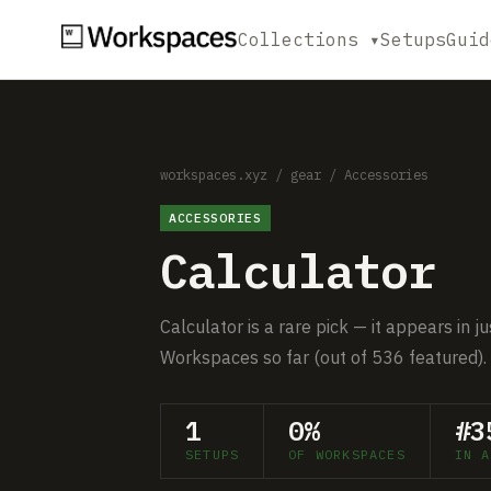
Collections ▾
Setups
Guid
workspaces.xyz
/
gear
/
Accessories
ACCESSORIES
Calculator
Calculator is a rare pick — it appears in 
Workspaces so far (out of 536 featured).
1
0%
#3
SETUPS
OF WORKSPACES
IN A