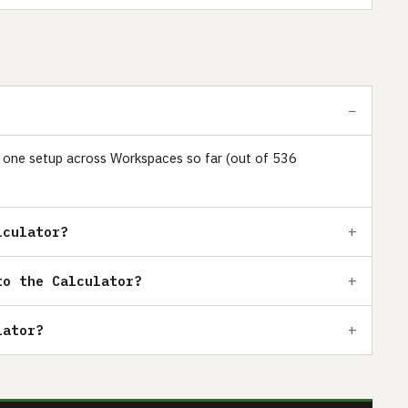
ust one setup across Workspaces so far (out of 536
lculator?
to the Calculator?
lator?