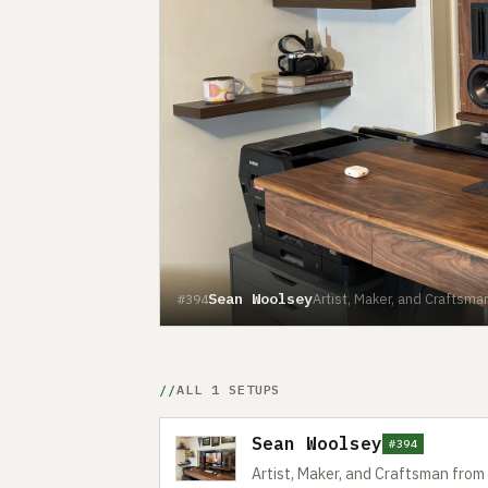
Sean Woolsey
Artist, Maker, and Craftsman
#394
ALL 1 SETUPS
Sean Woolsey
#394
Artist, Maker, and Craftsman from 