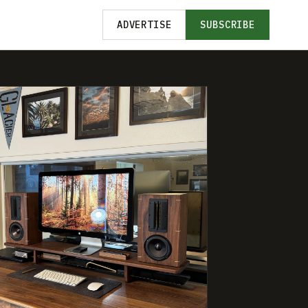
ADVERTISE
SUBSCRIBE