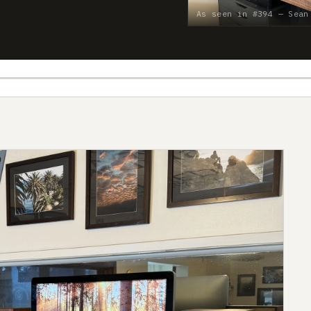
As seen in #394 — Sean