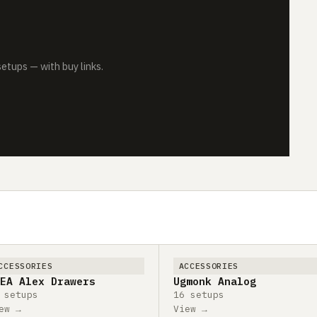
tups — with buy links.
CCESSORIES
ACCESSORIES
EA Alex Drawers
Ugmonk Analog
 setups
16 setups
ew →
View →