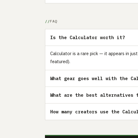
FAQ
Is the Calculator worth it?
Calculator is a rare pick — it appears in j
featured).
What gear goes well with the Ca
What are the best alternatives 
How many creators use the Calcu