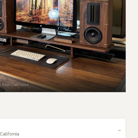
 from California
→
California