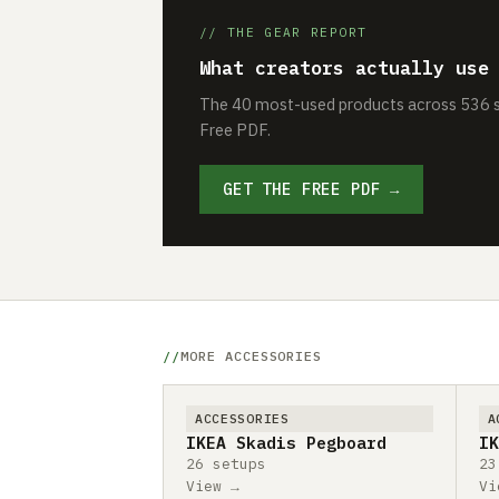
// THE GEAR REPORT
What creators actually use
The 40 most-used products across 536 se
Free PDF.
GET THE FREE PDF →
MORE ACCESSORIES
ACCESSORIES
A
IKEA Skadis Pegboard
IK
26 setups
23
View →
Vi