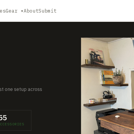
es
Gear ▾
About
Submit
just one setup across
55
CCESSORIES