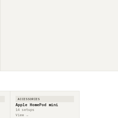
ACCESSORIES
Apple HomePod mini
14 setups
View →