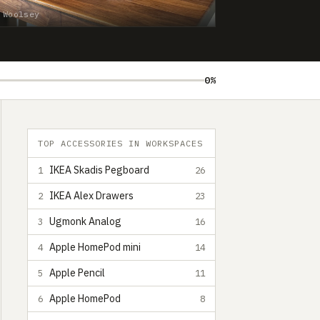
 Woolsey
0%
TOP ACCESSORIES IN WORKSPACES
IKEA Skadis Pegboard
1
26
IKEA Alex Drawers
2
23
Ugmonk Analog
3
16
Apple HomePod mini
4
14
Apple Pencil
5
11
Apple HomePod
6
8