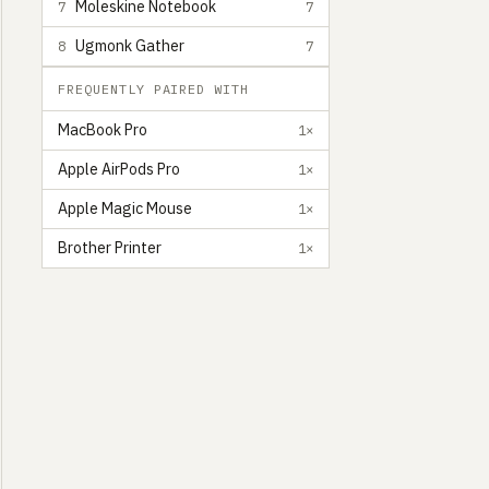
Moleskine Notebook
7
7
Ugmonk Gather
8
7
FREQUENTLY PAIRED WITH
MacBook Pro
1×
Apple AirPods Pro
1×
Apple Magic Mouse
1×
Brother Printer
1×