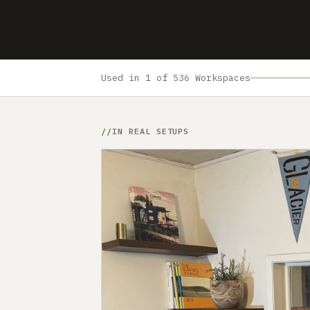
Used in 1 of 536 Workspaces
IN REAL SETUPS