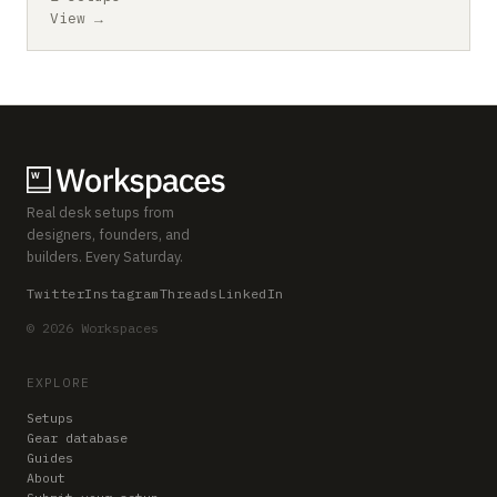
View →
Real desk setups from
designers, founders, and
builders. Every Saturday.
Twitter
Instagram
Threads
LinkedIn
© 2026 Workspaces
EXPLORE
Setups
Gear database
Guides
About