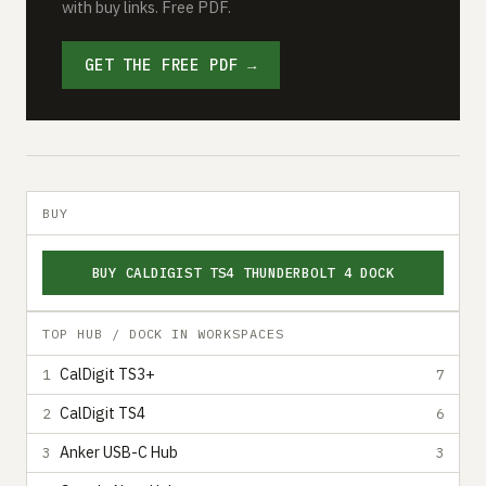
with buy links. Free PDF.
GET THE FREE PDF →
BUY
BUY CALDIGIST TS4 THUNDERBOLT 4 DOCK
TOP HUB / DOCK IN WORKSPACES
CalDigit TS3+
1
7
CalDigit TS4
2
6
Anker USB-C Hub
3
3