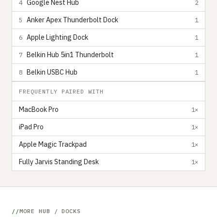
Google Nest Hub
4
2
Anker Apex Thunderbolt Dock
5
1
Apple Lighting Dock
6
1
Belkin Hub 5in1 Thunderbolt
7
1
Belkin USBC Hub
8
1
FREQUENTLY PAIRED WITH
MacBook Pro
1×
iPad Pro
1×
Apple Magic Trackpad
1×
Fully Jarvis Standing Desk
1×
MORE HUB / DOCKS