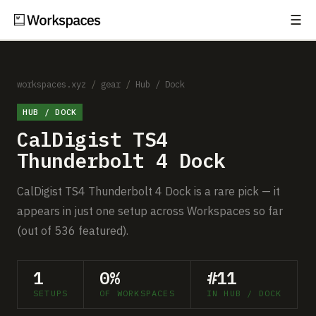
☰
Subscribe
EXPLORE
Setups
workspaces.xyz
/
gear
/
Hub / Dock
HUB / DOCK
Guides
CalDigist TS4
Gear
Thunderbolt 4 Dock
Comparisons
CalDigist TS4 Thunderbolt 4 Dock is a rare pick — it
appears in just one setup across Workspaces so far
Free Gear Report
(out of 536 featured).
MORE
1
0%
#11
About
SETUPS
OF WORKSPACES
IN HUB / DOCK