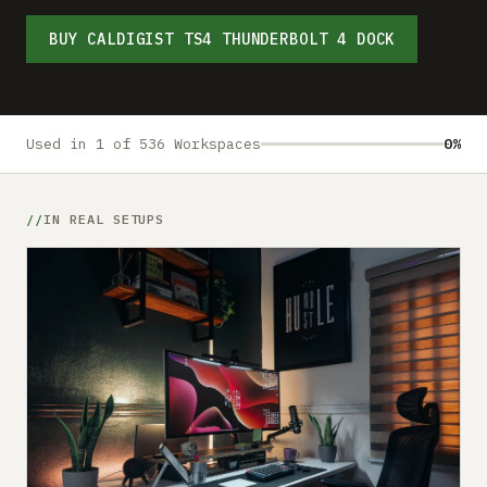
Submit a setup
BUY CALDIGIST TS4 THUNDERBOLT 4 DOCK
Advertise
Used in 1 of 536 Workspaces
0%
IN REAL SETUPS