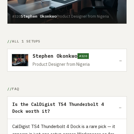
Stephen Okonkwo
Product Designer from Nigeria
#320
ALL 1 SETUPS
Stephen Okonkwo
#320
→
Product Designer from Nigeria
FAQ
Is the CalDigist TS4 Thunderbolt 4
Dock worth it?
CalDigist TS4 Thunderbolt 4 Dock is a rare pick — it