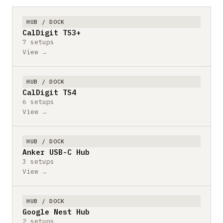
HUB / DOCK
CalDigit TS3+
7 setups
View →
HUB / DOCK
CalDigit TS4
6 setups
View →
HUB / DOCK
Anker USB-C Hub
3 setups
View →
HUB / DOCK
Google Nest Hub
2 setups