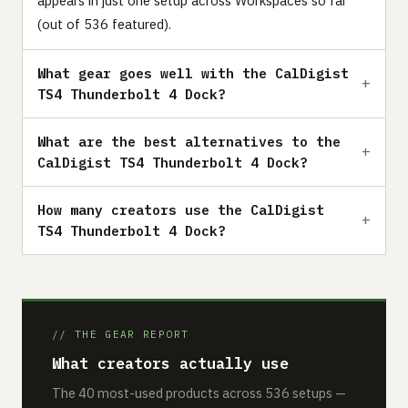
appears in just one setup across Workspaces so far
(out of 536 featured).
What gear goes well with the CalDigist
TS4 Thunderbolt 4 Dock?
What are the best alternatives to the
CalDigist TS4 Thunderbolt 4 Dock?
How many creators use the CalDigist
TS4 Thunderbolt 4 Dock?
// THE GEAR REPORT
What creators actually use
The 40 most-used products across 536 setups —