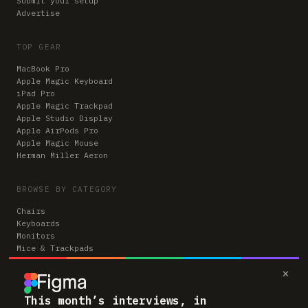
Submit your setup
Advertise
TOP GEAR
MacBook Pro
Apple Magic Keyboard
iPad Pro
Apple Magic Trackpad
Apple Studio Display
Apple AirPods Pro
Apple Magic Mouse
Herman Miller Aeron
BROWSE BY CATEGORY
Chairs
Keyboards
Monitors
Mice & Trackpads
Desks
×
Microphones
Headphones
Computers
This month’s interviews, in