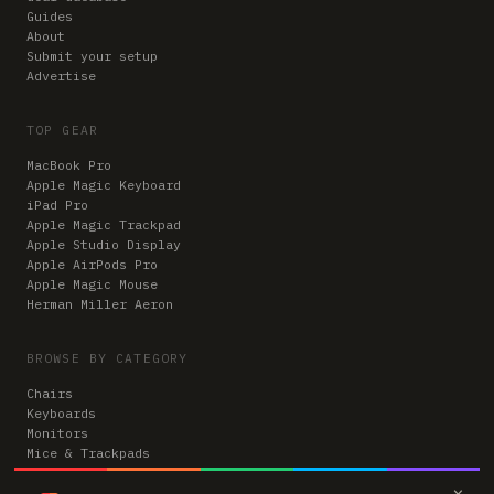
Guides
About
Submit your setup
Advertise
TOP GEAR
MacBook Pro
Apple Magic Keyboard
iPad Pro
Apple Magic Trackpad
Apple Studio Display
Apple AirPods Pro
Apple Magic Mouse
Herman Miller Aeron
BROWSE BY CATEGORY
Chairs
Keyboards
Monitors
Mice & Trackpads
Desks
×
Microphones