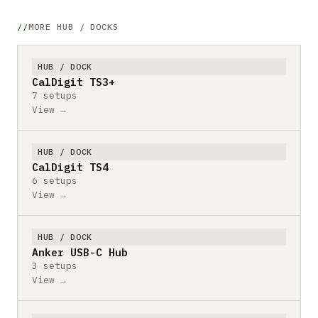
MORE HUB / DOCKS
HUB / DOCK
CalDigit TS3+
7 setups
View →
HUB / DOCK
CalDigit TS4
6 setups
View →
HUB / DOCK
Anker USB-C Hub
3 setups
View →