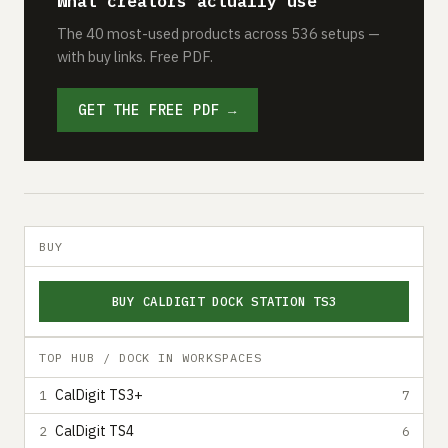
What creators actually use
The 40 most-used products across 536 setups —
with buy links. Free PDF.
GET THE FREE PDF →
BUY
BUY CALDIGIT DOCK STATION TS3
TOP HUB / DOCK IN WORKSPACES
CalDigit TS3+
1
7
CalDigit TS4
2
6