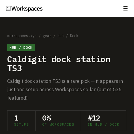
☰
Subscribe
EXPLORE
Setups
workspaces.xyz
/
gear
/
Hub / Dock
HUB / DOCK
Guides
Caldigit dock station
Gear
TS3
Comparisons
Caldigit dock station TS3 is a rare pick — it appears in
just one setup across Workspaces so far (out of 536
Free Gear Report
featured).
MORE
1
0%
#12
About
SETUPS
OF WORKSPACES
IN HUB / DOCK