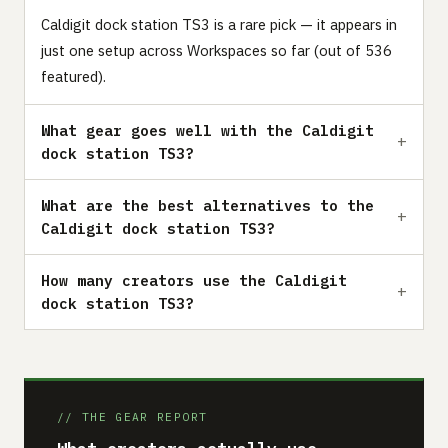
Caldigit dock station TS3 is a rare pick — it appears in
just one setup across Workspaces so far (out of 536
featured).
What gear goes well with the Caldigit
dock station TS3?
What are the best alternatives to the
Caldigit dock station TS3?
How many creators use the Caldigit
dock station TS3?
// THE GEAR REPORT