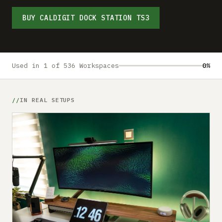
Submit a setup
BUY CALDIGIT DOCK STATION TS3
Advertise
Used in 1 of 536 Workspaces
0%
IN REAL SETUPS