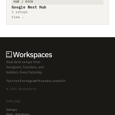
HUB / DOCK
Google Nest Hub
2 setups
View →
Real desk setups from
designers, founders, and
builders. Every Saturday.
Twitter
Instagram
Threads
LinkedIn
© 2026 Workspaces
EXPLORE
Setups
Gear database