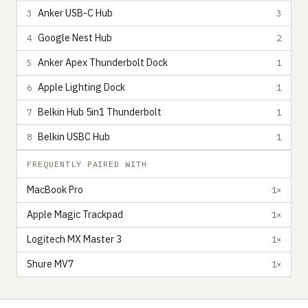
Anker USB-C Hub
3
3
Google Nest Hub
4
2
Anker Apex Thunderbolt Dock
5
1
Apple Lighting Dock
6
1
Belkin Hub 5in1 Thunderbolt
7
1
Belkin USBC Hub
8
1
FREQUENTLY PAIRED WITH
MacBook Pro
1×
Apple Magic Trackpad
1×
Logitech MX Master 3
1×
Shure MV7
1×