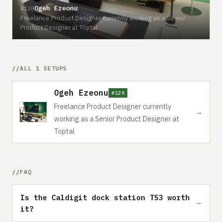
Ogeh Ezeonu
#128
Freelance Product Designer currently working as a Senior
Product Designer at Toptal
ALL 1 SETUPS
Ogeh Ezeonu
#128
Freelance Product Designer currently
→
working as a Senior Product Designer at
Toptal
FAQ
Is the Caldigit dock station TS3 worth
it?