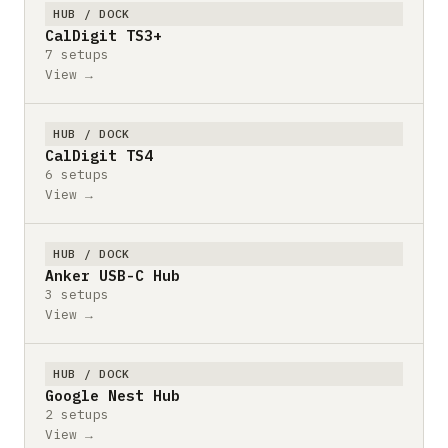
HUB / DOCK
CalDigit TS3+
7 setups
View →
HUB / DOCK
CalDigit TS4
6 setups
View →
HUB / DOCK
Anker USB-C Hub
3 setups
View →
HUB / DOCK
Google Nest Hub
2 setups
View →