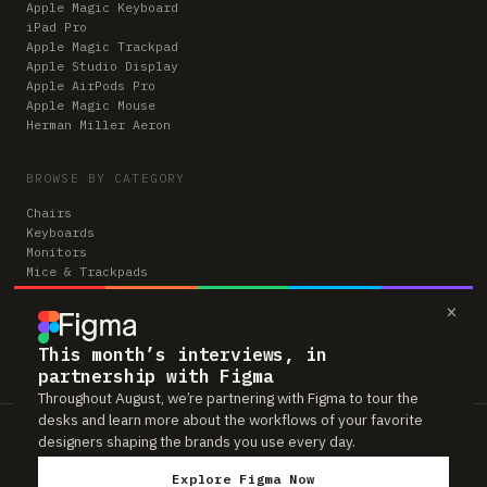
Apple Magic Keyboard
iPad Pro
Apple Magic Trackpad
Apple Studio Display
Apple AirPods Pro
Apple Magic Mouse
Herman Miller Aeron
BROWSE BY CATEGORY
Chairs
Keyboards
Monitors
Mice & Trackpads
Desks
×
Microphones
Headphones
Computers
This month’s interviews, in
partnership with Figma
Throughout August, we’re partnering with Figma to tour the
desks and learn more about the workflows of your favorite
Workspaces is reader-supported. Some links to gear are affiliate links,
designers shaping the brands you use every day.
which means we may earn a small commission if you buy through them —
at no extra cost to you. As an Amazon Associate we earn from qualifying
Explore Figma Now