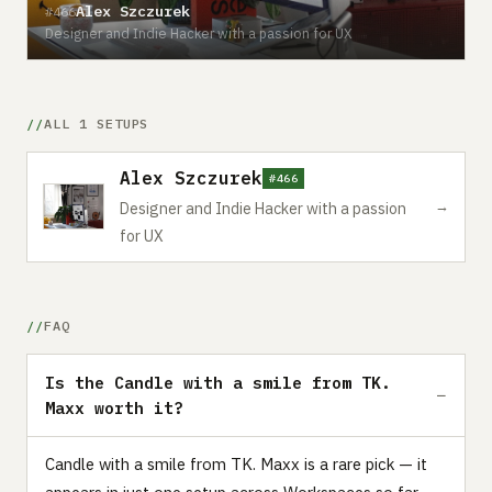
Alex Szczurek
#466
Designer and Indie Hacker with a passion for UX
ALL 1 SETUPS
Alex Szczurek
#466
→
Designer and Indie Hacker with a passion
for UX
FAQ
Is the Candle with a smile from TK.
Maxx worth it?
Candle with a smile from TK. Maxx is a rare pick — it