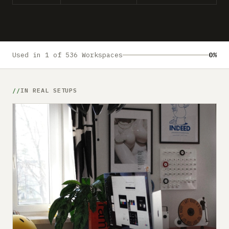
Submit a setup
Advertise
Used in 1 of 536 Workspaces
0%
IN REAL SETUPS