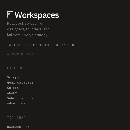
Real desk setups from
designers, founders, and
builders. Every Saturday.
Twitter
Instagram
Threads
LinkedIn
© 2026 Workspaces
EXPLORE
Setups
Gear database
Guides
About
Submit your setup
Advertise
TOP GEAR
MacBook Pro