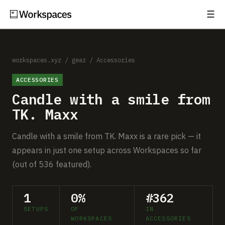
☰
Subscribe
EXPLORE
Setups
workspaces.xyz
/
gear
/
Accessories
ACCESSORIES
Guides
Candle with a smile from
Gear
TK. Maxx
Comparisons
Candle with a smile from TK. Maxx is a rare pick — it
appears in just one setup across Workspaces so far
Free Gear Report
(out of 536 featured).
MORE
1
0%
#362
About
SETUPS
OF
IN
WORKSPACES
ACCESSORIES