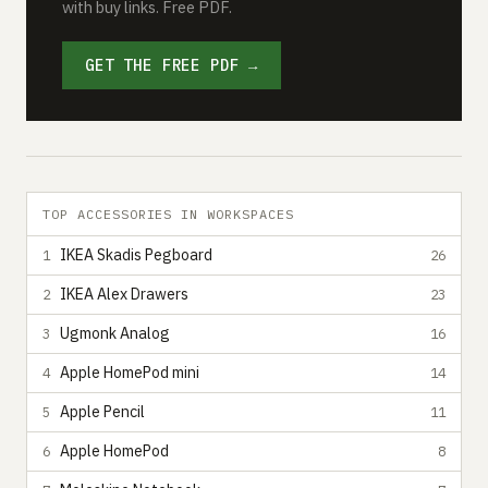
with buy links. Free PDF.
GET THE FREE PDF →
TOP ACCESSORIES IN WORKSPACES
IKEA Skadis Pegboard
1
26
IKEA Alex Drawers
2
23
Ugmonk Analog
3
16
Apple HomePod mini
4
14
Apple Pencil
5
11
Apple HomePod
6
8