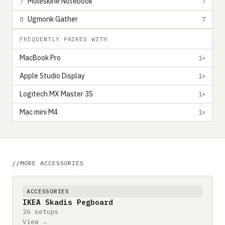
Moleskine Notebook
7
7
Ugmonk Gather
8
7
FREQUENTLY PAIRED WITH
MacBook Pro
1×
Apple Studio Display
1×
Logitech MX Master 3S
1×
Mac mini M4
1×
MORE ACCESSORIES
ACCESSORIES
IKEA Skadis Pegboard
26 setups
View →