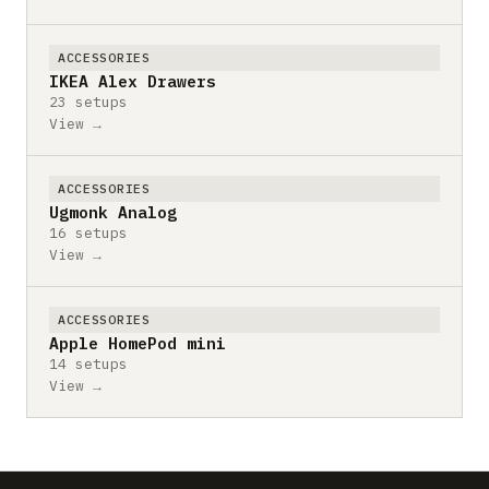
ACCESSORIES
IKEA Alex Drawers
23 setups
View →
ACCESSORIES
Ugmonk Analog
16 setups
View →
ACCESSORIES
Apple HomePod mini
14 setups
View →