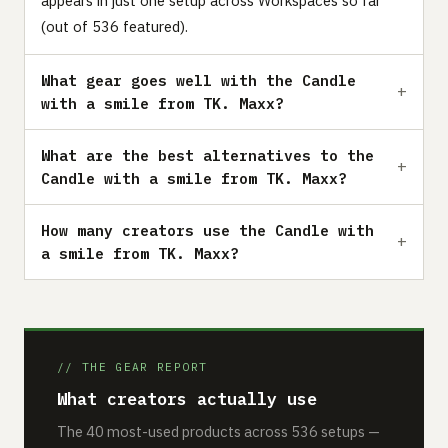
appears in just one setup across Workspaces so far
(out of 536 featured).
What gear goes well with the Candle
with a smile from TK. Maxx?
What are the best alternatives to the
Candle with a smile from TK. Maxx?
How many creators use the Candle with
a smile from TK. Maxx?
// THE GEAR REPORT
What creators actually use
The 40 most-used products across 536 setups —