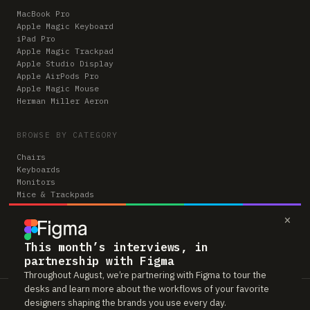
MacBook Pro
Apple Magic Keyboard
iPad Pro
Apple Magic Trackpad
Apple Studio Display
Apple AirPods Pro
Apple Magic Mouse
Herman Miller Aeron
BROWSE BY CATEGORY
Chairs
Keyboards
Monitors
Mice & Trackpads
Desks
×
Microphones
Headphones
Computers
This month’s interviews, in
partnership with Figma
Throughout August, we’re partnering with Figma to tour the
desks and learn more about the workflows of your favorite
Workspaces is reader-supported. Some links to gear are affiliate links,
designers shaping the brands you use every day.