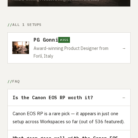
ALL 1 SETUPS
PG Gonni
#355
→
Award-winning Product Designer from
Forlí, Italy
FAQ
Is the Canon EOS RP worth it?
Canon EOS RP is a rare pick — it appears in just one
setup across Workspaces so far (out of 536 featured).