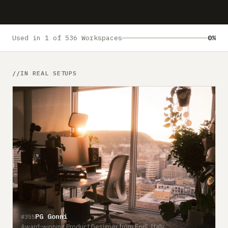
Submit a setup
Advertise
Used in 1 of 536 Workspaces
0%
IN REAL SETUPS
PG Gonni
#355
Award-winning Product Designer from Forlí, Italy