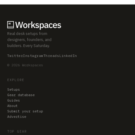
Real desk setups from
designers, founders, and
builders. Every Saturday.
Twitter
Instagram
Threads
LinkedIn
© 2026 Workspaces
EXPLORE
Setups
Gear database
Guides
About
Submit your setup
Advertise
TOP GEAR