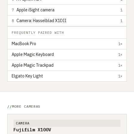
Apple iSight camera
7
1
Camera: Hasselblad X1DII
8
1
FREQUENTLY PAIRED WITH
MacBook Pro
1×
Apple Magic Keyboard
1×
Apple Magic Trackpad
1×
Elgato Key Light
1×
MORE CAMERAS
CAMERA
Fujifilm X100V