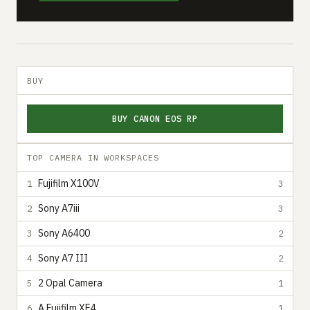
BUY
BUY CANON EOS RP
TOP CAMERA IN WORKSPACES
Fujifilm X100V
1
3
Sony A7iii
2
3
Sony A6400
3
2
Sony A7 III
4
2
2 Opal Camera
5
1
A Fujifilm XE4
6
1