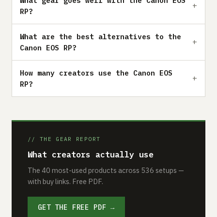
What gear goes well with the Canon EOS
RP?
What are the best alternatives to the
Canon EOS RP?
How many creators use the Canon EOS
RP?
// THE GEAR REPORT
What creators actually use
The 40 most-used products across 536 setups —
with buy links. Free PDF.
GET THE FREE PDF →