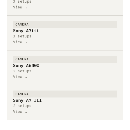
3 setups
View →
CAMERA
Sony A7iii
3 setups
View →
CAMERA
Sony A6400
2 setups
View →
CAMERA
Sony A7 III
2 setups
View →