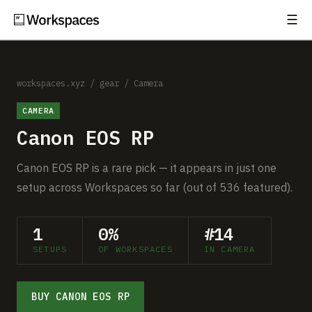
☰
Subscribe
EXPLORE
Setups
workspaces.xyz
/
gear
/
Camera
CAMERA
Guides
Canon EOS RP
Gear
Canon EOS RP is a rare pick — it appears in just one
Comparisons
setup across Workspaces so far (out of 536 featured).
Free Gear Report
1
0%
#14
SETUPS
OF WORKSPACES
IN CAMERA
MORE
About
BUY CANON EOS RP