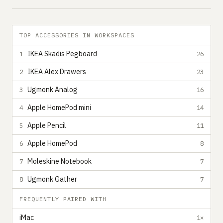
TOP ACCESSORIES IN WORKSPACES
IKEA Skadis Pegboard
1
26
IKEA Alex Drawers
2
23
Ugmonk Analog
3
16
Apple HomePod mini
4
14
Apple Pencil
5
11
Apple HomePod
6
8
Moleskine Notebook
7
7
Ugmonk Gather
8
7
FREQUENTLY PAIRED WITH
iMac
1×