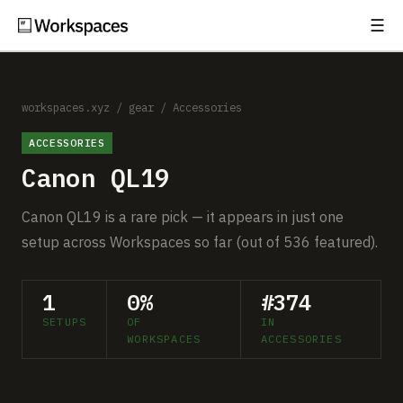
☰
Subscribe
EXPLORE
Setups
workspaces.xyz
/
gear
/
Accessories
ACCESSORIES
Guides
Canon QL19
Gear
Canon QL19 is a rare pick — it appears in just one
Comparisons
setup across Workspaces so far (out of 536 featured).
Free Gear Report
1
0%
#374
SETUPS
OF
IN
MORE
WORKSPACES
ACCESSORIES
About