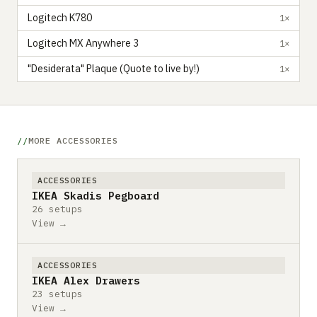
Logitech K780
1×
Logitech MX Anywhere 3
1×
"Desiderata" Plaque (Quote to live by!)
1×
MORE ACCESSORIES
ACCESSORIES
IKEA Skadis Pegboard
26 setups
View →
ACCESSORIES
IKEA Alex Drawers
23 setups
View →