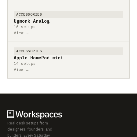
ACCESSORIES
Ugmonk Analog
16 setups
View →
ACCESSORIES
Apple HomePod mini
14 setups
View →
Real desk setups from
designers, founders, and
builders. Every Saturday.