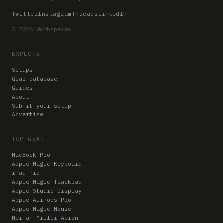
Twitter
Instagram
Threads
LinkedIn
© 2026 Workspaces
EXPLORE
Setups
Gear database
Guides
About
Submit your setup
Advertise
TOP GEAR
MacBook Pro
Apple Magic Keyboard
iPad Pro
Apple Magic Trackpad
Apple Studio Display
Apple AirPods Pro
Apple Magic Mouse
Herman Miller Aeron