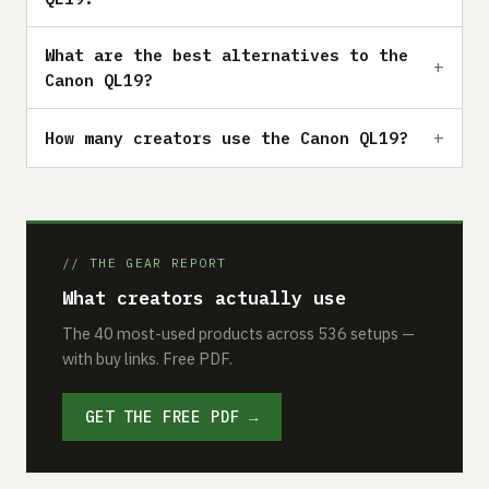
What are the best alternatives to the
Canon QL19?
How many creators use the Canon QL19?
// THE GEAR REPORT
What creators actually use
The 40 most-used products across 536 setups —
with buy links. Free PDF.
GET THE FREE PDF →