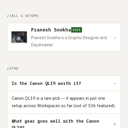
ALL 1 SETUPS
Pranesh Sookha
#331
→
Pranesh Sookha is a Graphic Designer and
Daydreamer
FAQ
Is the Canon QL19 worth it?
Canon QL19 is a rare pick — it appears in just one
setup across Workspaces so far (out of 536 featured).
What gear goes well with the Canon
QL19?