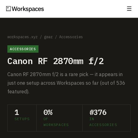
☰
Subscribe
EXPLORE
Setups
workspaces.xyz
/
gear
/
Accessories
ACCESSORIES
Guides
Canon RF 2870mm f/2
Gear
Canon RF 2870mm f/2 is a rare pick — it appears in
Comparisons
just one setup across Workspaces so far (out of 536
featured).
Free Gear Report
1
0%
#376
MORE
SETUPS
OF
IN
About
WORKSPACES
ACCESSORIES