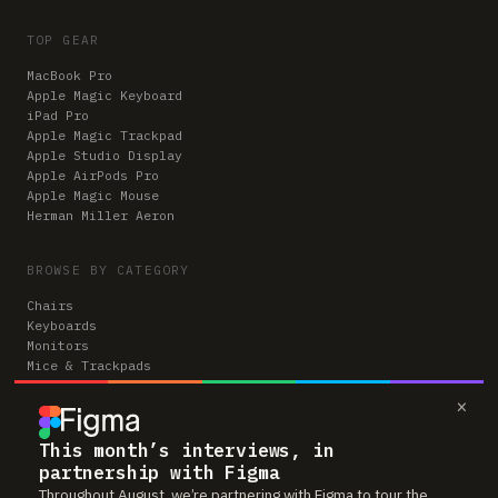
TOP GEAR
MacBook Pro
Apple Magic Keyboard
iPad Pro
Apple Magic Trackpad
Apple Studio Display
Apple AirPods Pro
Apple Magic Mouse
Herman Miller Aeron
BROWSE BY CATEGORY
Chairs
Keyboards
Monitors
Mice & Trackpads
Desks
×
Microphones
Headphones
Computers
This month’s interviews, in
partnership with Figma
Throughout August, we’re partnering with Figma to tour the