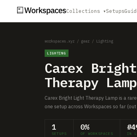
Collections ▾
Setups
Guid
workspaces.xyz
/
gear
/
Lighting
LIGHTING
Carex Bright
Therapy Lamp
Carex Bright Light Therapy Lamp is a rare 
one setup across Workspaces so far (out 
1
0%
#4
SETUPS
OF WORKSPACES
IN L