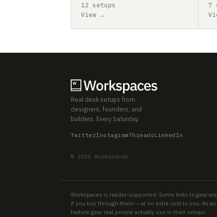
12 setups
7 
View →
Vi
Real desk setups from
designers, founders, and
builders. Every Saturday.
Twitter
Instagram
Threads
LinkedIn
© 2026 Workspaces
Workspaces is reader-supported. Some links to gear are
if you buy through them — at no extra cost to you. As 
feature gear real people actually use in their setups.