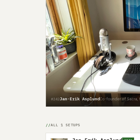
Jan-Erik Asplund
Co-founder of Sacra, 
#242
ALL 1 SETUPS