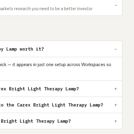
→
markets research you need to be a better investor
py Lamp worth it?
pick — it appears in just one setup across Workspaces so
rex Bright Light Therapy Lamp?
to the Carex Bright Light Therapy Lamp?
 Bright Light Therapy Lamp?