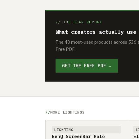
// THE GEAR REPORT
What creators actually use
The 40 most-used products across 536 se
Free PDF.
GET THE FREE PDF →
MORE LIGHTINGS
LIGHTING
L
BenQ ScreenBar Halo
El