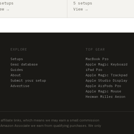
setups
5 setups
ew →
View →
EXPLORE
TOP GEAR
Setups
MacBook Pro
Gear database
Apple Magic Keyboard
Guides
iPad Pro
About
Apple Magic Trackpad
Submit your setup
Apple Studio Display
Advertise
Apple AirPods Pro
Apple Magic Mouse
Herman Miller Aeron
 affiliate links, which means we may earn a small commission
an Amazon Associate we earn from qualifying purchases. We only