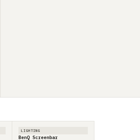
LIGHTING
BenQ Screenbar