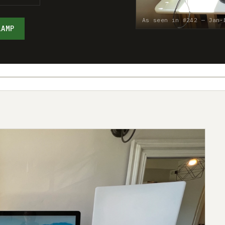
As seen in #242 — Jan-
LAMP