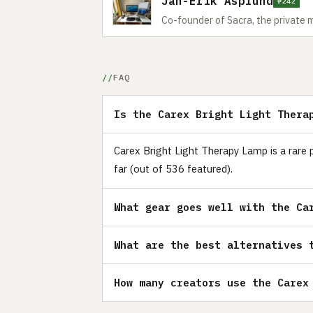
Jan-Erik Asplund
#242
Co-founder of Sacra, the private 
FAQ
Is the Carex Bright Light Thera
Carex Bright Light Therapy Lamp is a rare 
far (out of 536 featured).
What gear goes well with the Ca
What are the best alternatives 
How many creators use the Carex