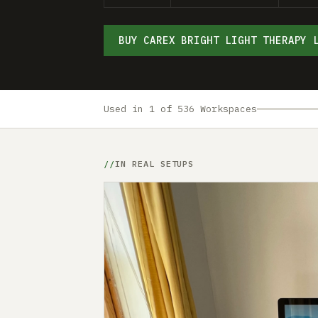
BUY CAREX BRIGHT LIGHT THERAPY 
Used in 1 of 536 Workspaces
IN REAL SETUPS