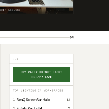
Erik Asplund
0%
BUY
BUY CAREX BRIGHT LIGHT
THERAPY LAMP
TOP LIGHTING IN WORKSPACES
BenQ ScreenBar Halo
1
12
Elgato Key Light
2
7