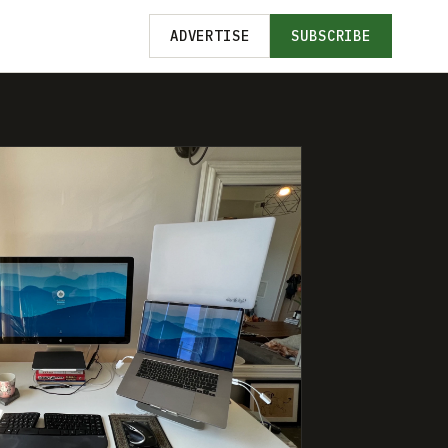
ADVERTISE
SUBSCRIBE