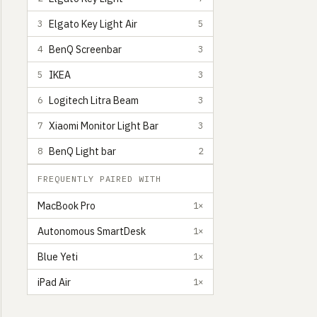
Elgato Key Light Air
3
5
BenQ Screenbar
4
3
IKEA
5
3
Logitech Litra Beam
6
3
Xiaomi Monitor Light Bar
7
3
BenQ Light bar
8
2
FREQUENTLY PAIRED WITH
MacBook Pro
1×
Autonomous SmartDesk
1×
Blue Yeti
1×
iPad Air
1×