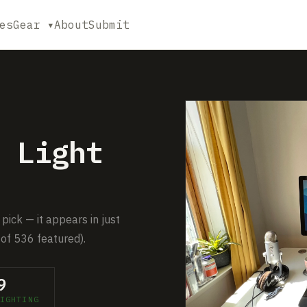
es
Gear ▾
About
Submit
 Light
pick — it appears in just
of 536 featured).
9
IGHTING