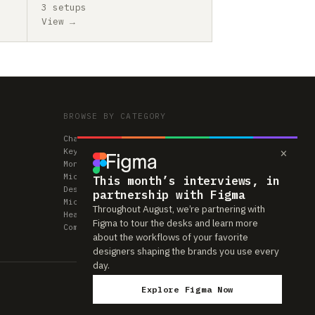
3 setups
View →
BROWSE BY CATEGORY
Chairs
×
Keyboards
Monitors
Mice & Trackpads
This month’s interviews, in
Desks
partnership with Figma
Microphones
Throughout August, we’re partnering with
Headphones
Figma to tour the desks and learn more
Computers
about the workflows of your favorite
designers shaping the brands you use every
day.
Explore Figma Now