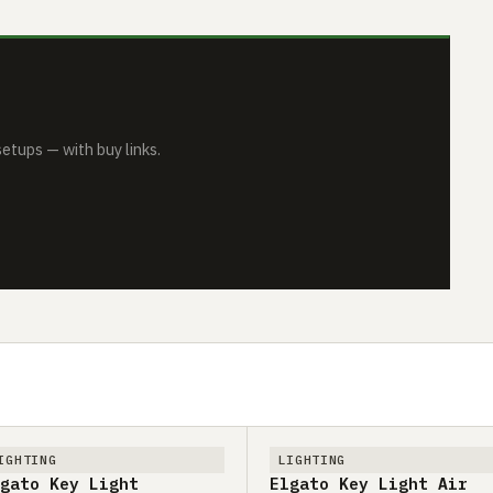
tups — with buy links.
IGHTING
LIGHTING
gato Key Light
Elgato Key Light Air