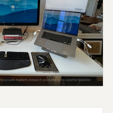
the private markets research you need to be a better investor