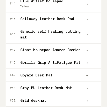
FISK Artist Mousepad
→
#44
Yellow
Gallaway Leather Desk Pad
→
#45
Generic self healing cutting
→
#46
mat
Giant Mousepad Amazon Basics
→
#47
Goriila Grip AntiFatigue Mat
→
#48
Goyard Desk Mat
→
#49
Gray PU Leather Desk Mat
→
#50
Grid deskmat
→
#51