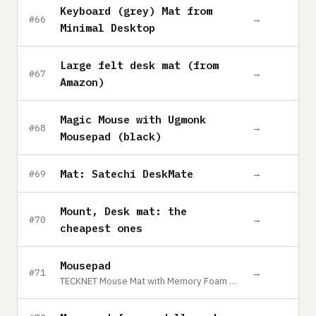
Keyboard (grey) Mat from
→
#66
Minimal Desktop
Large felt desk mat (from
→
#67
Amazon)
Magic Mouse with Ugmonk
→
#68
Mousepad (black)
Mat: Satechi DeskMate
→
#69
Mount, Desk mat: the
→
#70
cheapest ones
Mousepad
→
#71
TECKNET Mouse Mat with Memory Foam Rest