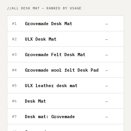
Submit a setup
ALL DESK MAT — RANKED BY USAGE
Advertise
Grovemade Desk Mat
→
#1
ULX Desk Mat
→
#2
Grovemade Felt Desk Mat
→
#3
Grovemade wool felt Desk Pad
→
#4
ULX leather desk mat
→
#5
Desk Mat
→
#6
Desk mat: Grovemade
→
#7