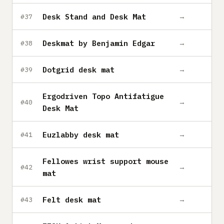
Desk Stand and Desk Mat
→
#37
Deskmat by Benjamin Edgar
→
#38
Dotgrid desk mat
→
#39
Ergodriven Topo Antifatigue
→
#40
Desk Mat
Euzlabby desk mat
→
#41
Fellowes wrist support mouse
→
#42
mat
Felt desk mat
→
#43