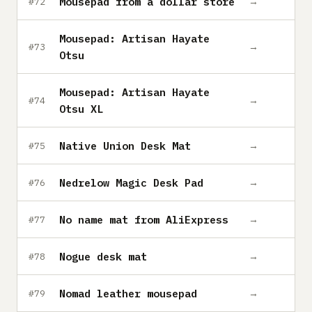
Mousepad from a dollar store
→
#72
Mousepad: Artisan Hayate
→
#73
Otsu
Mousepad: Artisan Hayate
→
#74
Otsu XL
Native Union Desk Mat
→
#75
Nedrelow Magic Desk Pad
→
#76
No name mat from AliExpress
→
#77
Nogue desk mat
→
#78
Nomad leather mousepad
→
#79