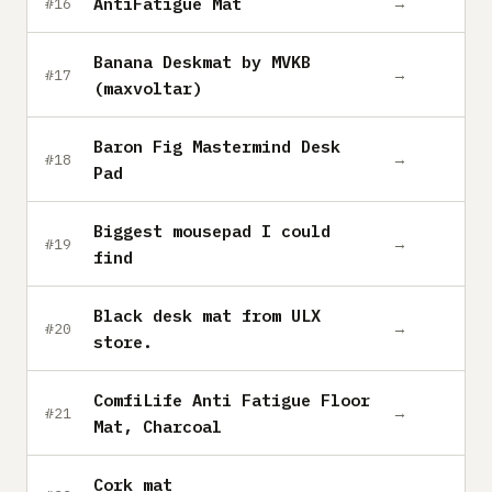
AntiFatigue Mat
→
#16
Banana Deskmat by MVKB
→
#17
(maxvoltar)
Baron Fig Mastermind Desk
→
#18
Pad
Biggest mousepad I could
→
#19
find
Black desk mat from ULX
→
#20
store.
ComfiLife Anti Fatigue Floor
→
#21
Mat, Charcoal
Cork mat