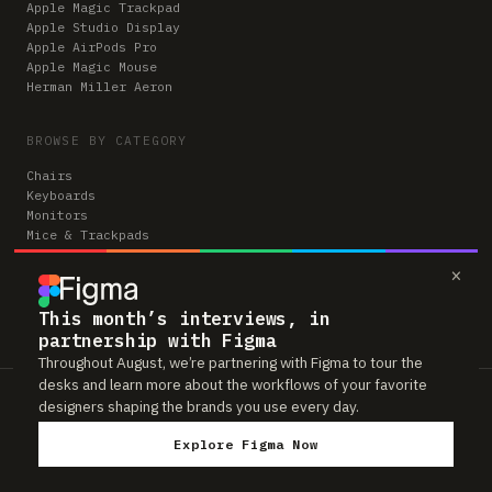
Apple Magic Trackpad
Apple Studio Display
Apple AirPods Pro
Apple Magic Mouse
Herman Miller Aeron
BROWSE BY CATEGORY
Chairs
Keyboards
Monitors
Mice & Trackpads
Desks
×
Microphones
Headphones
Computers
This month’s interviews, in
partnership with Figma
Throughout August, we’re partnering with Figma to tour the
desks and learn more about the workflows of your favorite
Workspaces is reader-supported. Some links to gear are affiliate links,
designers shaping the brands you use every day.
which means we may earn a small commission if you buy through them —
at no extra cost to you. As an Amazon Associate we earn from qualifying
Explore Figma Now
purchases. We only feature gear real people actually use in their setups.