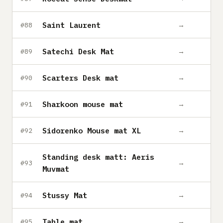
Saint Laurent
→
#88
Satechi Desk Mat
→
#89
Scarters Desk mat
→
#90
Sharkoon mouse mat
→
#91
Sidorenko Mouse mat XL
→
#92
Standing desk matt: Aeris
→
#93
Muvmat
Stussy Mat
→
#94
Table mat
→
#95