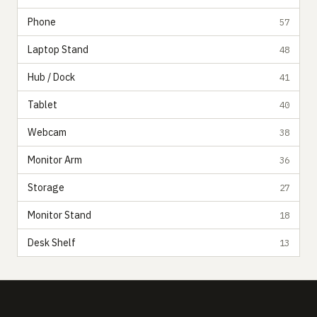
Phone
57
Laptop Stand
48
Hub / Dock
41
Tablet
40
Webcam
38
Monitor Arm
36
Storage
27
Monitor Stand
18
Desk Shelf
13