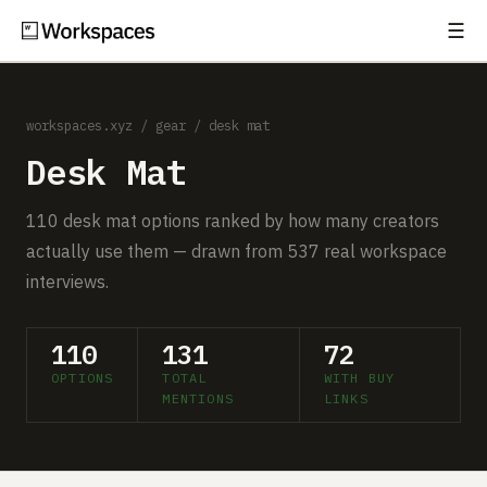
☰
Subscribe
EXPLORE
workspaces.xyz
/
gear
/ desk mat
Setups
Desk Mat
Guides
110 desk mat options ranked by how many creators
Gear
actually use them — drawn from 537 real workspace
interviews.
Comparisons
Free Gear Report
110
131
72
OPTIONS
TOTAL
WITH BUY
MORE
MENTIONS
LINKS
About