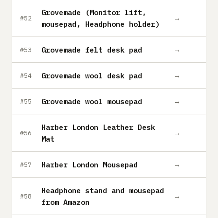
Grovemade (Monitor lift,
→
#52
mousepad, Headphone holder)
Grovemade felt desk pad
→
#53
Grovemade wool desk pad
→
#54
Grovemade wool mousepad
→
#55
Harber London Leather Desk
→
#56
Mat
Harber London Mousepad
→
#57
Headphone stand and mousepad
→
#58
from Amazon