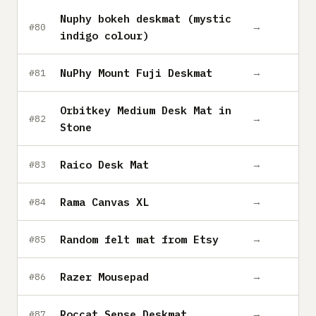
Nuphy bokeh deskmat (mystic
→
#80
indigo colour)
NuPhy Mount Fuji Deskmat
→
#81
Orbitkey Medium Desk Mat in
→
#82
Stone
Raico Desk Mat
→
#83
Rama Canvas XL
→
#84
Random felt mat from Etsy
→
#85
Razer Mousepad
→
#86
Roccat Sense Deskmat
→
#87