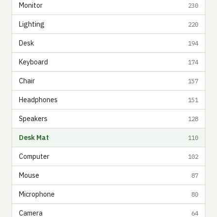
Monitor
230
Lighting
220
Desk
194
Keyboard
174
Chair
157
Headphones
151
Speakers
128
Desk Mat
110
Computer
102
Mouse
87
Microphone
80
Camera
64