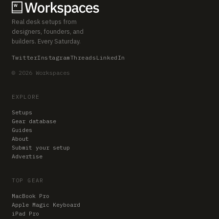
Real desk setups from
designers, founders, and
builders. Every Saturday.
Twitter
Instagram
Threads
LinkedIn
© 2026 Workspaces
EXPLORE
Setups
Gear database
Guides
About
Submit your setup
Advertise
TOP GEAR
MacBook Pro
Apple Magic Keyboard
iPad Pro