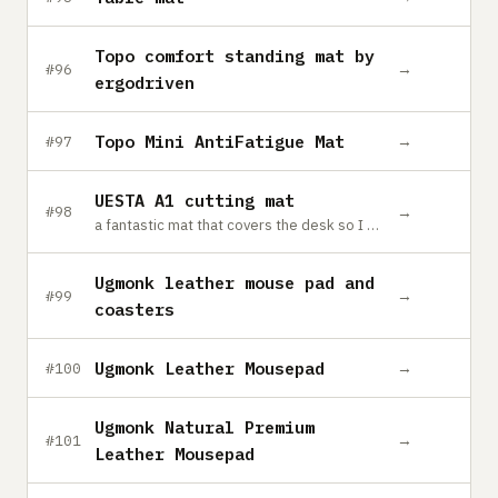
Topo comfort standing mat by
→
#96
ergodriven
Topo Mini AntiFatigue Mat
→
#97
UESTA A1 cutting mat
→
#98
a fantastic mat that covers the desk so I can craft away without causing permanent damage to my lovely desk.
Ugmonk leather mouse pad and
→
#99
coasters
Ugmonk Leather Mousepad
→
#100
Ugmonk Natural Premium
→
#101
Leather Mousepad