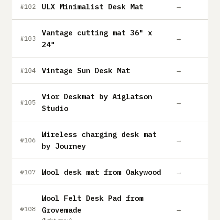
ULX Minimalist Desk Mat
→
#102
Vantage cutting mat 36" x
→
#103
24"
Vintage Sun Desk Mat
→
#104
Vior Deskmat by Aiglatson
→
#105
Studio
Wireless charging desk mat
→
#106
by Journey
Wool desk mat from Oakywood
→
#107
Wool Felt Desk Pad from
→
#108
Grovemade