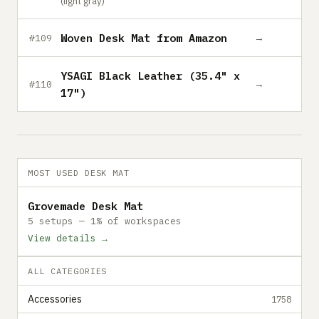
(light gray)
Woven Desk Mat from Amazon
→
#109
YSAGI Black Leather (35.4" x
→
#110
17")
MOST USED DESK MAT
Grovemade Desk Mat
5 setups — 1% of workspaces
View details →
ALL CATEGORIES
Accessories
1758