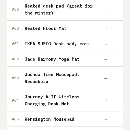
Heated desk pad (great for
→
#59
the winter)
Heated Floor Mat
→
#60
IKEA SUSIG Desk pad, cork
→
#61
Jade Harmony Yoga Mat
→
#62
Joshua Tree Mousepad,
→
#63
Redbubble
Journey ALTI Wireless
→
#64
Charging Desk Mat
Kensington Mousepad
→
#65