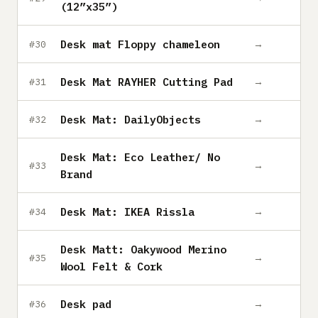
(12”x35”)
Desk mat Floppy chameleon
→
#30
Desk Mat RAYHER Cutting Pad
→
#31
Desk Mat: DailyObjects
→
#32
Desk Mat: Eco Leather/ No
→
#33
Brand
Desk Mat: IKEA Rissla
→
#34
Desk Matt: Oakywood Merino
→
#35
Wool Felt & Cork
Desk pad
→
#36