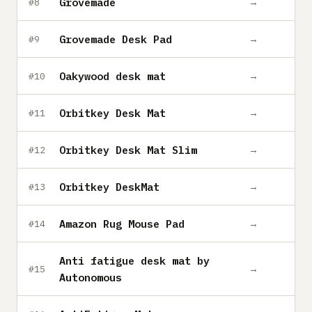
Grovemade
→
#8
Grovemade Desk Pad
→
#9
Oakywood desk mat
→
#10
Orbitkey Desk Mat
→
#11
Orbitkey Desk Mat Slim
→
#12
Orbitkey DeskMat
→
#13
Amazon Rug Mouse Pad
→
#14
Anti fatigue desk mat by
→
#15
Autonomous