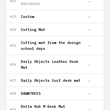
→
#22
IKEA (SUSIG)
Custom
→
#23
Cutting Mat
→
#24
Cutting mat from the design
→
#25
school days
Daily Objects Leather Desk
→
#26
Mat
Daily Objects turf desk mat
→
#27
DAWNTREES
→
#28
Delta Hub M Desk Mat
→
#29