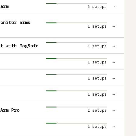
 arm
→
1 setups
monitor arms
→
1 setups
nt with MagSafe
→
1 setups
→
1 setups
→
1 setups
→
1 setups
 Arm Pro
→
1 setups
→
1 setups