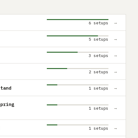
→
6 setups
→
5 setups
→
3 setups
→
2 setups
Stand
→
1 setups
Spring
→
1 setups
d
→
1 setups