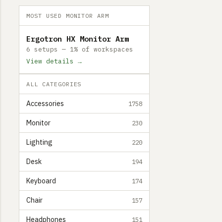
MOST USED MONITOR ARM
Ergotron HX Monitor Arm
6 setups — 1% of workspaces
View details →
ALL CATEGORIES
Accessories
1758
Monitor
230
Lighting
220
Desk
194
Keyboard
174
Chair
157
Headphones
151