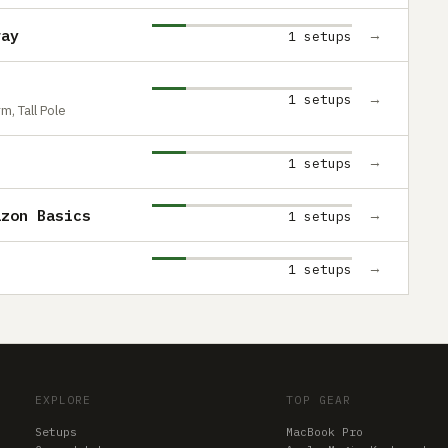
ray
→
1 setups
→
1 setups
, Tall Pole
→
1 setups
azon Basics
→
1 setups
→
1 setups
EXPLORE
TOP GEAR
Setups
MacBook Pro