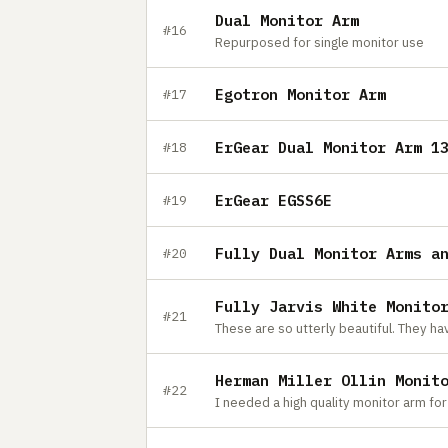
Dual Monitor Arm
#16
Repurposed for single monitor use
Egotron Monitor Arm
#17
ErGear Dual Monitor Arm 1
#18
ErGear EGSS6E
#19
Fully Dual Monitor Arms a
#20
Fully Jarvis White Monito
#21
Herman Miller Ollin Monit
#22