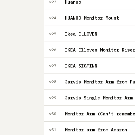
Huanuo
#23
HUANUO Monitor Mount
#24
Ikea ELLOVEN
#25
IKEA Elloven Monitor Rise
#26
IKEA SIGFINN
#27
Jarvis Monitor Arm from F
#28
Jarvis Single Monitor Arm
#29
Monitor Arm (Can't rememb
#30
Monitor arm from Amazon
#31