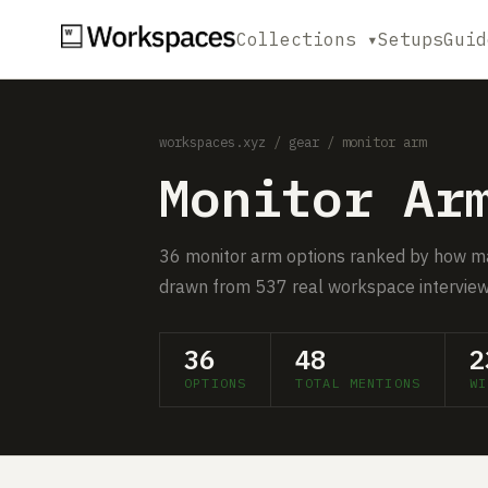
Collections ▾
Setups
Guid
workspaces.xyz
/
gear
/ monitor arm
Monitor Ar
36 monitor arm options ranked by how m
drawn from 537 real workspace interview
36
48
2
OPTIONS
TOTAL MENTIONS
WI