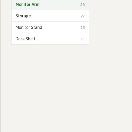
Monitor Arm
36
Storage
27
Monitor Stand
18
Desk Shelf
13