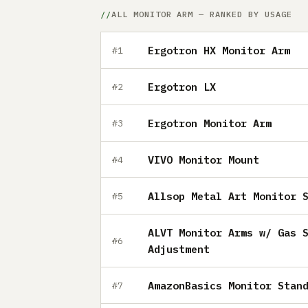
ALL MONITOR ARM — RANKED BY USAGE
Ergotron HX Monitor Arm
#1
Ergotron LX
#2
Ergotron Monitor Arm
#3
VIVO Monitor Mount
#4
Allsop Metal Art Monitor 
#5
ALVT Monitor Arms w/ Gas 
#6
Adjustment
AmazonBasics Monitor Stan
#7