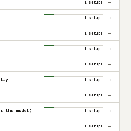
→
1 setups
→
1 setups
→
1 setups
r
→
1 setups
→
1 setups
ully
→
1 setups
→
1 setups
er the model)
→
1 setups
→
1 setups