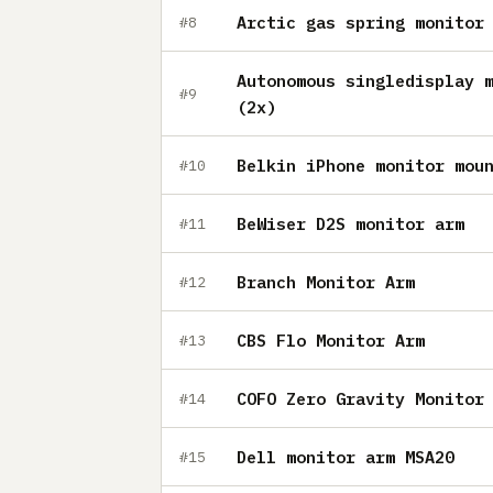
Arctic gas spring monitor
#8
Autonomous singledisplay 
#9
(2x)
Belkin iPhone monitor mou
#10
BeWiser D2S monitor arm
#11
Branch Monitor Arm
#12
CBS Flo Monitor Arm
#13
COFO Zero Gravity Monitor
#14
Dell monitor arm MSA20
#15