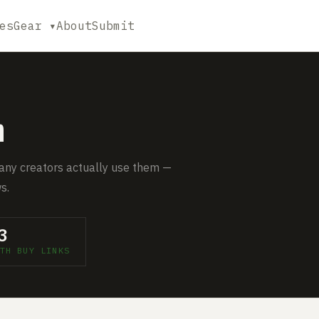
es
Gear ▾
About
Submit
m
any creators actually use them —
s.
3
TH BUY LINKS