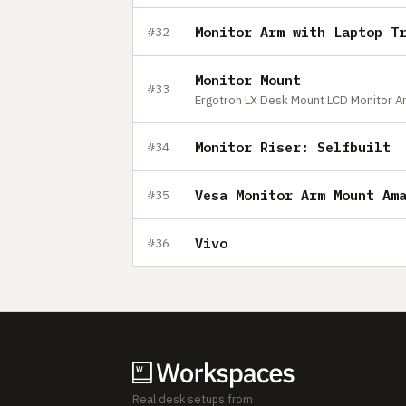
Monitor Arm with Laptop T
#32
Monitor Mount
#33
Ergotron LX Desk Mount LCD Monitor Arm
Monitor Riser: Selfbuilt
#34
Vesa Monitor Arm Mount Am
#35
Vivo
#36
Real desk setups from