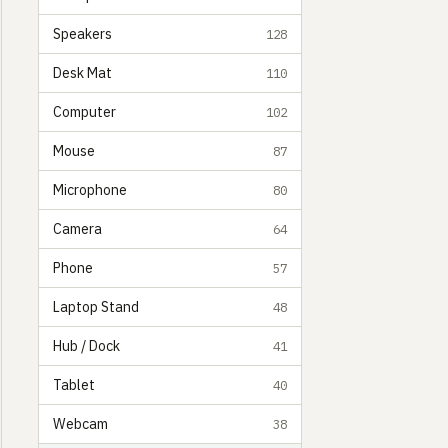
Speakers
128
Desk Mat
110
Computer
102
Mouse
87
Microphone
80
Camera
64
Phone
57
Laptop Stand
48
Hub / Dock
41
Tablet
40
Webcam
38