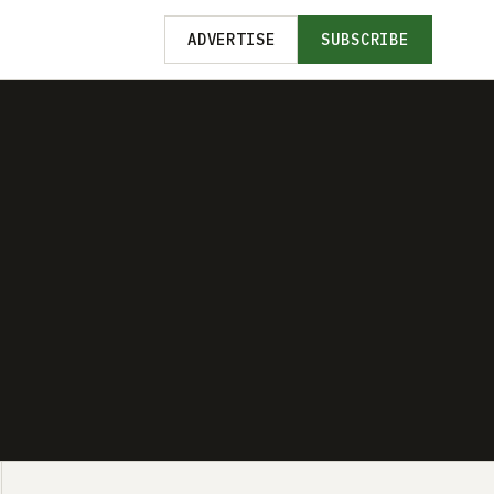
ADVERTISE
SUBSCRIBE