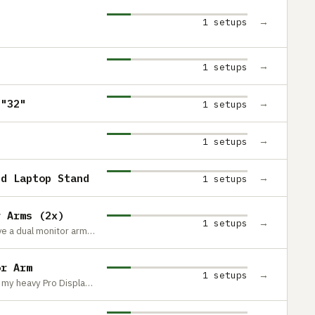
→
1 setups
→
1 setups
3"32"
→
1 setups
→
1 setups
nd Laptop Stand
→
1 setups
r Arms (2x)
→
1 setups
These are so utterly beautiful. They have a dual monitor arm, but I bought 2 separate ones so I have the freedom to modify my set up in the future.
or Arm
→
1 setups
I needed a high quality monitor arm for my heavy Pro Display XDR and this does a great job.