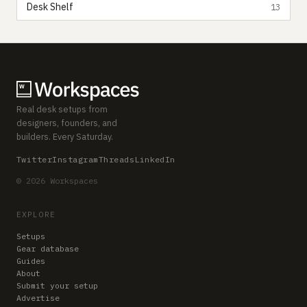
Desk Shelf
13
Real desk setups from
designers, founders, and
builders. Every Saturday.
Twitter
Instagram
Threads
LinkedIn
© 2026 Workspaces
EXPLORE
Setups
Gear database
Guides
About
Submit your setup
Advertise