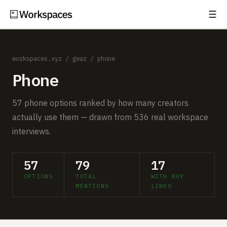
☰
Subscribe
EXPLORE
workspaces.xyz
/
gear
/ phone
Setups
Phone
Guides
57 phone options ranked by how many creators
Gear
actually use them — drawn from 536 real workspace
interviews.
Comparisons
Free Gear Report
57
79
17
OPTIONS
TOTAL
WITH BUY
MORE
MENTIONS
LINKS
About