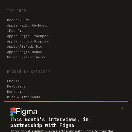
TOP GEAR
MacBook Pro
Apple Magic Keyboard
iPad Pro
Apple Magic Trackpad
Apple Studio Display
Apple AirPods Pro
Apple Magic Mouse
Herman Miller Aeron
BROWSE BY CATEGORY
Chairs
Keyboards
Monitors
Mice & Trackpads
Desks
×
Microphones
Headphones
Computers
This month’s interviews, in
partnership with Figma
Throughout August, we’re partnering with Figma to tour the