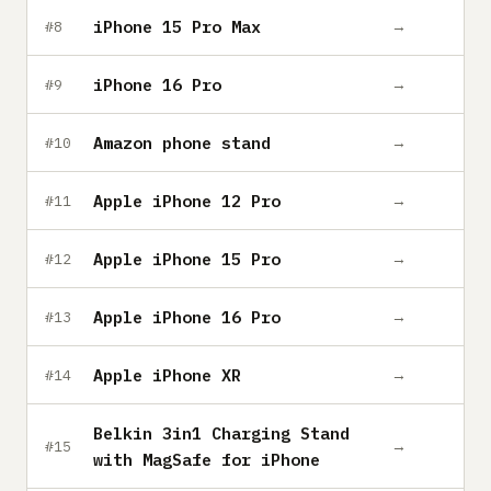
iPhone 15 Pro Max
→
#8
iPhone 16 Pro
→
#9
Amazon phone stand
→
#10
Apple iPhone 12 Pro
→
#11
Apple iPhone 15 Pro
→
#12
Apple iPhone 16 Pro
→
#13
Apple iPhone XR
→
#14
Belkin 3in1 Charging Stand
→
#15
with MagSafe for iPhone