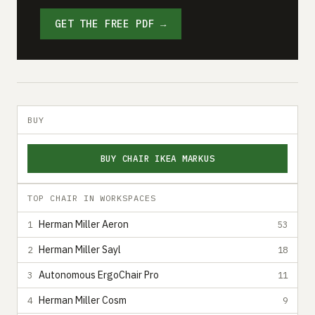
GET THE FREE PDF →
BUY
BUY CHAIR IKEA MARKUS
TOP CHAIR IN WORKSPACES
Herman Miller Aeron
1
53
Herman Miller Sayl
2
18
Autonomous ErgoChair Pro
3
11
Herman Miller Cosm
4
9