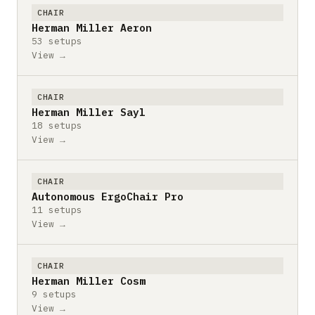
CHAIR
Herman Miller Aeron
53 setups
View →
CHAIR
Herman Miller Sayl
18 setups
View →
CHAIR
Autonomous ErgoChair Pro
11 setups
View →
CHAIR
Herman Miller Cosm
9 setups
View →