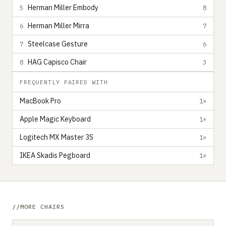
Herman Miller Embody
5
8
Herman Miller Mirra
6
7
Steelcase Gesture
7
6
HAG Capisco Chair
8
3
FREQUENTLY PAIRED WITH
MacBook Pro
1×
Apple Magic Keyboard
1×
Logitech MX Master 3S
1×
IKEA Skadis Pegboard
1×
MORE CHAIRS