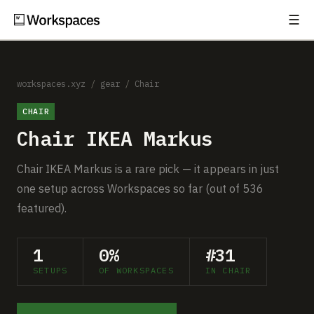
☰
Subscribe
EXPLORE
Setups
workspaces.xyz
/
gear
/
Chair
CHAIR
Guides
Chair IKEA Markus
Gear
Chair IKEA Markus is a rare pick — it appears in just
Comparisons
one setup across Workspaces so far (out of 536
featured).
Free Gear Report
1
0%
#31
MORE
SETUPS
OF WORKSPACES
IN CHAIR
About