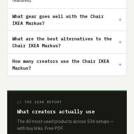
featured).
What gear goes well with the Chair
IKEA Markus?
What are the best alternatives to the
Chair IKEA Markus?
How many creators use the Chair IKEA
Markus?
// THE GEAR REPORT
What creators actually use
The 40 most-used products across 536 setups —
with buy links. Free PDF.