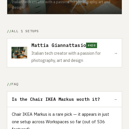
Italian tech creator with a passion for photography, art and
design
ALL 1 SETUPS
Mattia Giannattasio
#428
→
Italian tech creator with a passion for
photography, art and design
FAQ
Is the Chair IKEA Markus worth it?
Chair IKEA Markus is a rare pick — it appears in just
one setup across Workspaces so far (out of 536