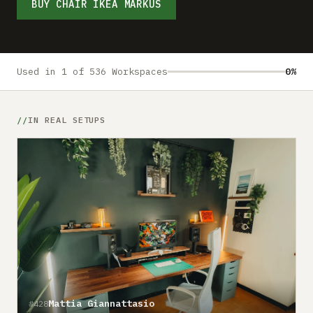
Submit a setup
BUY CHAIR IKEA MARKUS
Advertise
Used in 1 of 536 Workspaces
0%
IN REAL SETUPS
Mattia Giannattasio
#428