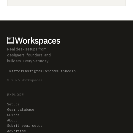
Real desk setups from
designers, founders, and
builders. Every Saturday.
Twitter
Instagram
Threads
LinkedIn
© 2026 Workspaces
EXPLORE
Setups
Gear database
Guides
About
Submit your setup
Advertise