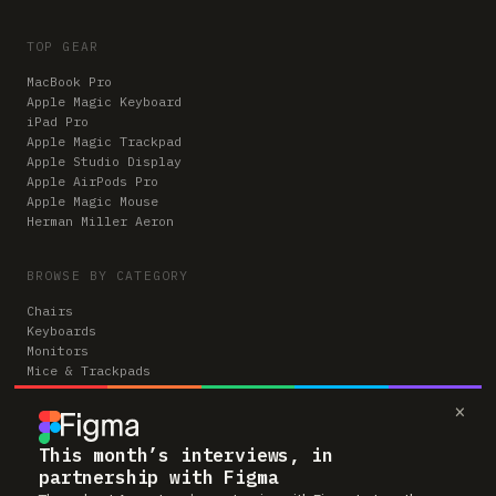
TOP GEAR
MacBook Pro
Apple Magic Keyboard
iPad Pro
Apple Magic Trackpad
Apple Studio Display
Apple AirPods Pro
Apple Magic Mouse
Herman Miller Aeron
BROWSE BY CATEGORY
Chairs
Keyboards
Monitors
Mice & Trackpads
Desks
×
Microphones
Headphones
Computers
This month’s interviews, in
partnership with Figma