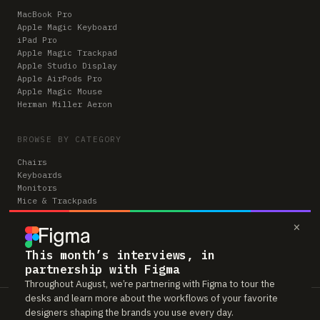
MacBook Pro
Apple Magic Keyboard
iPad Pro
Apple Magic Trackpad
Apple Studio Display
Apple AirPods Pro
Apple Magic Mouse
Herman Miller Aeron
BROWSE BY CATEGORY
Chairs
Keyboards
Monitors
Mice & Trackpads
Desks
×
Microphones
Headphones
Computers
This month’s interviews, in
partnership with Figma
Throughout August, we’re partnering with Figma to tour the
desks and learn more about the workflows of your favorite
Workspaces is reader-supported. Some links to gear are affiliate links,
designers shaping the brands you use every day.