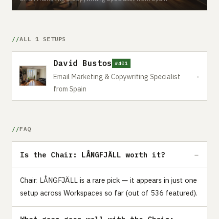
ALL 1 SETUPS
David Bustos
#401
→
Email Marketing & Copywriting Specialist
from Spain
FAQ
Is the Chair: LÅNGFJÄLL worth it?
Chair: LÅNGFJÄLL is a rare pick — it appears in just one
setup across Workspaces so far (out of 536 featured).