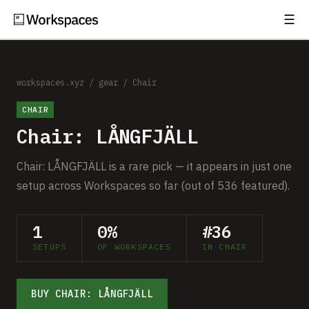
☰
Subscribe
EXPLORE
Setups
workspaces.xyz
/
gear
/
Chair
CHAIR
Guides
Chair: LÅNGFJÄLL
Gear
Chair: LÅNGFJÄLL is a rare pick — it appears in just one
Comparisons
setup across Workspaces so far (out of 536 featured).
Free Gear Report
1
0%
#36
SETUPS
OF WORKSPACES
IN CHAIR
MORE
About
BUY CHAIR: LÅNGFJÄLL