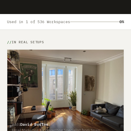
Submit a setup
Advertise
Used in 1 of 536 Workspaces
0%
IN REAL SETUPS
David Bustos
#401
Email Marketing & Copywriting Specialist from Spain