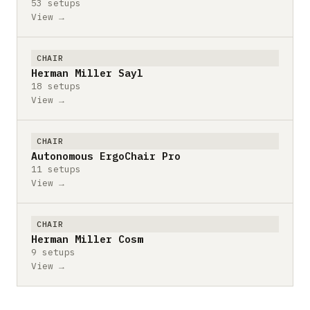
53 setups
View →
CHAIR
Herman Miller Sayl
18 setups
View →
CHAIR
Autonomous ErgoChair Pro
11 setups
View →
CHAIR
Herman Miller Cosm
9 setups
View →