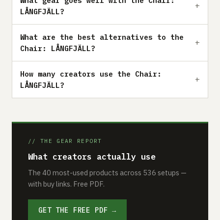
What gear goes well with the Chair:
LÅNGFJÄLL?
What are the best alternatives to the
Chair: LÅNGFJÄLL?
How many creators use the Chair:
LÅNGFJÄLL?
// THE GEAR REPORT
What creators actually use
The 40 most-used products across 536 setups —
with buy links. Free PDF.
GET THE FREE PDF →