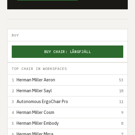
BUY
BUY CHAIR: LÅNGFJÄLL
TOP CHAIR IN WORKSPACES
Herman Miller Aeron
1
53
Herman Miller Sayl
2
18
Autonomous ErgoChair Pro
3
11
Herman Miller Cosm
4
9
Herman Miller Embody
5
8
Herman Miller Mirra
6
7