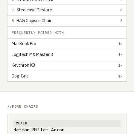
Steelcase Gesture
7
6
HAG Capisco Chair
8
3
FREQUENTLY PAIRED WITH
MacBook Pro
1×
Logitech MX Master 3
1×
Keychron K3
1×
Dog: Brie
1×
MORE CHAIRS
CHAIR
Herman Miller Aeron