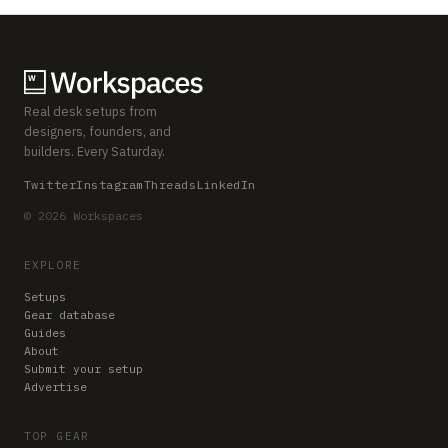
Real desk setups from
designers, founders, and
builders. Every Saturday.
Twitter
Instagram
Threads
LinkedIn
© 2026 Workspaces
EXPLORE
Setups
Gear database
Guides
About
Submit your setup
Advertise
TOP GEAR