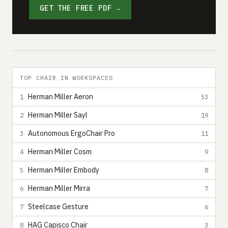
GET THE FREE PDF →
TOP CHAIR IN WORKSPACES
Herman Miller Aeron
1
53
Herman Miller Sayl
2
19
Autonomous ErgoChair Pro
3
11
Herman Miller Cosm
4
9
Herman Miller Embody
5
8
Herman Miller Mirra
6
7
Steelcase Gesture
7
6
HAG Capisco Chair
8
3