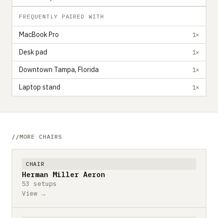
FREQUENTLY PAIRED WITH
MacBook Pro
1×
Desk pad
1×
Downtown Tampa, Florida
1×
Laptop stand
1×
MORE CHAIRS
CHAIR
Herman Miller Aeron
53 setups
View →