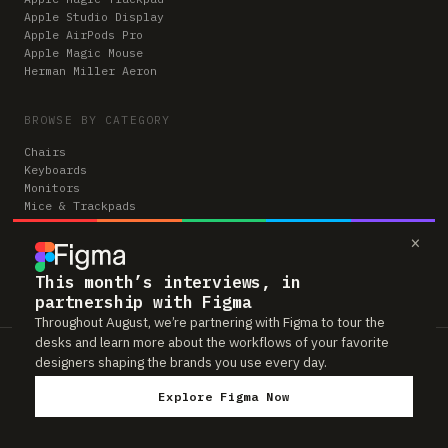
Apple Studio Display
Apple AirPods Pro
Apple Magic Mouse
Herman Miller Aeron
BROWSE BY CATEGORY
Chairs
Keyboards
Monitors
Mice & Trackpads
Desks
×
Microphones
Headphones
Computers
This month’s interviews, in
partnership with Figma
Throughout August, we’re partnering with Figma to tour the
desks and learn more about the workflows of your favorite
Workspaces is reader-supported. Some links to gear are affiliate links,
designers shaping the brands you use every day.
which means we may earn a small commission if you buy through them —
at no extra cost to you. As an Amazon Associate we earn from qualifying
Explore Figma Now
purchases. We only feature gear real people actually use in their setups.