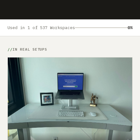
Submit a setup
Advertise
Used in 1 of 537 Workspaces
0%
IN REAL SETUPS