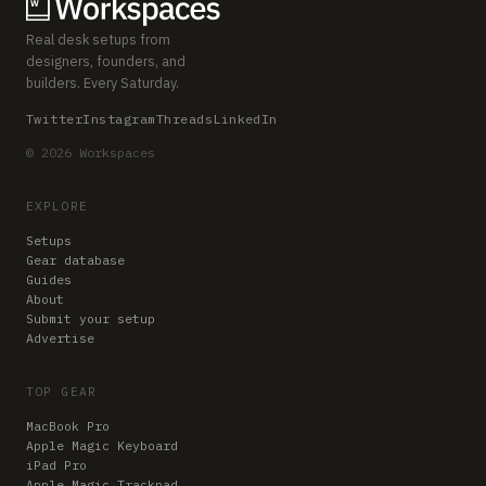
Real desk setups from
designers, founders, and
builders. Every Saturday.
Twitter
Instagram
Threads
LinkedIn
© 2026 Workspaces
EXPLORE
Setups
Gear database
Guides
About
Submit your setup
Advertise
TOP GEAR
MacBook Pro
Apple Magic Keyboard
iPad Pro
Apple Magic Trackpad