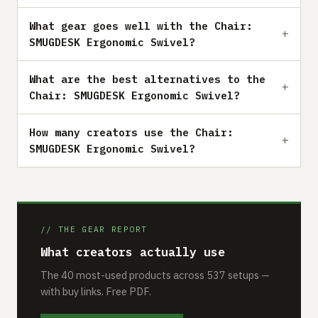
What gear goes well with the Chair:
SMUGDESK Ergonomic Swivel?
What are the best alternatives to the
Chair: SMUGDESK Ergonomic Swivel?
How many creators use the Chair:
SMUGDESK Ergonomic Swivel?
// THE GEAR REPORT
What creators actually use
The 40 most-used products across 537 setups —
with buy links. Free PDF.