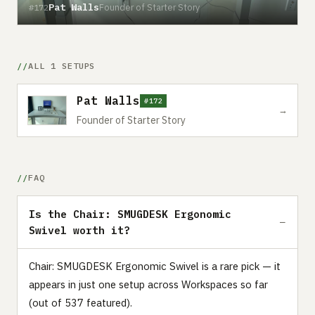
Pat Walls
Founder of Starter Story
#172
ALL 1 SETUPS
Pat Walls
#172
→
Founder of Starter Story
FAQ
Is the Chair: SMUGDESK Ergonomic
Swivel worth it?
Chair: SMUGDESK Ergonomic Swivel is a rare pick — it
appears in just one setup across Workspaces so far
(out of 537 featured).