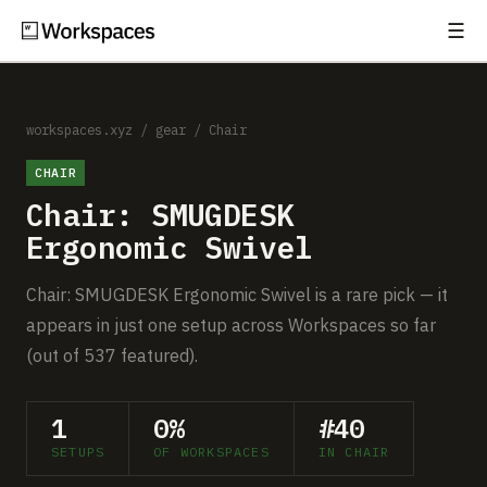
☰
Subscribe
EXPLORE
Setups
workspaces.xyz
/
gear
/
Chair
CHAIR
Guides
Chair: SMUGDESK
Gear
Ergonomic Swivel
Comparisons
Chair: SMUGDESK Ergonomic Swivel is a rare pick — it
appears in just one setup across Workspaces so far
Free Gear Report
(out of 537 featured).
MORE
1
0%
#40
About
SETUPS
OF WORKSPACES
IN CHAIR