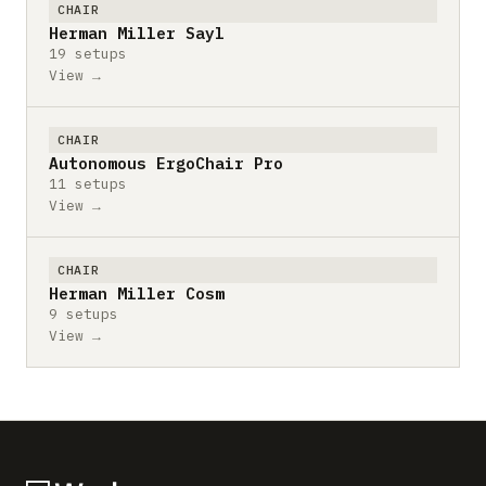
CHAIR
Herman Miller Sayl
19 setups
View →
CHAIR
Autonomous ErgoChair Pro
11 setups
View →
CHAIR
Herman Miller Cosm
9 setups
View →