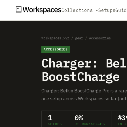
Collections ▾
Setups
Guid
workspaces.xyz
/
gear
/
Accessories
ACCESSORIES
Charger: Bel
BoostCharge 
Charger: Belkin BoostCharge Pro is a rare 
one setup across Workspaces so far (out 
1
0%
#3
SETUPS
OF WORKSPACES
IN A