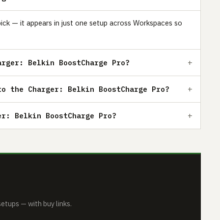
pick — it appears in just one setup across Workspaces so
arger: Belkin BoostCharge Pro?
to the Charger: Belkin BoostCharge Pro?
er: Belkin BoostCharge Pro?
tups — with buy links.