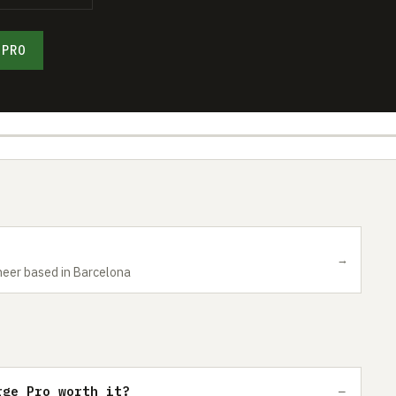
 PRO
→
neer based in Barcelona
rge Pro worth it?