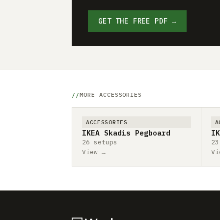
GET THE FREE PDF →
MORE ACCESSORIES
ACCESSORIES
A
IKEA Skadis Pegboard
IK
26 setups
23
View →
Vi