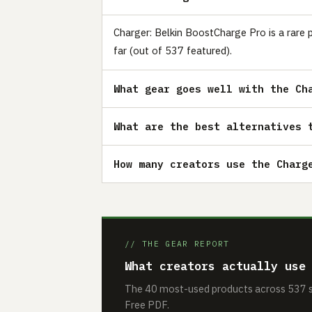
Charger: Belkin BoostCharge Pro is a rare 
far (out of 537 featured).
What gear goes well with the Ch
What are the best alternatives 
How many creators use the Charg
// THE GEAR REPORT
What creators actually use
The 40 most-used products across 537 se
Free PDF.