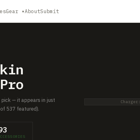
es
Gear ▾
About
Submit
kin
Pro
pick — it appears in just
Charger
of 537 featured).
93
CCESSORIES