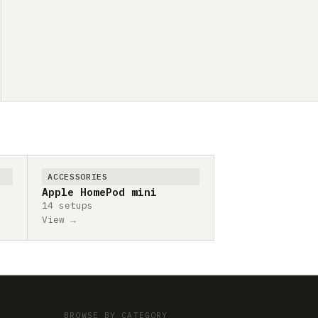
ACCESSORIES
Apple HomePod mini
14 setups
View →
BROWSE BY CATEGORY