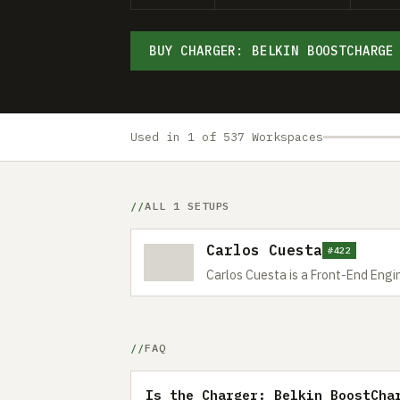
BUY CHARGER: BELKIN BOOSTCHARGE
Used in 1 of 537 Workspaces
ALL 1 SETUPS
Carlos Cuesta
#422
Carlos Cuesta is a Front-End Engi
FAQ
Is the Charger: Belkin BoostCha