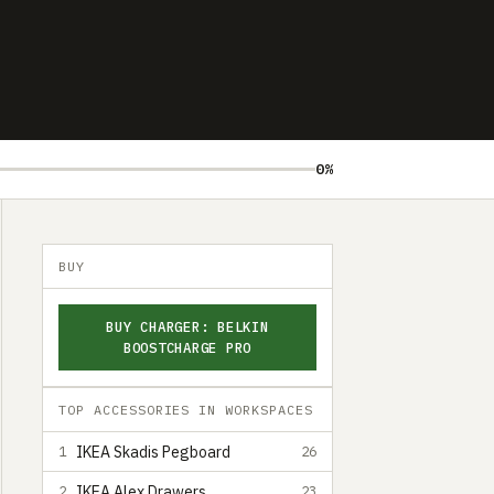
0%
BUY
BUY CHARGER: BELKIN
BOOSTCHARGE PRO
TOP ACCESSORIES IN WORKSPACES
IKEA Skadis Pegboard
1
26
IKEA Alex Drawers
2
23