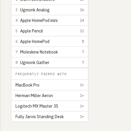
Ugmonk Analog
3
16
Apple HomePod mini
4
14
Apple Pencil
5
11
Apple HomePod
6
8
Moleskine Notebook
7
7
Ugmonk Gather
8
7
FREQUENTLY PAIRED WITH
MacBook Pro
1×
Herman Miller Aeron
1×
Logitech MX Master 3S
1×
Fully Jarvis Standing Desk
1×