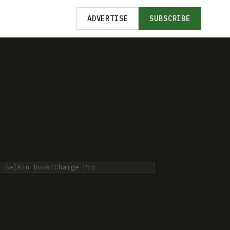
ADVERTISE
SUBSCRIBE
: Belkin BoostCharge Pro