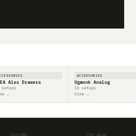
CCESSORIES
ACCESSORIES
EA Alex Drawers
Ugmonk Analog
 setups
16 setups
ew →
View →
EXPLORE
TOP GEAR