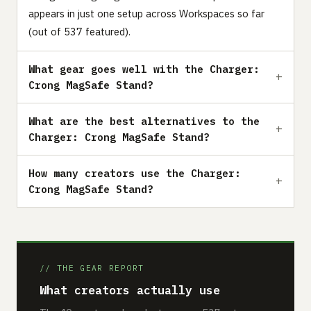
appears in just one setup across Workspaces so far
(out of 537 featured).
What gear goes well with the Charger:
Crong MagSafe Stand?
What are the best alternatives to the
Charger: Crong MagSafe Stand?
How many creators use the Charger:
Crong MagSafe Stand?
// THE GEAR REPORT
What creators actually use