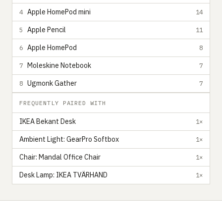
Apple HomePod mini
4
14
Apple Pencil
5
11
Apple HomePod
6
8
Moleskine Notebook
7
7
Ugmonk Gather
8
7
FREQUENTLY PAIRED WITH
IKEA Bekant Desk
1×
Ambient Light: GearPro Softbox
1×
Chair: Mandal Office Chair
1×
Desk Lamp: IKEA TVÄRHAND
1×