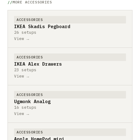
MORE ACCESSORIES
ACCESSORIES
IKEA Skadis Pegboard
26 setups
View →
ACCESSORIES
IKEA Alex Drawers
23 setups
View →
ACCESSORIES
Ugmonk Analog
16 setups
View →
ACCESSORIES
Apple HomePod mini