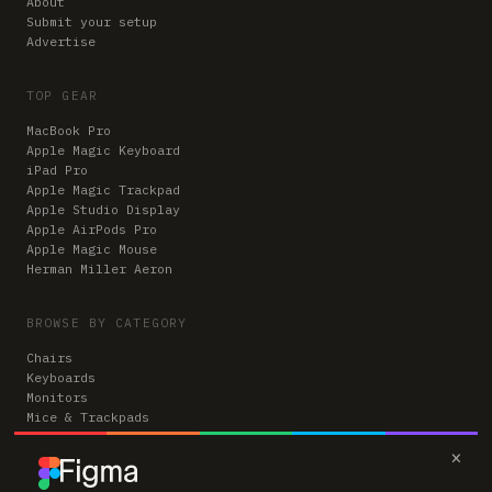
About
Submit your setup
Advertise
TOP GEAR
MacBook Pro
Apple Magic Keyboard
iPad Pro
Apple Magic Trackpad
Apple Studio Display
Apple AirPods Pro
Apple Magic Mouse
Herman Miller Aeron
BROWSE BY CATEGORY
Chairs
Keyboards
Monitors
Mice & Trackpads
Desks
×
Microphones
Headphones