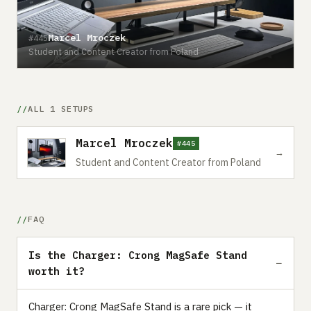
Marcel Mroczek
#445
Student and Content Creator from Poland
ALL 1 SETUPS
Marcel Mroczek
#445
→
Student and Content Creator from Poland
FAQ
Is the Charger: Crong MagSafe Stand
worth it?
Charger: Crong MagSafe Stand is a rare pick — it