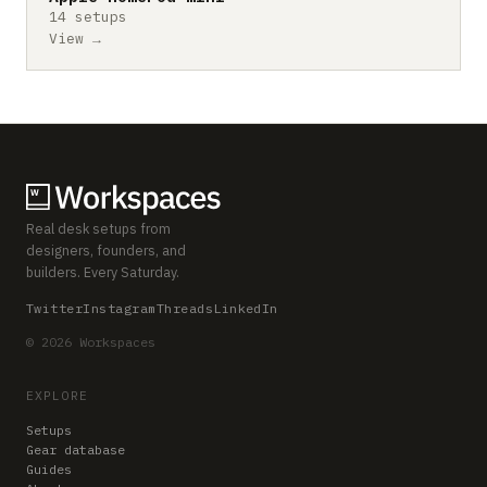
14 setups
View →
Real desk setups from
designers, founders, and
builders. Every Saturday.
Twitter
Instagram
Threads
LinkedIn
© 2026 Workspaces
EXPLORE
Setups
Gear database
Guides