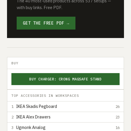
The 40 most-used products across 537 setups —
with buy links. Free PDF.
GET THE FREE PDF →
BUY
BUY CHARGER: CRONG MAGSAFE STAND
TOP ACCESSORIES IN WORKSPACES
IKEA Skadis Pegboard
1
26
IKEA Alex Drawers
2
23
Ugmonk Analog
3
16