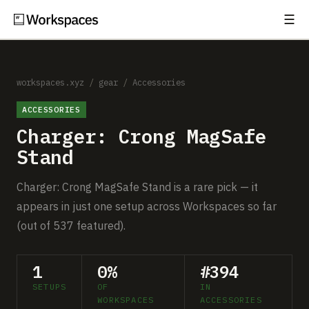
☰
Subscribe
EXPLORE
Setups
workspaces.xyz
/
gear
/
Accessories
ACCESSORIES
Guides
Charger: Crong MagSafe
Gear
Stand
Comparisons
Charger: Crong MagSafe Stand is a rare pick — it
appears in just one setup across Workspaces so far
Free Gear Report
(out of 537 featured).
MORE
1
0%
#394
About
SETUPS
OF
IN
WORKSPACES
ACCESSORIES