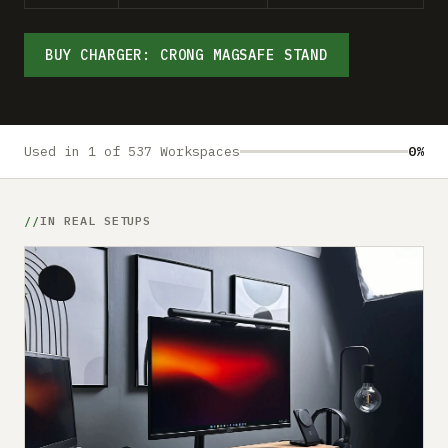
Submit a setup
Advertise
BUY CHARGER: CRONG MAGSAFE STAND
Used in 1 of 537 Workspaces
0%
IN REAL SETUPS