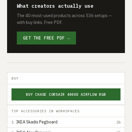
What creators actually use
The 40 most-used products across 536 setups —
with buy links. Free PDF.
GET THE FREE PDF →
BUY
BUY CHASE CORSAIR 4000D AIRFLOW RGB
TOP ACCESSORIES IN WORKSPACES
IKEA Skadis Pegboard
1
26