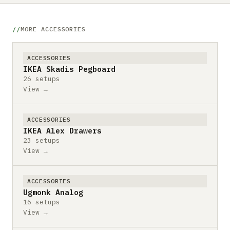
MORE ACCESSORIES
ACCESSORIES
IKEA Skadis Pegboard
26 setups
View →
ACCESSORIES
IKEA Alex Drawers
23 setups
View →
ACCESSORIES
Ugmonk Analog
16 setups
View →