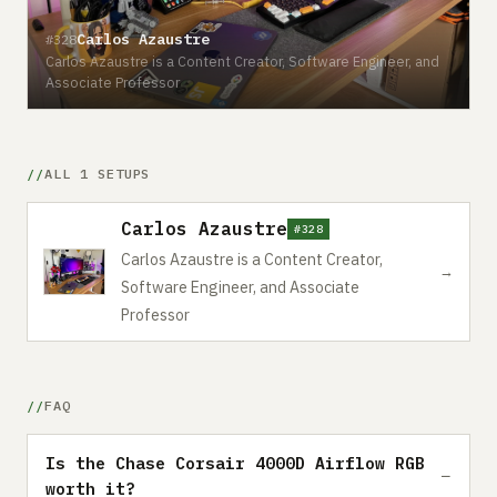
Carlos Azaustre
#328
Carlos Azaustre is a Content Creator, Software Engineer, and
Associate Professor
ALL 1 SETUPS
Carlos Azaustre
#328
Carlos Azaustre is a Content Creator,
→
Software Engineer, and Associate
Professor
FAQ
Is the Chase Corsair 4000D Airflow RGB
worth it?