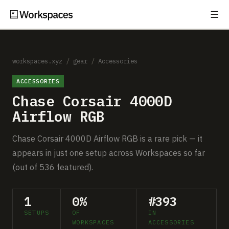
☰
Subscribe
EXPLORE
Setups
workspaces.xyz
/
gear
/
Accessories
ACCESSORIES
Guides
Chase Corsair 4000D
Gear
Airflow RGB
Comparisons
Chase Corsair 4000D Airflow RGB is a rare pick — it
appears in just one setup across Workspaces so far
Free Gear Report
(out of 536 featured).
MORE
1
0%
#393
About
SETUPS
OF
IN
WORKSPACES
ACCESSORIES