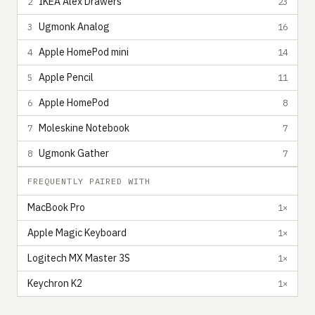
IKEA Alex Drawers
2
23
Ugmonk Analog
3
16
Apple HomePod mini
4
14
Apple Pencil
5
11
Apple HomePod
6
8
Moleskine Notebook
7
7
Ugmonk Gather
8
7
FREQUENTLY PAIRED WITH
MacBook Pro
1×
Apple Magic Keyboard
1×
Logitech MX Master 3S
1×
Keychron K2
1×