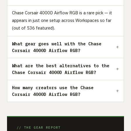
Chase Corsair 4000D Airflow RGB is a rare pick — it
appears in just one setup across Workspaces so far
(out of 536 featured).
What gear goes well with the Chase
Corsair 4000D Airflow RGB?
What are the best alternatives to the
Chase Corsair 4000D Airflow RGB?
How many creators use the Chase
Corsair 4000D Airflow RGB?
// THE GEAR REPORT