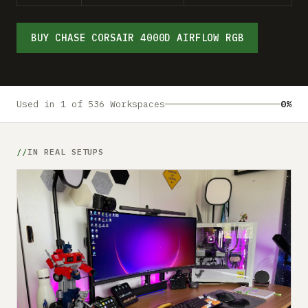
Submit a setup
Advertise
BUY CHASE CORSAIR 4000D AIRFLOW RGB
Used in 1 of 536 Workspaces
0%
IN REAL SETUPS