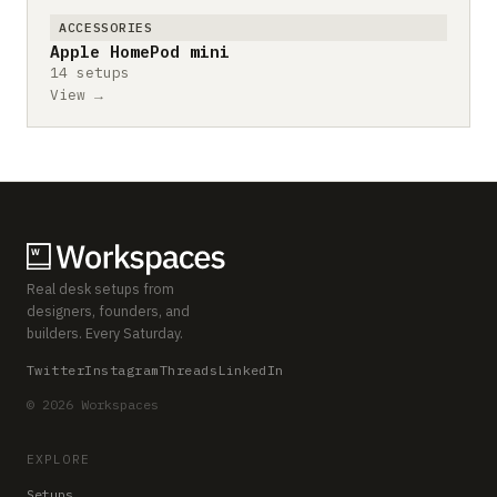
ACCESSORIES
Apple HomePod mini
14 setups
View →
Real desk setups from
designers, founders, and
builders. Every Saturday.
Twitter
Instagram
Threads
LinkedIn
© 2026 Workspaces
EXPLORE
Setups