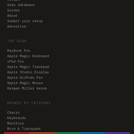
Gear database
Guides
About
Submit your setup
Advertise
TOP GEAR
MacBook Pro
Apple Magic Keyboard
iPad Pro
Apple Magic Trackpad
Apple Studio Display
Apple AirPods Pro
Apple Magic Mouse
Herman Miller Aeron
BROWSE BY CATEGORY
Chairs
Keyboards
Monitors
Mice & Trackpads
Desks