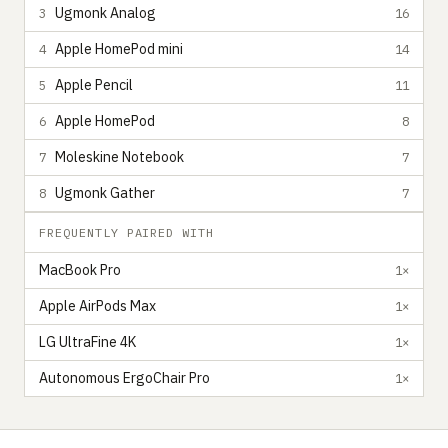
Ugmonk Analog
3
16
Apple HomePod mini
4
14
Apple Pencil
5
11
Apple HomePod
6
8
Moleskine Notebook
7
7
Ugmonk Gather
8
7
FREQUENTLY PAIRED WITH
MacBook Pro
1×
Apple AirPods Max
1×
LG UltraFine 4K
1×
Autonomous ErgoChair Pro
1×