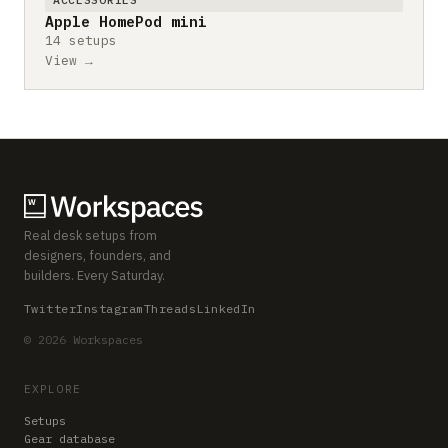
Apple HomePod mini
14 setups
View →
Real desk setups from
designers, founders, and
builders. Every Saturday.
Twitter
Instagram
Threads
LinkedIn
© 2026 Workspaces
EXPLORE
Setups
Gear database