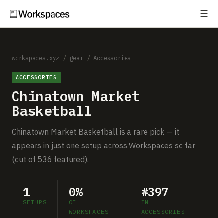
☰
Subscribe
EXPLORE
Setups
workspaces.xyz
/
gear
/
Accessories
ACCESSORIES
Guides
Chinatown Market
Gear
Basketball
Comparisons
Chinatown Market Basketball is a rare pick — it
appears in just one setup across Workspaces so far
Free Gear Report
(out of 536 featured).
MORE
1
0%
#397
About
SETUPS
OF
IN
WORKSPACES
ACCESSORIES