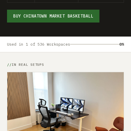
Submit a setup
Advertise
BUY CHINATOWN MARKET BASKETBALL
Used in 1 of 536 Workspaces
0%
IN REAL SETUPS