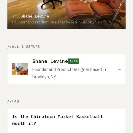
Shane Levine
#455
Founder and Product Designer based in Brooklyn, NY
ALL 1 SETUPS
Shane Levine
#455
→
Founder and Product Designer based in
Brooklyn, NY
FAQ
Is the Chinatown Market Basketball
worth it?