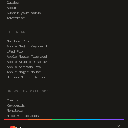
Guides
About
Submit your setup
Advertise
TOP GEAR
MacBook Pro
Apple Magic Keyboard
iPad Pro
Apple Magic Trackpad
Apple Studio Display
Apple AirPods Pro
Apple Magic Mouse
Herman Miller Aeron
BROWSE BY CATEGORY
Chairs
Keyboards
Monitors
Mice & Trackpads
Desks
×
Microphones