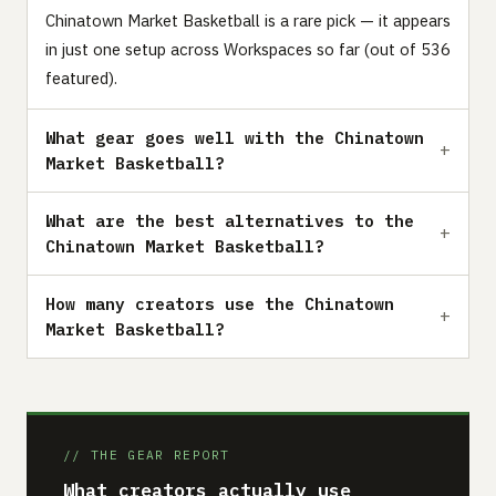
Chinatown Market Basketball is a rare pick — it appears
in just one setup across Workspaces so far (out of 536
featured).
What gear goes well with the Chinatown
Market Basketball?
What are the best alternatives to the
Chinatown Market Basketball?
How many creators use the Chinatown
Market Basketball?
// THE GEAR REPORT
What creators actually use