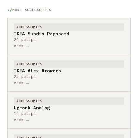
MORE ACCESSORIES
ACCESSORIES
IKEA Skadis Pegboard
26 setups
View →
ACCESSORIES
IKEA Alex Drawers
23 setups
View →
ACCESSORIES
Ugmonk Analog
16 setups
View →
ACCESSORIES