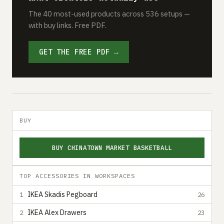
The 40 most-used products across 536 setups —
with buy links. Free PDF.
GET THE FREE PDF →
BUY
BUY CHINATOWN MARKET BASKETBALL
TOP ACCESSORIES IN WORKSPACES
IKEA Skadis Pegboard
1
26
IKEA Alex Drawers
2
23