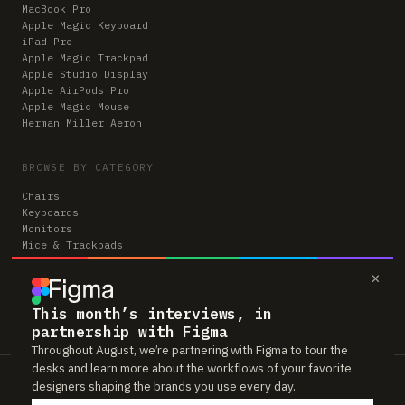
MacBook Pro
Apple Magic Keyboard
iPad Pro
Apple Magic Trackpad
Apple Studio Display
Apple AirPods Pro
Apple Magic Mouse
Herman Miller Aeron
BROWSE BY CATEGORY
Chairs
Keyboards
Monitors
Mice & Trackpads
Desks
×
Microphones
Headphones
Computers
This month’s interviews, in
partnership with Figma
Throughout August, we’re partnering with Figma to tour the
desks and learn more about the workflows of your favorite
Workspaces is reader-supported. Some links to gear are affiliate links,
designers shaping the brands you use every day.
which means we may earn a small commission if you buy through them —