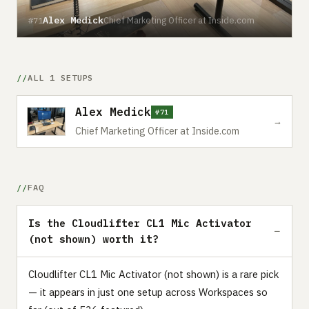
Alex Medick
Chief Marketing Officer at Inside.com
#71
ALL 1 SETUPS
Alex Medick
#71
→
Chief Marketing Officer at Inside.com
FAQ
Is the Cloudlifter CL1 Mic Activator
(not shown) worth it?
Cloudlifter CL1 Mic Activator (not shown) is a rare pick
— it appears in just one setup across Workspaces so