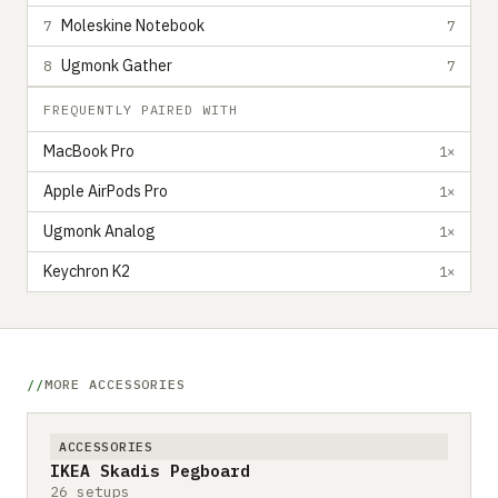
Moleskine Notebook
7
7
Ugmonk Gather
8
7
FREQUENTLY PAIRED WITH
MacBook Pro
1×
Apple AirPods Pro
1×
Ugmonk Analog
1×
Keychron K2
1×
MORE ACCESSORIES
ACCESSORIES
IKEA Skadis Pegboard
26 setups