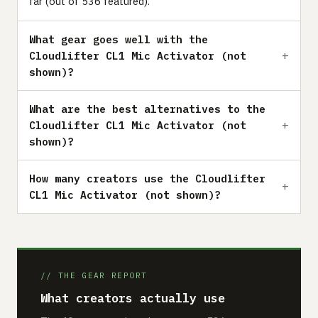
far (out of 536 featured).
What gear goes well with the
Cloudlifter CL1 Mic Activator (not
shown)?
What are the best alternatives to the
Cloudlifter CL1 Mic Activator (not
shown)?
How many creators use the Cloudlifter
CL1 Mic Activator (not shown)?
// THE GEAR REPORT
What creators actually use