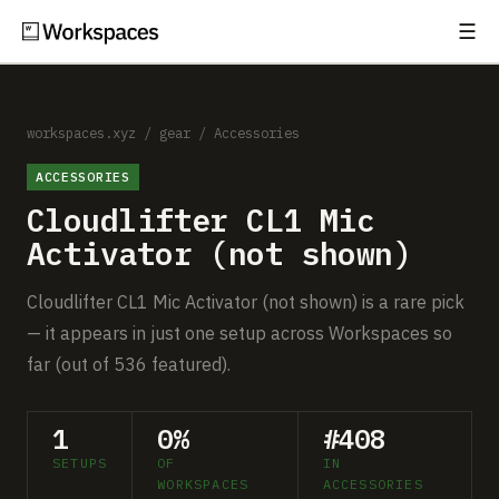
☰
Subscribe
EXPLORE
Setups
workspaces.xyz
/
gear
/
Accessories
ACCESSORIES
Guides
Cloudlifter CL1 Mic
Gear
Activator (not shown)
Comparisons
Cloudlifter CL1 Mic Activator (not shown) is a rare pick
— it appears in just one setup across Workspaces so
Free Gear Report
far (out of 536 featured).
MORE
1
0%
#408
About
SETUPS
OF
IN
WORKSPACES
ACCESSORIES