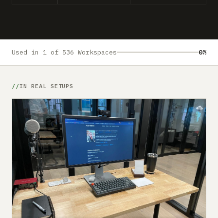
Submit a setup
Advertise
Used in 1 of 536 Workspaces
0%
IN REAL SETUPS