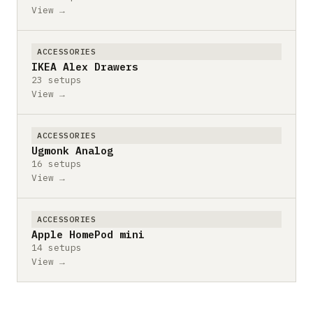
View →
ACCESSORIES
IKEA Alex Drawers
23 setups
View →
ACCESSORIES
Ugmonk Analog
16 setups
View →
ACCESSORIES
Apple HomePod mini
14 setups
View →