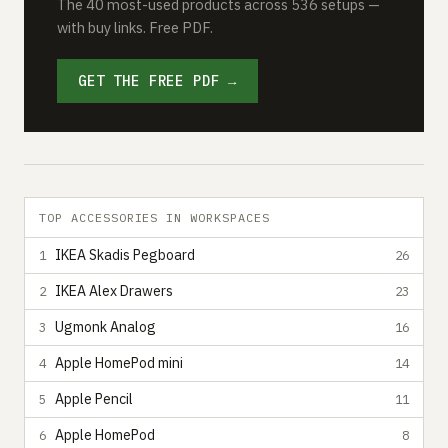
The 40 most-used products across 536 setups —
with buy links. Free PDF.
GET THE FREE PDF →
TOP ACCESSORIES IN WORKSPACES
IKEA Skadis Pegboard
1
26
IKEA Alex Drawers
2
23
Ugmonk Analog
3
16
Apple HomePod mini
4
14
Apple Pencil
5
11
Apple HomePod
6
8