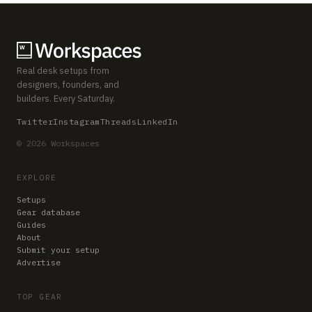
Real desk setups from
designers, founders, and
builders. Every Saturday.
Twitter
Instagram
Threads
LinkedIn
© 2026 Workspaces
EXPLORE
Setups
Gear database
Guides
About
Submit your setup
Advertise
TOP GEAR