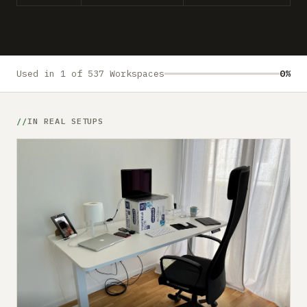
Submit a setup
Advertise
Used in 1 of 537 Workspaces
0%
IN REAL SETUPS