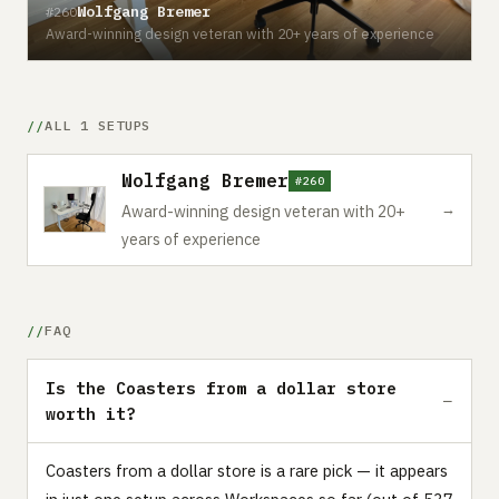
Wolfgang Bremer
#260
Award-winning design veteran with 20+ years of experience
ALL 1 SETUPS
Wolfgang Bremer
#260
→
Award-winning design veteran with 20+
years of experience
FAQ
Is the Coasters from a dollar store
worth it?
Coasters from a dollar store is a rare pick — it appears