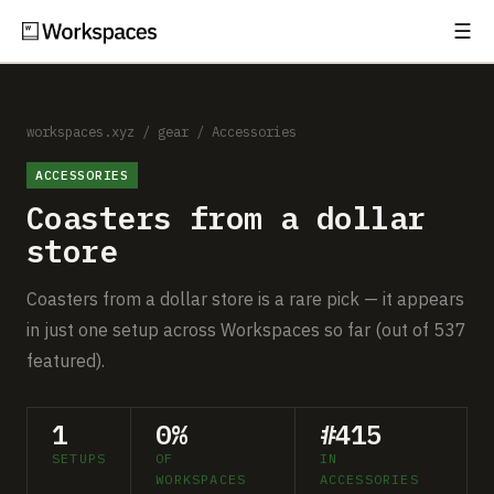
☰
Subscribe
EXPLORE
Setups
workspaces.xyz
/
gear
/
Accessories
ACCESSORIES
Guides
Coasters from a dollar
Gear
store
Comparisons
Coasters from a dollar store is a rare pick — it appears
in just one setup across Workspaces so far (out of 537
Free Gear Report
featured).
MORE
1
0%
#415
About
SETUPS
OF
IN
WORKSPACES
ACCESSORIES