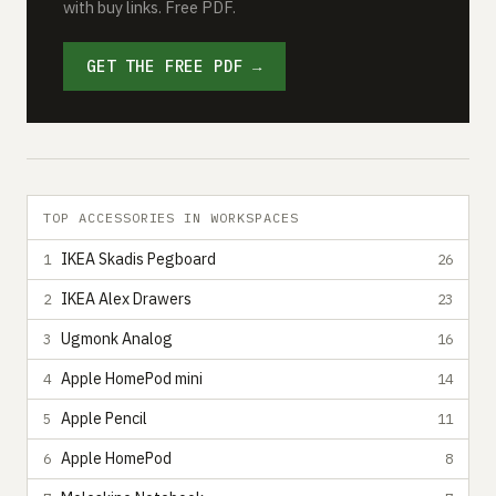
with buy links. Free PDF.
GET THE FREE PDF →
TOP ACCESSORIES IN WORKSPACES
IKEA Skadis Pegboard
1
26
IKEA Alex Drawers
2
23
Ugmonk Analog
3
16
Apple HomePod mini
4
14
Apple Pencil
5
11
Apple HomePod
6
8