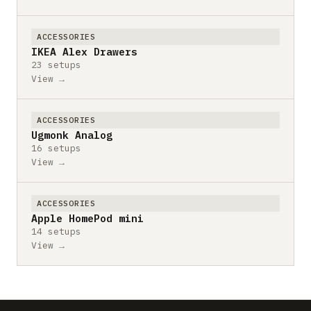
ACCESSORIES
IKEA Alex Drawers
23 setups
View →
ACCESSORIES
Ugmonk Analog
16 setups
View →
ACCESSORIES
Apple HomePod mini
14 setups
View →