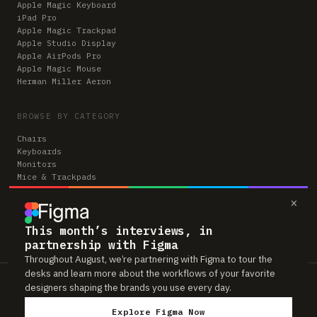
Apple Magic Keyboard
iPad Pro
Apple Magic Trackpad
Apple Studio Display
Apple AirPods Pro
Apple Magic Mouse
Herman Miller Aeron
BROWSE BY CATEGORY
Chairs
Keyboards
Monitors
Mice & Trackpads
Desks
×
Microphones
Headphones
Computers
This month’s interviews, in
partnership with Figma
Throughout August, we’re partnering with Figma to tour the
desks and learn more about the workflows of your favorite
Workspaces is reader-supported. Some links to gear are affiliate links,
designers shaping the brands you use every day.
which means we may earn a small commission if you buy through them —
at no extra cost to you. As an Amazon Associate we earn from qualifying
Explore Figma Now