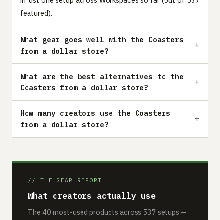
in just one setup across Workspaces so far (out of 537
featured).
What gear goes well with the Coasters
from a dollar store?
What are the best alternatives to the
Coasters from a dollar store?
How many creators use the Coasters
from a dollar store?
// THE GEAR REPORT
What creators actually use
The 40 most-used products across 537 setups —