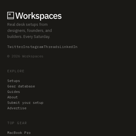
Real desk setups from
designers, founders, and
builders. Every Saturday.
Twitter
Instagram
Threads
LinkedIn
© 2026 Workspaces
EXPLORE
Setups
Gear database
Guides
About
Submit your setup
Advertise
TOP GEAR
MacBook Pro