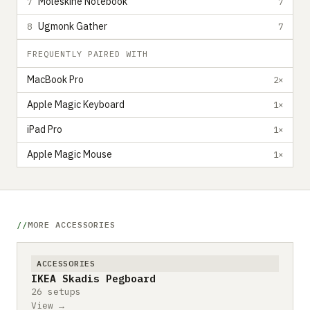
Moleskine Notebook
7
7
Ugmonk Gather
8
7
FREQUENTLY PAIRED WITH
MacBook Pro
2×
Apple Magic Keyboard
1×
iPad Pro
1×
Apple Magic Mouse
1×
MORE ACCESSORIES
ACCESSORIES
IKEA Skadis Pegboard
26 setups
View →