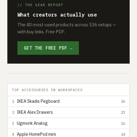
// THE GEAR REPORT
What creators actually use
The 40 most-used products across 536 setups —
with buy links. Free PDF.
GET THE FREE PDF →
TOP ACCESSORIES IN WORKSPACES
IKEA Skadis Pegboard
1
26
IKEA Alex Drawers
2
23
Ugmonk Analog
3
16
Apple HomePod mini
4
14