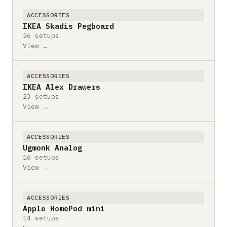
ACCESSORIES
IKEA Skadis Pegboard
26 setups
View →
ACCESSORIES
IKEA Alex Drawers
23 setups
View →
ACCESSORIES
Ugmonk Analog
16 setups
View →
ACCESSORIES
Apple HomePod mini
14 setups