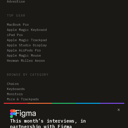
Advertise
TOP GEAR
MacBook Pro
Apple Magic Keyboard
iPad Pro
Apple Magic Trackpad
Apple Studio Display
Apple AirPods Pro
Apple Magic Mouse
Herman Miller Aeron
BROWSE BY CATEGORY
Chairs
Keyboards
Monitors
Mice & Trackpads
Desks
×
Microphones
Headphones
Computers
This month’s interviews, in
partnership with Figma