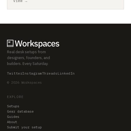
View →
Real desk setups from
designers, founders, and
builders. Every Saturday.
Twitter
Instagram
Threads
LinkedIn
© 2026 Workspaces
EXPLORE
Setups
Gear database
Guides
About
Submit your setup