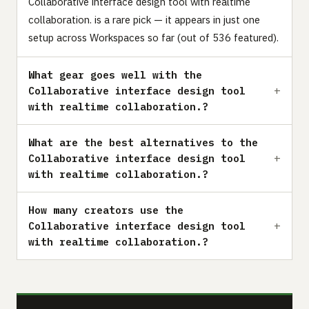
Collaborative interface design tool with realtime
collaboration. is a rare pick — it appears in just one
setup across Workspaces so far (out of 536 featured).
What gear goes well with the
Collaborative interface design tool
with realtime collaboration.?
What are the best alternatives to the
Collaborative interface design tool
with realtime collaboration.?
How many creators use the
Collaborative interface design tool
with realtime collaboration.?