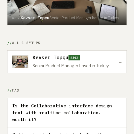
Kevser Topçu
Senior Product Manager based in Turkey
#363
ALL 1 SETUPS
Kevser Topçu
#363
→
Senior Product Manager based in Turkey
FAQ
Is the Collaborative interface design
tool with realtime collaboration.
worth it?