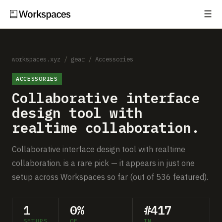
☰
Subscribe
EXPLORE
Setups
workspaces.xyz
/
gear
/
Accessories
ACCESSORIES
Guides
Collaborative interface
Gear
design tool with
realtime collaboration.
Comparisons
Collaborative interface design tool with realtime
Free Gear Report
collaboration. is a rare pick — it appears in just one
setup across Workspaces so far (out of 536 featured).
MORE
About
1
0%
#417
SETUPS
OF
IN