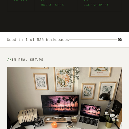
Submit a setup
WORKSPACES
ACCESSORIES
Advertise
Used in 1 of 536 Workspaces
0%
IN REAL SETUPS