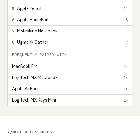
Apple Pencil
5
11
Apple HomePod
6
8
Moleskine Notebook
7
7
Ugmonk Gather
8
7
FREQUENTLY PAIRED WITH
MacBook Pro
1×
Logitech MX Master 3S
1×
Apple AirPods
1×
Logitech MX Keys Mini
1×
MORE ACCESSORIES