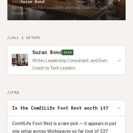
Suzan Bond
#154
Writer, Leadership Consultant, and Exec Coach to Tech
Leaders
ALL 1 SETUPS
Suzan Bond
#154
→
Writer, Leadership Consultant, and Exec
Coach to Tech Leaders
FAQ
Is the ComfiLife Foot Rest worth it?
ComfiLife Foot Rest is a rare pick — it appears in just
one setup across Workspaces so far (out of 537