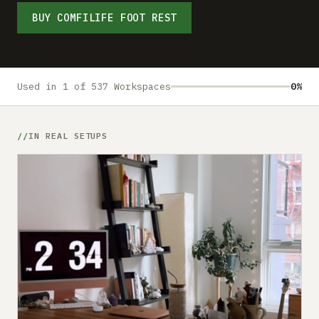
Submit a setup
BUY COMFILIFE FOOT REST
Advertise
Used in 1 of 537 Workspaces
0%
IN REAL SETUPS