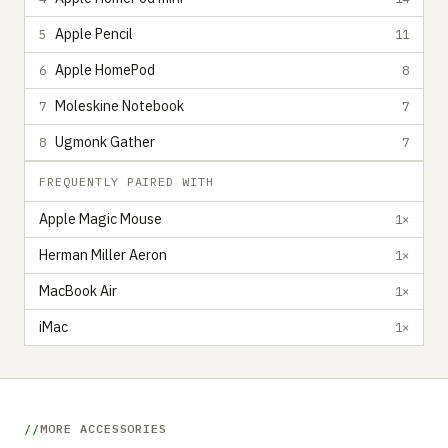
Apple Pencil
5
11
Apple HomePod
6
8
Moleskine Notebook
7
7
Ugmonk Gather
8
7
FREQUENTLY PAIRED WITH
Apple Magic Mouse
1×
Herman Miller Aeron
1×
MacBook Air
1×
iMac
1×
MORE ACCESSORIES