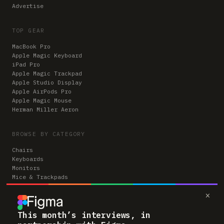
Advertise
TOP GEAR
MacBook Pro
Apple Magic Keyboard
iPad Pro
Apple Magic Trackpad
Apple Studio Display
Apple AirPods Pro
Apple Magic Mouse
Herman Miller Aeron
BROWSE BY CATEGORY
Chairs
Keyboards
Monitors
Mice & Trackpads
Desks
×
Microphones
Headphones
Computers
This month’s interviews, in