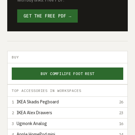
GET THE FREE PDF →
BUY
BUY COMFILIFE FOOT REST
TOP ACCESSORIES IN WORKSPACES
IKEA Skadis Pegboard
1
26
IKEA Alex Drawers
2
23
Ugmonk Analog
3
16
Apple HomePod mini
4
14