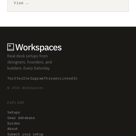
View →
Real desk setups from
designers, founders, and
builders. Every Saturday.
Twitter
Instagram
Threads
LinkedIn
© 2026 Workspaces
EXPLORE
Setups
Gear database
Guides
About
Submit your setup