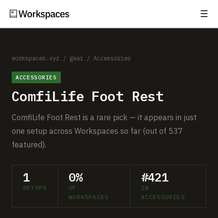
☰
Subscribe
EXPLORE
Setups
workspaces.xyz
/
gear
/
Accessories
ACCESSORIES
Guides
ComfiLife Foot Rest
Gear
ComfiLife Foot Rest is a rare pick — it appears in just
Comparisons
one setup across Workspaces so far (out of 537
featured).
Free Gear Report
1
0%
#421
MORE
SETUPS
OF
IN
About
WORKSPACES
ACCESSORIES