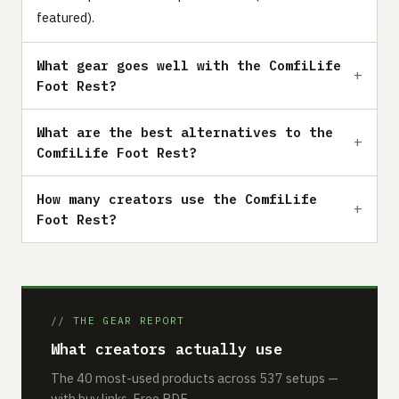
featured).
What gear goes well with the ComfiLife
Foot Rest?
What are the best alternatives to the
ComfiLife Foot Rest?
How many creators use the ComfiLife
Foot Rest?
// THE GEAR REPORT
What creators actually use
The 40 most-used products across 537 setups —
with buy links. Free PDF.