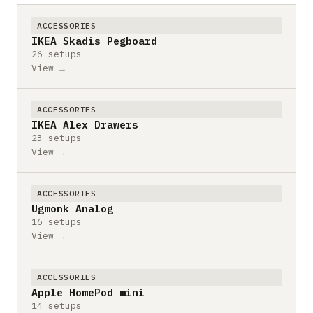
ACCESSORIES
IKEA Skadis Pegboard
26 setups
View →
ACCESSORIES
IKEA Alex Drawers
23 setups
View →
ACCESSORIES
Ugmonk Analog
16 setups
View →
ACCESSORIES
Apple HomePod mini
14 setups