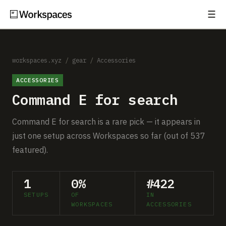
☰
Subscribe
EXPLORE
Setups
workspaces.xyz
/
gear
/
Accessories
ACCESSORIES
Guides
Command E for search
Gear
Command E for search is a rare pick — it appears in
Comparisons
just one setup across Workspaces so far (out of 537
featured).
Free Gear Report
1
0%
#422
MORE
SETUPS
OF
IN
About
WORKSPACES
ACCESSORIES