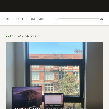
Submit a setup
Advertise
Used in 1 of 537 Workspaces
0%
IN REAL SETUPS
Nick Abouzeid
Head of Marketing at MainStreet
#26