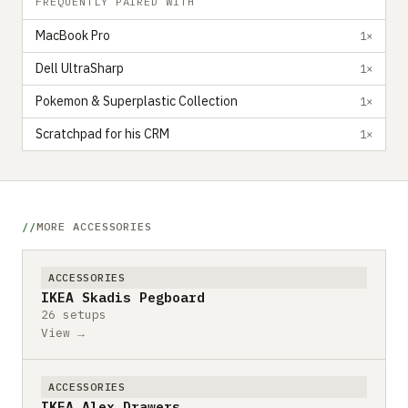
FREQUENTLY PAIRED WITH
MacBook Pro
1×
Dell UltraSharp
1×
Pokemon & Superplastic Collection
1×
Scratchpad for his CRM
1×
MORE ACCESSORIES
ACCESSORIES
IKEA Skadis Pegboard
26 setups
View →
ACCESSORIES
IKEA Alex Drawers