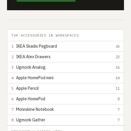
TOP ACCESSORIES IN WORKSPACES
IKEA Skadis Pegboard
1
26
IKEA Alex Drawers
2
23
Ugmonk Analog
3
16
Apple HomePod mini
4
14
Apple Pencil
5
11
Apple HomePod
6
8
Moleskine Notebook
7
7
Ugmonk Gather
8
7