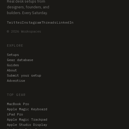
Real desk setups from
designers, founders, and
builders. Every Saturday.
Twitter
Instagram
Threads
LinkedIn
© 2026 Workspaces
EXPLORE
Setups
Gear database
Guides
About
Submit your setup
Advertise
TOP GEAR
MacBook Pro
Apple Magic Keyboard
iPad Pro
Apple Magic Trackpad
Apple Studio Display