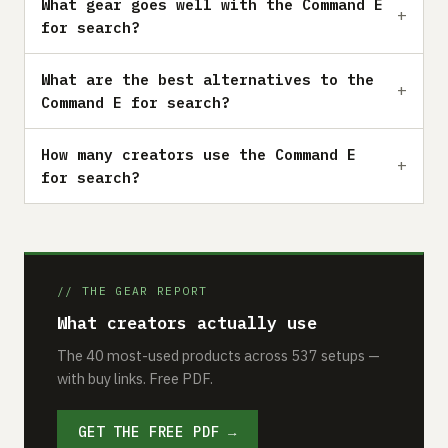
What gear goes well with the Command E
for search?
What are the best alternatives to the
Command E for search?
How many creators use the Command E
for search?
// THE GEAR REPORT
What creators actually use
The 40 most-used products across 537 setups —
with buy links. Free PDF.
GET THE FREE PDF →