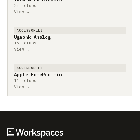
23 setups
View →
ACCESSORIES
Ugmonk Analog
16 setups
View →
ACCESSORIES
Apple HomePod mini
14 setups
View →