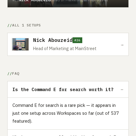
ALL 1 SETUPS
Nick Abouzeid
#26
→
Head of Marketing at MainStreet
FAQ
Is the Command E for search worth it?
Command E for search is a rare pick — it appears in
just one setup across Workspaces so far (out of 537
featured).