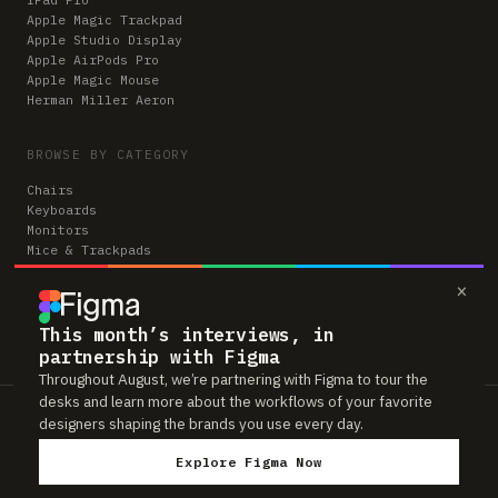
Apple Magic Trackpad
Apple Studio Display
Apple AirPods Pro
Apple Magic Mouse
Herman Miller Aeron
BROWSE BY CATEGORY
Chairs
Keyboards
Monitors
Mice & Trackpads
Desks
×
Microphones
Headphones
Computers
This month’s interviews, in
partnership with Figma
Throughout August, we’re partnering with Figma to tour the
desks and learn more about the workflows of your favorite
Workspaces is reader-supported. Some links to gear are affiliate links,
designers shaping the brands you use every day.
which means we may earn a small commission if you buy through them —
at no extra cost to you. As an Amazon Associate we earn from qualifying
Explore Figma Now
purchases. We only feature gear real people actually use in their setups.