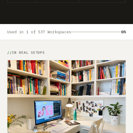
Submit a setup
Advertise
Used in 1 of 537 Workspaces
0%
IN REAL SETUPS