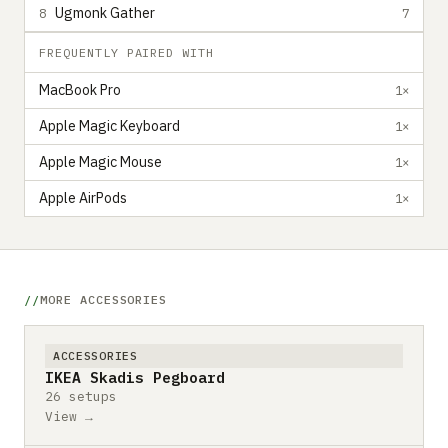
Ugmonk Gather
8
7
FREQUENTLY PAIRED WITH
MacBook Pro
1×
Apple Magic Keyboard
1×
Apple Magic Mouse
1×
Apple AirPods
1×
MORE ACCESSORIES
ACCESSORIES
IKEA Skadis Pegboard
26 setups
View →