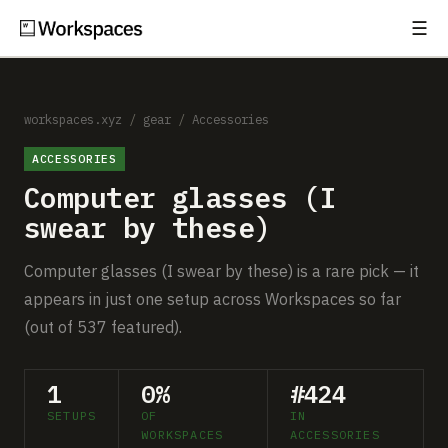
☰
Subscribe
EXPLORE
Setups
workspaces.xyz
/
gear
/
Accessories
ACCESSORIES
Guides
Computer glasses (I
Gear
swear by these)
Comparisons
Computer glasses (I swear by these) is a rare pick — it
appears in just one setup across Workspaces so far
Free Gear Report
(out of 537 featured).
MORE
1
0%
#424
About
SETUPS
OF
IN
WORKSPACES
ACCESSORIES