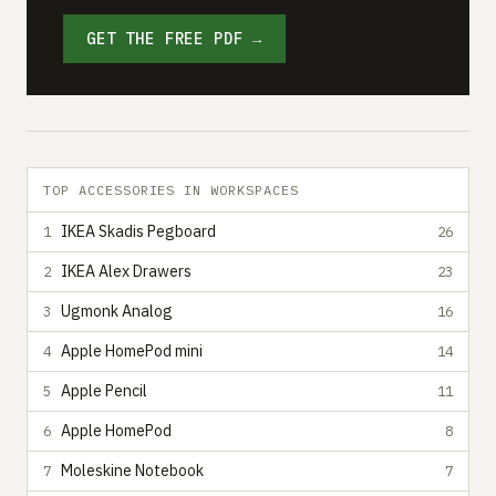
GET THE FREE PDF →
TOP ACCESSORIES IN WORKSPACES
IKEA Skadis Pegboard
1
26
IKEA Alex Drawers
2
23
Ugmonk Analog
3
16
Apple HomePod mini
4
14
Apple Pencil
5
11
Apple HomePod
6
8
Moleskine Notebook
7
7