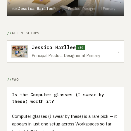
Jessica Harllee
Principal Product Designer at Primary
#30
ALL 1 SETUPS
Jessica Harllee
#30
→
Principal Product Designer at Primary
FAQ
Is the Computer glasses (I swear by
these) worth it?
Computer glasses (I swear by these) is a rare pick — it
appears in just one setup across Workspaces so far