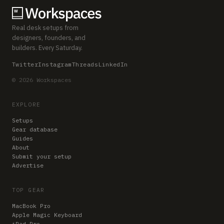
Real desk setups from
designers, founders, and
builders. Every Saturday.
Twitter
Instagram
Threads
LinkedIn
© 2026 Workspaces
EXPLORE
Setups
Gear database
Guides
About
Submit your setup
Advertise
TOP GEAR
MacBook Pro
Apple Magic Keyboard
iPad Pro