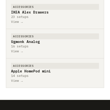
ACCESSORIES
IKEA Alex Drawers
23 setups
View →
ACCESSORIES
Ugmonk Analog
16 setups
View →
ACCESSORIES
Apple HomePod mini
14 setups
View →