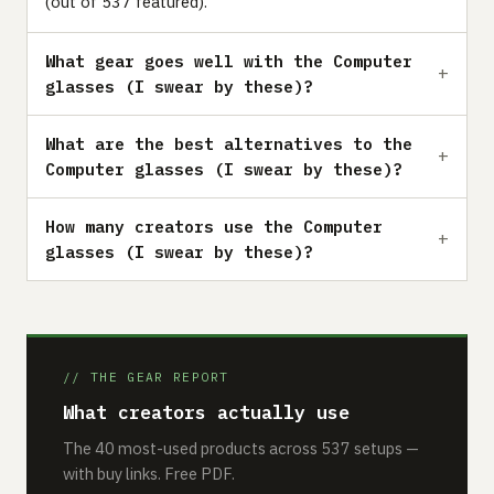
(out of 537 featured).
What gear goes well with the Computer
glasses (I swear by these)?
What are the best alternatives to the
Computer glasses (I swear by these)?
How many creators use the Computer
glasses (I swear by these)?
// THE GEAR REPORT
What creators actually use
The 40 most-used products across 537 setups —
with buy links. Free PDF.