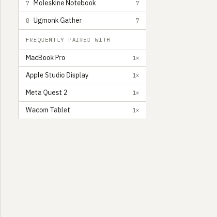
Moleskine Notebook
7
7
Ugmonk Gather
8
7
FREQUENTLY PAIRED WITH
MacBook Pro
1×
Apple Studio Display
1×
Meta Quest 2
1×
Wacom Tablet
1×