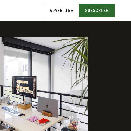
ADVERTISE
SUBSCRIBE