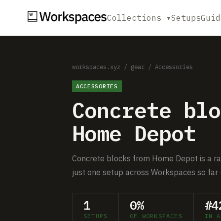
Collections ▾
Setups
Guid
workspaces.xyz
/
gear
/
Accessories
ACCESSORIES
Concrete blo
Home Depot
Concrete blocks from Home Depot is a rar
just one setup across Workspaces so far 
1
0%
#4
SETUPS
OF WORKSPACES
IN A