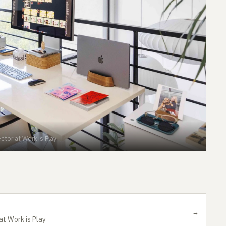
ctor at Work is Play
→
at Work is Play