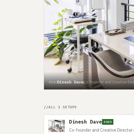
Dinesh Dave
Co-founder and Creative Dire
#440
ALL 1 SETUPS
Dinesh Dave
#440
Co-founder and Creative Director 