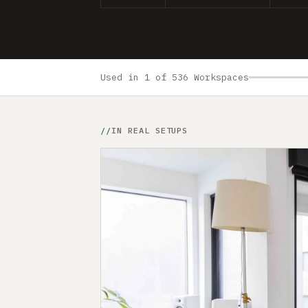
Used in 1 of 536 Workspaces
IN REAL SETUPS