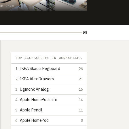
sh Dave
0%
TOP ACCESSORIES IN WORKSPACES
IKEA Skadis Pegboard
1
26
IKEA Alex Drawers
2
23
Ugmonk Analog
3
16
Apple HomePod mini
4
14
Apple Pencil
5
11
Apple HomePod
6
8