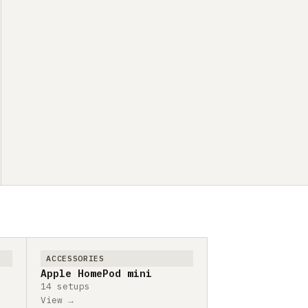
ACCESSORIES
Apple HomePod mini
14 setups
View →