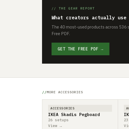
// THE GEAR REPORT
What creators actually use
The 40 most-used products across 536 se
Free PDF.
GET THE FREE PDF →
MORE ACCESSORIES
ACCESSORIES
A
IKEA Skadis Pegboard
IK
26 setups
23
View →
Vi