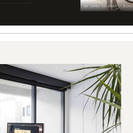
As seen in #440 — Dine