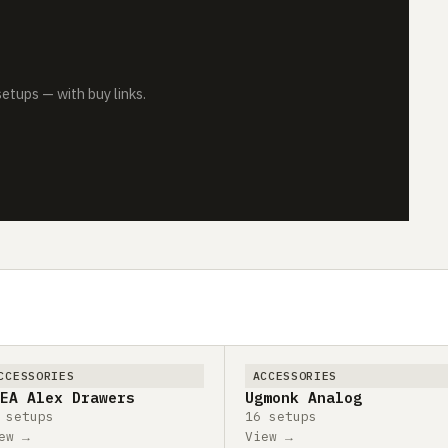
tups — with buy links.
CCESSORIES
ACCESSORIES
EA Alex Drawers
Ugmonk Analog
 setups
16 setups
ew →
View →