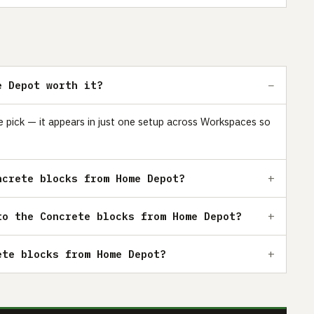
e Depot worth it?
 pick — it appears in just one setup across Workspaces so
ncrete blocks from Home Depot?
to the Concrete blocks from Home Depot?
ete blocks from Home Depot?