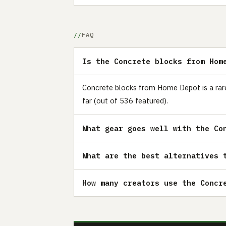
FAQ
Is the Concrete blocks from Hom
Concrete blocks from Home Depot is a rare
far (out of 536 featured).
What gear goes well with the Co
What are the best alternatives 
How many creators use the Concr