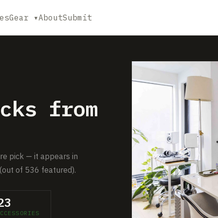
es
Gear ▾
About
Submit
cks from
e pick — it appears in
(out of 536 featured).
23
CCESSORIES