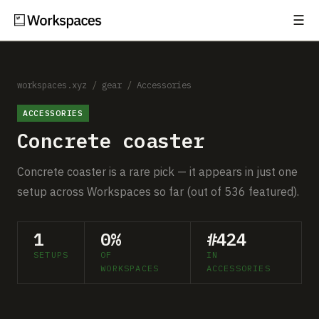
☰
Subscribe
EXPLORE
Setups
workspaces.xyz
/
gear
/
Accessories
ACCESSORIES
Guides
Concrete coaster
Gear
Concrete coaster is a rare pick — it appears in just one
Comparisons
setup across Workspaces so far (out of 536 featured).
Free Gear Report
1
0%
#424
SETUPS
OF
IN
MORE
WORKSPACES
ACCESSORIES
About