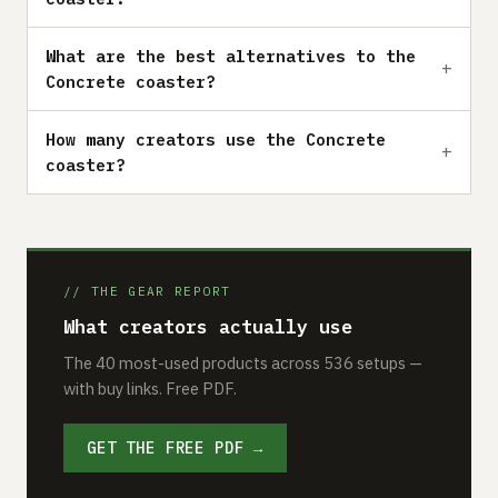
What are the best alternatives to the
Concrete coaster?
How many creators use the Concrete
coaster?
// THE GEAR REPORT
What creators actually use
The 40 most-used products across 536 setups —
with buy links. Free PDF.
GET THE FREE PDF →