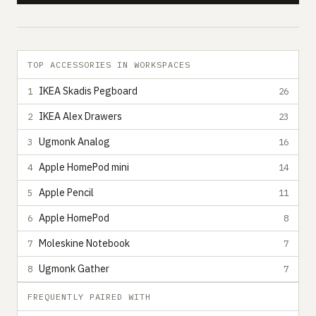
TOP ACCESSORIES IN WORKSPACES
IKEA Skadis Pegboard
1
26
IKEA Alex Drawers
2
23
Ugmonk Analog
3
16
Apple HomePod mini
4
14
Apple Pencil
5
11
Apple HomePod
6
8
Moleskine Notebook
7
7
Ugmonk Gather
8
7
FREQUENTLY PAIRED WITH