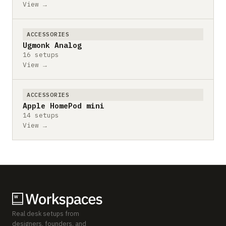
View →
ACCESSORIES
Ugmonk Analog
16 setups
View →
ACCESSORIES
Apple HomePod mini
14 setups
View →
Real desk setups from
designers, founders, and