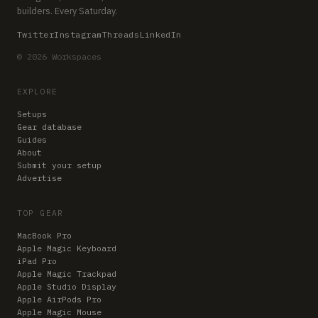
builders. Every Saturday.
Twitter
Instagram
Threads
LinkedIn
© 2026 Workspaces
EXPLORE
Setups
Gear database
Guides
About
Submit your setup
Advertise
TOP GEAR
MacBook Pro
Apple Magic Keyboard
iPad Pro
Apple Magic Trackpad
Apple Studio Display
Apple AirPods Pro
Apple Magic Mouse