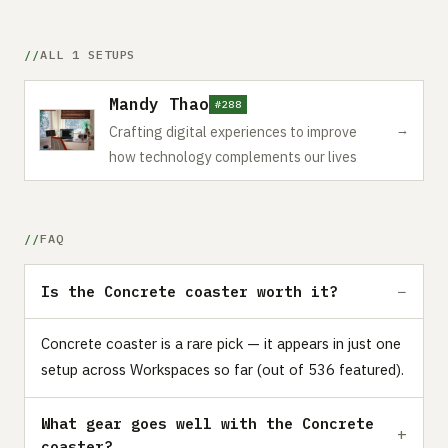
ALL 1 SETUPS
Mandy Thao
#288
→
Crafting digital experiences to improve
how technology complements our lives
FAQ
Is the Concrete coaster worth it?
Concrete coaster is a rare pick — it appears in just one
setup across Workspaces so far (out of 536 featured).
What gear goes well with the Concrete
coaster?