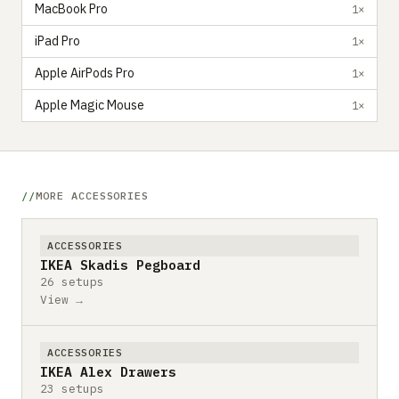
MacBook Pro
1×
iPad Pro
1×
Apple AirPods Pro
1×
Apple Magic Mouse
1×
MORE ACCESSORIES
ACCESSORIES
IKEA Skadis Pegboard
26 setups
View →
ACCESSORIES
IKEA Alex Drawers
23 setups