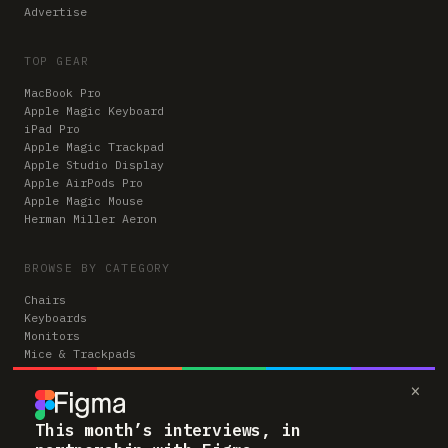
Advertise
TOP GEAR
MacBook Pro
Apple Magic Keyboard
iPad Pro
Apple Magic Trackpad
Apple Studio Display
Apple AirPods Pro
Apple Magic Mouse
Herman Miller Aeron
BROWSE BY CATEGORY
Chairs
Keyboards
Monitors
Mice & Trackpads
Desks
×
Microphones
Headphones
Computers
This month’s interviews, in