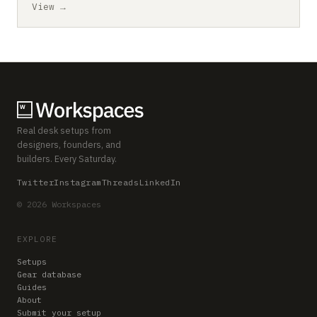
View →
Real desk setups from
designers, founders, and
builders. Every Saturday.
Twitter
Instagram
Threads
LinkedIn
© 2026 Workspaces
EXPLORE
Setups
Gear database
Guides
About
Submit your setup