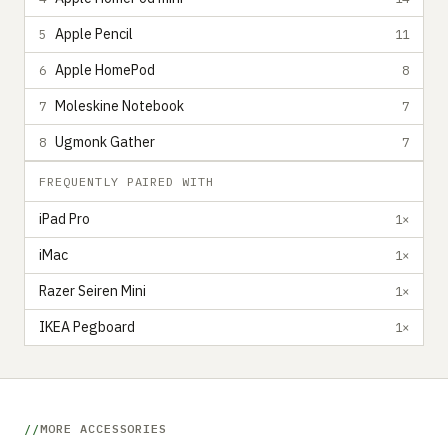
Apple Pencil
5
11
Apple HomePod
6
8
Moleskine Notebook
7
7
Ugmonk Gather
8
7
FREQUENTLY PAIRED WITH
iPad Pro
1×
iMac
1×
Razer Seiren Mini
1×
IKEA Pegboard
1×
MORE ACCESSORIES