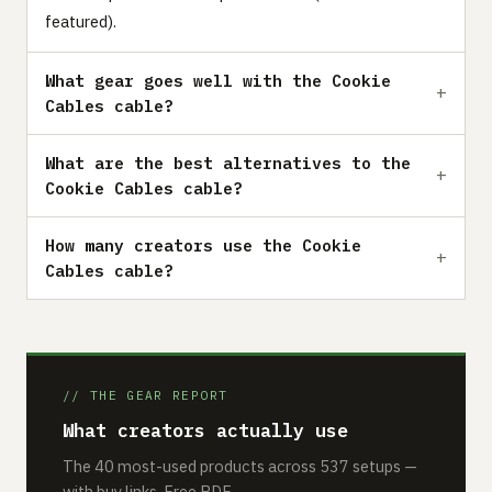
featured).
What gear goes well with the Cookie
Cables cable?
What are the best alternatives to the
Cookie Cables cable?
How many creators use the Cookie
Cables cable?
// THE GEAR REPORT
What creators actually use
The 40 most-used products across 537 setups —
with buy links. Free PDF.