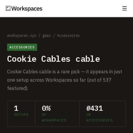
☰
Subscribe
EXPLORE
Setups
workspaces.xyz
/
gear
/
Accessories
ACCESSORIES
Guides
Cookie Cables cable
Gear
Cookie Cables cable is a rare pick — it appears in just
Comparisons
one setup across Workspaces so far (out of 537
featured).
Free Gear Report
1
0%
#431
MORE
SETUPS
OF
IN
About
WORKSPACES
ACCESSORIES