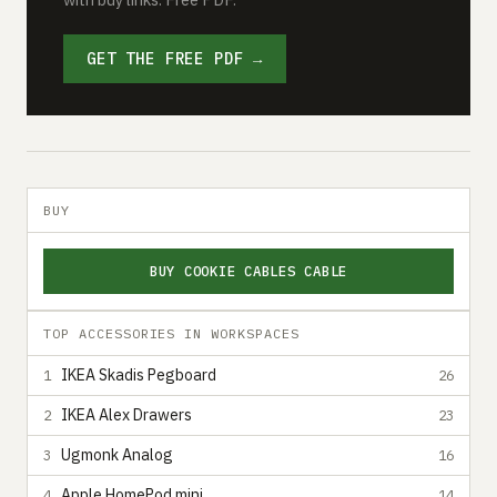
GET THE FREE PDF →
BUY
BUY COOKIE CABLES CABLE
TOP ACCESSORIES IN WORKSPACES
IKEA Skadis Pegboard
1
26
IKEA Alex Drawers
2
23
Ugmonk Analog
3
16
Apple HomePod mini
4
14