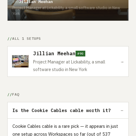
Jillian Meehan
#90
Project Manager at Lickability, a small software studio in New
York
ALL 1 SETUPS
Jillian Meehan
#90
→
Project Manager at Lickability, a small
software studio in New York
FAQ
Is the Cookie Cables cable worth it?
Cookie Cables cable is a rare pick — it appears in just
one setup across Workspaces so far (out of 537