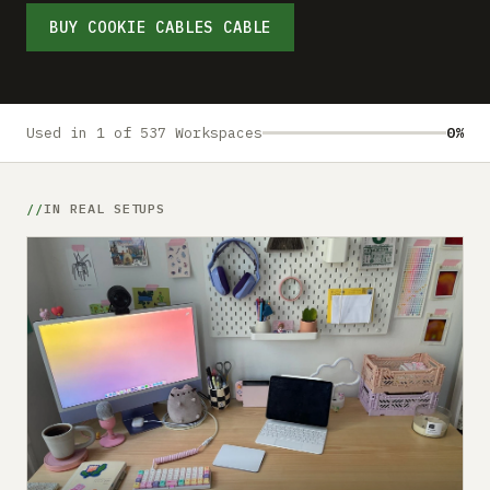
Submit a setup
BUY COOKIE CABLES CABLE
Advertise
Used in 1 of 537 Workspaces
0%
IN REAL SETUPS