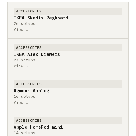
ACCESSORIES
IKEA Skadis Pegboard
26 setups
View →
ACCESSORIES
IKEA Alex Drawers
23 setups
View →
ACCESSORIES
Ugmonk Analog
16 setups
View →
ACCESSORIES
Apple HomePod mini
14 setups