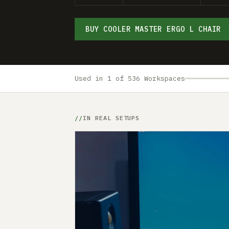
BUY COOLER MASTER ERGO L CHAIR
Used in 1 of 536 Workspaces
IN REAL SETUPS