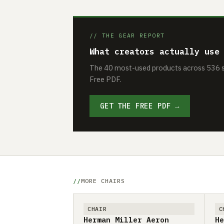
// THE GEAR REPORT
What creators actually use
The 40 most-used products across 536 se
Free PDF.
GET THE FREE PDF →
MORE CHAIRS
CHAIR
C
Herman Miller Aeron
He