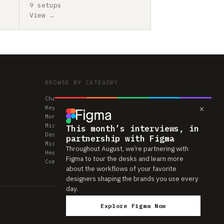
9 setups
View →
BROWSE BY CATEGORY
Chairs
×
Keyboards
Monitors
Mice & Trackpads
This month’s interviews, in
Desks
partnership with Figma
Microphones
Throughout August, we’re partnering with
Headphones
Figma to tour the desks and learn more
Computers
about the workflows of your favorite
designers shaping the brands you use every
day.
Explore Figma Now