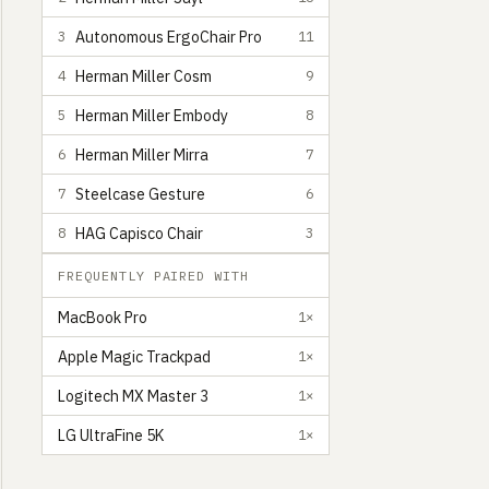
Autonomous ErgoChair Pro
3
11
Herman Miller Cosm
4
9
Herman Miller Embody
5
8
Herman Miller Mirra
6
7
Steelcase Gesture
7
6
HAG Capisco Chair
8
3
FREQUENTLY PAIRED WITH
MacBook Pro
1×
Apple Magic Trackpad
1×
Logitech MX Master 3
1×
LG UltraFine 5K
1×