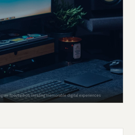
signer focused on creating memorable digital experiences