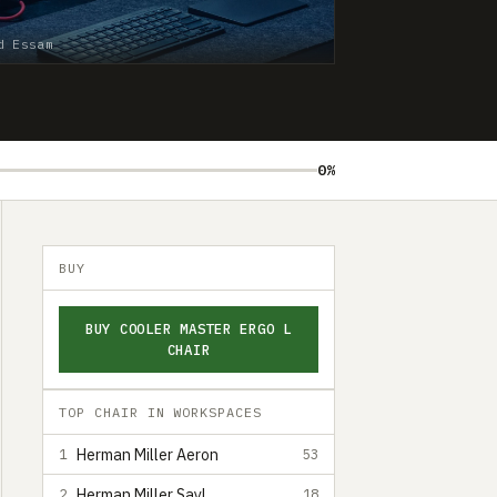
d Essam
0%
BUY
BUY COOLER MASTER ERGO L
CHAIR
TOP CHAIR IN WORKSPACES
Herman Miller Aeron
1
53
Herman Miller Sayl
2
18