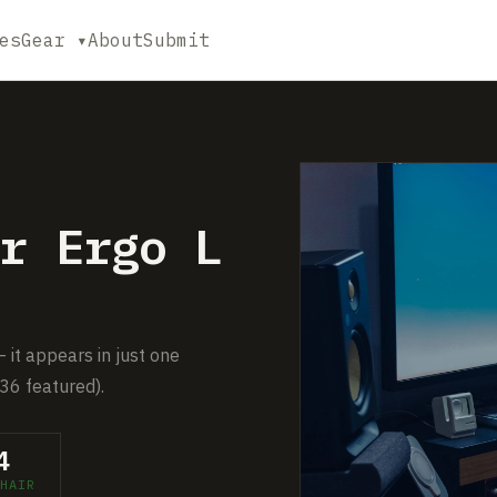
es
Gear ▾
About
Submit
r Ergo L
— it appears in just one
36 featured).
4
HAIR