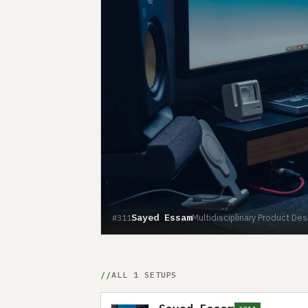
Sayed Essam
Multidisciplinary Product De
#311
ALL 1 SETUPS