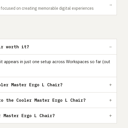
→
r focused on creating memorable digital experiences
ir worth it?
 it appears in just one setup across Workspaces so far (out
oler Master Ergo L Chair?
to the Cooler Master Ergo L Chair?
r Master Ergo L Chair?