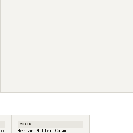
CHAIR
ro
Herman Miller Cosm