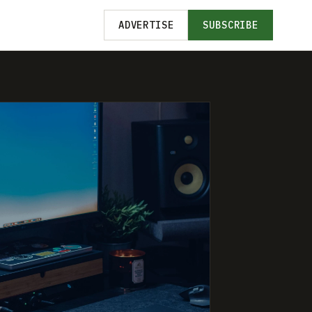
ADVERTISE
SUBSCRIBE