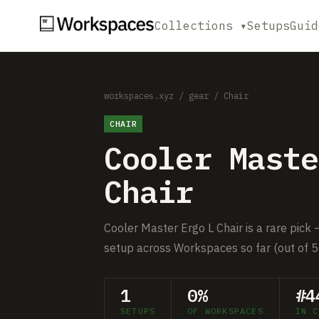
Collections ▾
Setups
Guid
workspaces.xyz
/
gear
/
Chair
CHAIR
Cooler Maste
Chair
Cooler Master Ergo L Chair is a rare pick 
setup across Workspaces so far (out of 5
1
0%
#4
SETUPS
OF WORKSPACES
IN C