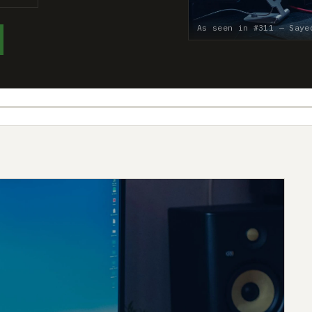
As seen in #311 — Saye