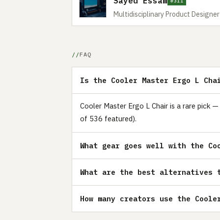
Sayed Essam
#311
Multidisciplinary Product Designe
FAQ
Is the Cooler Master Ergo L Cha
Cooler Master Ergo L Chair is a rare pick —
of 536 featured).
What gear goes well with the Co
What are the best alternatives 
How many creators use the Coole