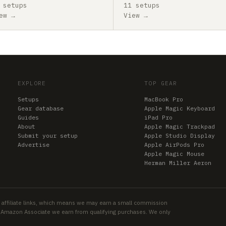
 setups
11 setups
ew →
View →
EXPLORE
TOP GEAR
Setups
MacBook Pro
Gear database
Apple Magic Keyboard
Guides
iPad Pro
About
Apple Magic Trackpad
Submit your setup
Apple Studio Display
Advertise
Apple AirPods Pro
Apple Magic Mouse
Herman Miller Aeron
 affiliate links, which means we may earn a small commission
an Amazon Associate we earn from qualifying purchases. We only