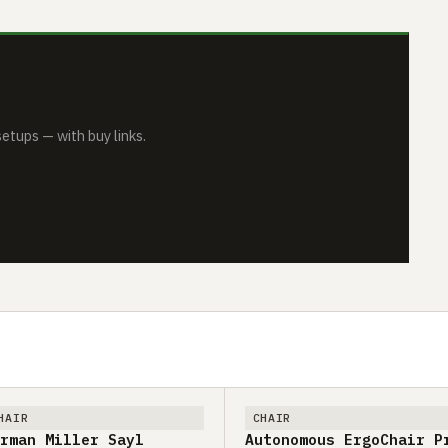
tups — with buy links.
HAIR
CHAIR
rman Miller Sayl
Autonomous ErgoChair P