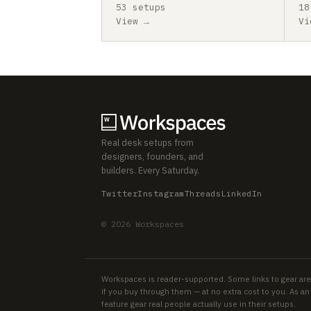
53 setups
18
View →
Vi
Real desk setups from
designers, founders, and
builders. Every Saturday.
Twitter
Instagram
Threads
LinkedIn
© 2026 Workspaces
Workspaces is reader-supported. Some links to gear are
if you buy through them — at no extra cost to you. As 
feature gear real people actually use in their setups.