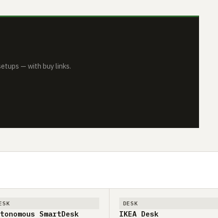
tups — with buy links.
ESK
DESK
tonomous SmartDesk
IKEA Desk