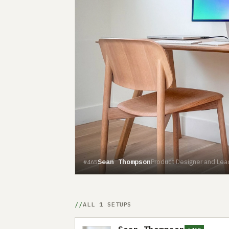
Sean Thompson
Product Designer and Lea
#465
ALL 1 SETUPS