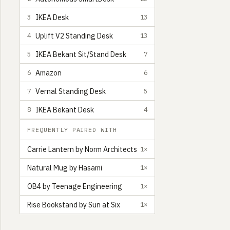
IKEA Desk
3
13
Uplift V2 Standing Desk
4
13
IKEA Bekant Sit/Stand Desk
5
7
Amazon
6
6
Vernal Standing Desk
7
5
IKEA Bekant Desk
8
4
FREQUENTLY PAIRED WITH
Carrie Lantern by Norm Architects
1×
Natural Mug by Hasami
1×
OB4 by Teenage Engineering
1×
Rise Bookstand by Sun at Six
1×