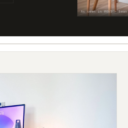
As seen in #465 — Sean