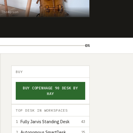
 Thompson
0%
BUY
BUY COPENHAGE 90 DESK BY
HAY
TOP DESK IN WORKSPACES
Fully Jarvis Standing Desk
1
43
Autonomous SmartDesk
2
25