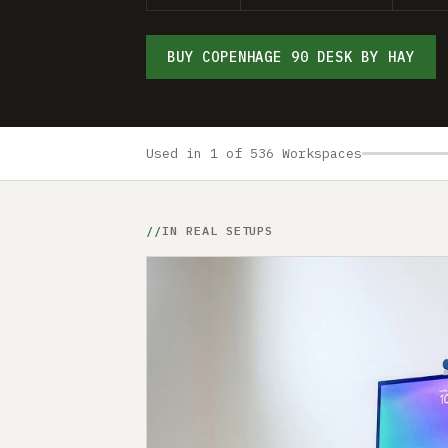
BUY COPENHAGE 90 DESK BY HAY
Used in 1 of 536 Workspaces
IN REAL SETUPS