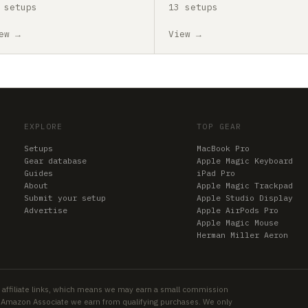
 setups
13 setups
ew →
View →
EXPLORE
TOP GEAR
Setups
MacBook Pro
Gear database
Apple Magic Keyboard
Guides
iPad Pro
About
Apple Magic Trackpad
Submit your setup
Apple Studio Display
Advertise
Apple AirPods Pro
Apple Magic Mouse
Herman Miller Aeron
 affiliate links, which means we may earn a small commission
an Amazon Associate we earn from qualifying purchases. We only