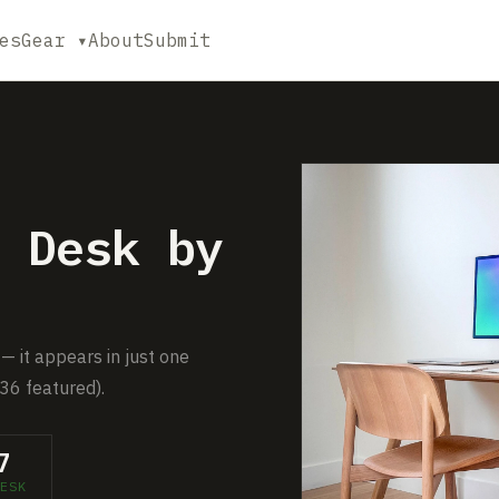
es
Gear ▾
About
Submit
 Desk by
— it appears in just one
36 featured).
7
ESK