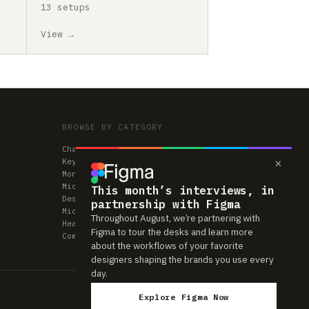
13 setups
View →
BROWSE BY CATEGORY
Chairs
×
Keyboards
Monitors
Mice & Trackpads
This month’s interviews, in
Desks
partnership with Figma
Microphones
Throughout August, we’re partnering with
Headphones
Figma to tour the desks and learn more
Computers
about the workflows of your favorite
designers shaping the brands you use every
day.
Explore Figma Now