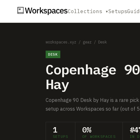
Collections ▾
Setups
Guid
workspaces.xyz
/
gear
/
Desk
DESK
Copenhage 90
Hay
Copenhage 90 Desk by Hay is a rare pick 
setup across Workspaces so far (out of 5
1
0%
#4
SETUPS
OF WORKSPACES
IN D