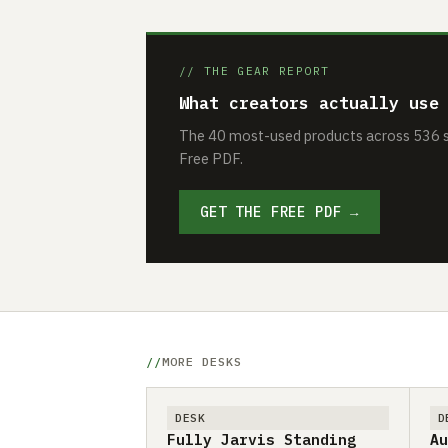
// THE GEAR REPORT
What creators actually use
The 40 most-used products across 536 se
Free PDF.
GET THE FREE PDF →
MORE DESKS
DESK
D
Fully Jarvis Standing
Au