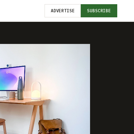
ADVERTISE
SUBSCRIBE