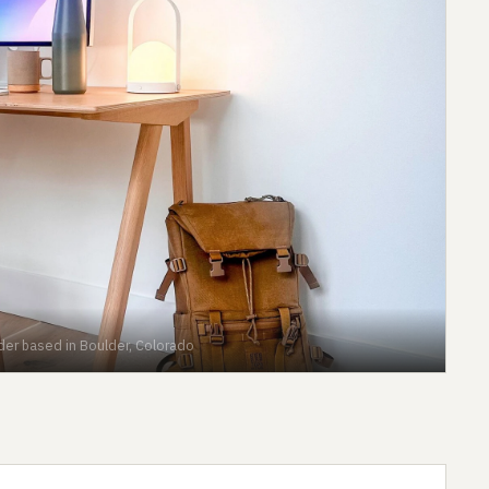
der based in Boulder, Colorado