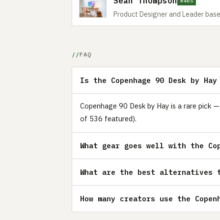
Sean Thompson
#465
Product Designer and Leader base
FAQ
Is the Copenhage 90 Desk by Hay
Copenhage 90 Desk by Hay is a rare pick — 
of 536 featured).
What gear goes well with the Co
What are the best alternatives 
How many creators use the Copen