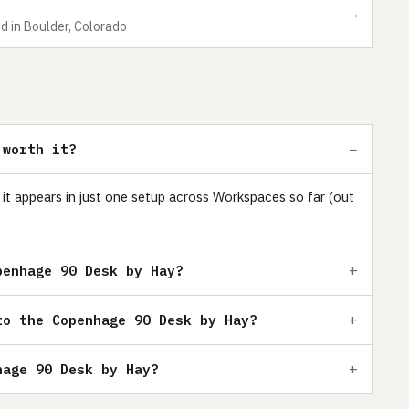
→
d in Boulder, Colorado
 worth it?
it appears in just one setup across Workspaces so far (out
penhage 90 Desk by Hay?
to the Copenhage 90 Desk by Hay?
hage 90 Desk by Hay?