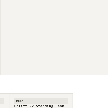
DESK
Uplift V2 Standing Desk