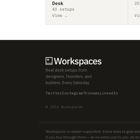
Desk
25
43 setups
View →
Vi
Real desk setups from
designers, founders, and
builders. Every Saturday.
Twitter
Instagram
Threads
LinkedIn
© 2026 Workspaces
Workspaces is reader-supported. Some links to gear are
if you buy through them — at no extra cost to you. As 