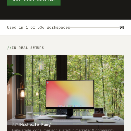
Submit a setup
Advertise
Used in 1 of 536 Workspaces
0%
IN REAL SETUPS
Michelle Fang
#178
Early-stage, consumer social startup marketer & community