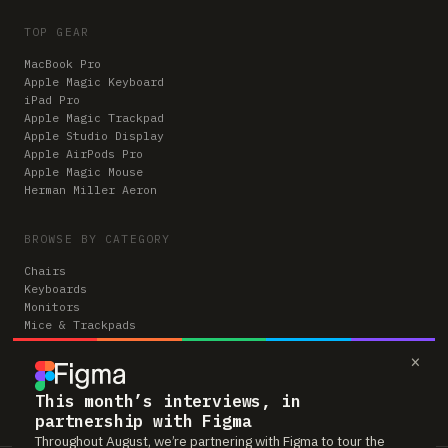
TOP GEAR
MacBook Pro
Apple Magic Keyboard
iPad Pro
Apple Magic Trackpad
Apple Studio Display
Apple AirPods Pro
Apple Magic Mouse
Herman Miller Aeron
BROWSE BY CATEGORY
Chairs
Keyboards
Monitors
Mice & Trackpads
Desks
×
Microphones
Headphones
Computers
This month’s interviews, in
partnership with Figma
Throughout August, we’re partnering with Figma to tour the