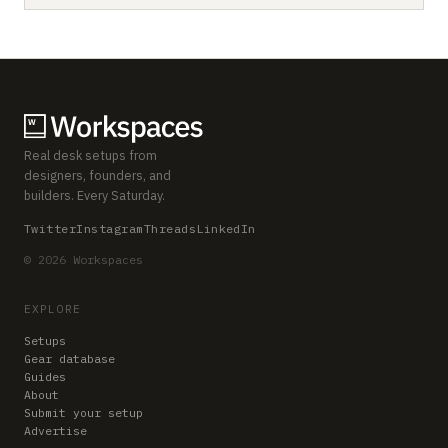
Real desk setups from
designers, founders, and
builders. Every Saturday.
Twitter
Instagram
Threads
LinkedIn
© 2026 Workspaces
EXPLORE
Setups
Gear database
Guides
About
Submit your setup
Advertise