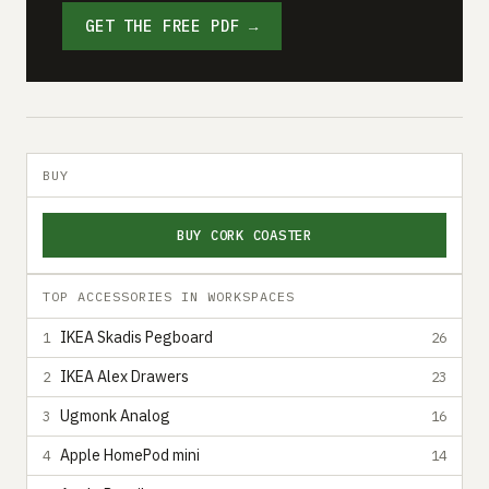
GET THE FREE PDF →
BUY
BUY CORK COASTER
TOP ACCESSORIES IN WORKSPACES
IKEA Skadis Pegboard
1
26
IKEA Alex Drawers
2
23
Ugmonk Analog
3
16
Apple HomePod mini
4
14