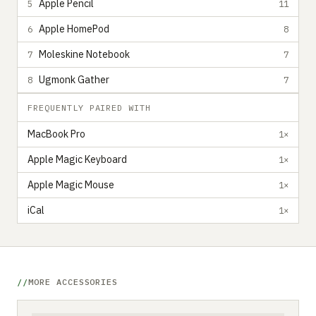
Apple Pencil
5
11
Apple HomePod
6
8
Moleskine Notebook
7
7
Ugmonk Gather
8
7
FREQUENTLY PAIRED WITH
MacBook Pro
1×
Apple Magic Keyboard
1×
Apple Magic Mouse
1×
iCal
1×
MORE ACCESSORIES