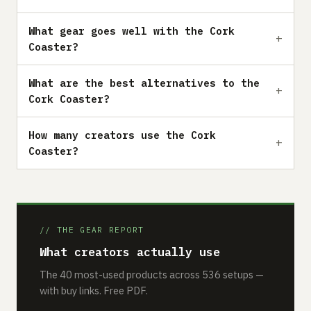
What gear goes well with the Cork
Coaster?
What are the best alternatives to the
Cork Coaster?
How many creators use the Cork
Coaster?
// THE GEAR REPORT
What creators actually use
The 40 most-used products across 536 setups —
with buy links. Free PDF.