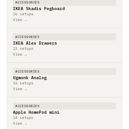
ACCESSORIES
IKEA Skadis Pegboard
26 setups
View →
ACCESSORIES
IKEA Alex Drawers
23 setups
View →
ACCESSORIES
Ugmonk Analog
16 setups
View →
ACCESSORIES
Apple HomePod mini
14 setups
View →