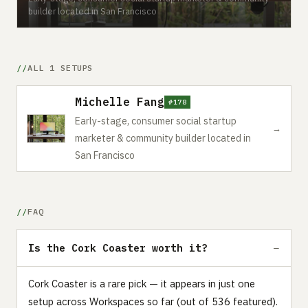
builder located in San Francisco
ALL 1 SETUPS
Michelle Fang
#178
Early-stage, consumer social startup
→
marketer & community builder located in
San Francisco
FAQ
Is the Cork Coaster worth it?
Cork Coaster is a rare pick — it appears in just one
setup across Workspaces so far (out of 536 featured).