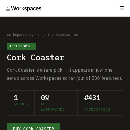
☰
Subscribe
EXPLORE
Setups
workspaces.xyz
/
gear
/
Accessories
ACCESSORIES
Guides
Cork Coaster
Gear
Cork Coaster is a rare pick — it appears in just one
Comparisons
setup across Workspaces so far (out of 536 featured).
Free Gear Report
1
0%
#431
SETUPS
OF
IN
MORE
WORKSPACES
ACCESSORIES
About
BUY CORK COASTER