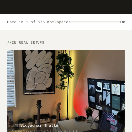
Submit a setup
Advertise
Used in 1 of 536 Workspaces
0%
IN REAL SETUPS
Vidyadhar Thatte
#453
Serial Maker living in San Francisco, CA