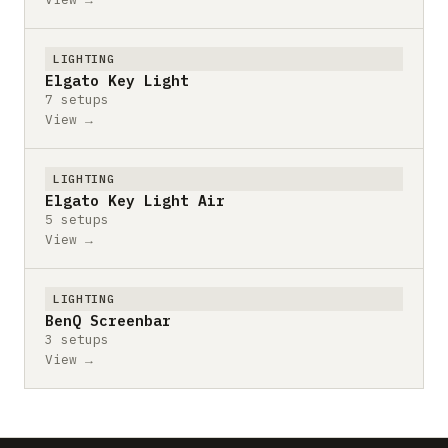
LIGHTING
Elgato Key Light
7 setups
View →
LIGHTING
Elgato Key Light Air
5 setups
View →
LIGHTING
BenQ Screenbar
3 setups
View →