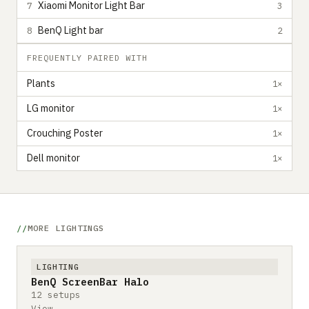
Xiaomi Monitor Light Bar
7
3
BenQ Light bar
8
2
FREQUENTLY PAIRED WITH
Plants
1×
LG monitor
1×
Crouching Poster
1×
Dell monitor
1×
MORE LIGHTINGS
LIGHTING
BenQ ScreenBar Halo
12 setups
View →