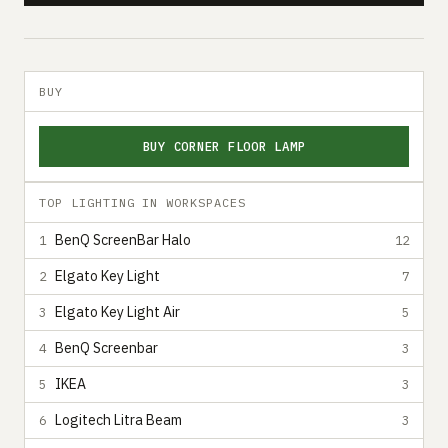
BUY
BUY CORNER FLOOR LAMP
TOP LIGHTING IN WORKSPACES
BenQ ScreenBar Halo
1
12
Elgato Key Light
2
7
Elgato Key Light Air
3
5
BenQ Screenbar
4
3
IKEA
5
3
Logitech Litra Beam
6
3