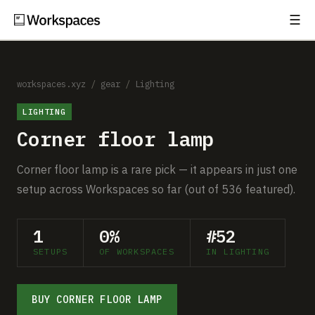
☰
Subscribe
EXPLORE
Setups
workspaces.xyz
/
gear
/
Lighting
LIGHTING
Guides
Corner floor lamp
Gear
Corner floor lamp is a rare pick — it appears in just one
Comparisons
setup across Workspaces so far (out of 536 featured).
Free Gear Report
1
0%
#52
SETUPS
OF WORKSPACES
IN LIGHTING
MORE
About
BUY CORNER FLOOR LAMP