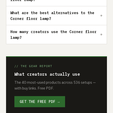
What are the best alternatives to the
Corner floor lamp?
How many creators use the Corner floor
lamp?
// THE GEAR REPORT
What creators actually use
The 40 most-used products across 536 setups —
with buy links. Free PDF.
GET THE FREE PDF →