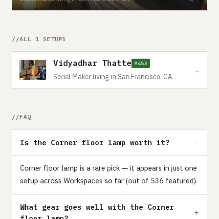
ALL 1 SETUPS
Vidyadhar Thatte
#453
→
Serial Maker living in San Francisco, CA
FAQ
Is the Corner floor lamp worth it?
Corner floor lamp is a rare pick — it appears in just one
setup across Workspaces so far (out of 536 featured).
What gear goes well with the Corner
floor lamp?