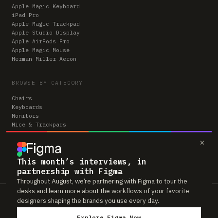
Apple Magic Keyboard
iPad Pro
Apple Magic Trackpad
Apple Studio Display
Apple AirPods Pro
Apple Magic Mouse
Herman Miller Aeron
BROWSE BY CATEGORY
Chairs
Keyboards
Monitors
Mice & Trackpads
Desks
×
Microphones
Headphones
Computers
This month’s interviews, in
partnership with Figma
Throughout August, we’re partnering with Figma to tour the
desks and learn more about the workflows of your favorite
Workspaces is reader-supported. Some links to gear are affiliate links,
designers shaping the brands you use every day.
which means we may earn a small commission if you buy through them —
at no extra cost to you. As an Amazon Associate we earn from qualifying
Explore Figma Now