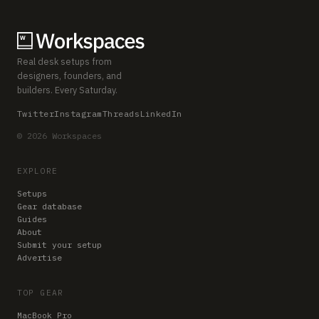
Real desk setups from
designers, founders, and
builders. Every Saturday.
Twitter
Instagram
Threads
LinkedIn
© 2026 Workspaces
EXPLORE
Setups
Gear database
Guides
About
Submit your setup
Advertise
TOP GEAR
MacBook Pro