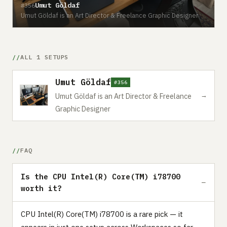
Umut Göldaf
#356
Umut Göldaf is an Art Director & Freelance Graphic Designer
ALL 1 SETUPS
Umut Göldaf
#356
→
Umut Göldaf is an Art Director & Freelance
Graphic Designer
FAQ
Is the CPU Intel(R) Core(TM) i78700
worth it?
CPU Intel(R) Core(TM) i78700 is a rare pick — it