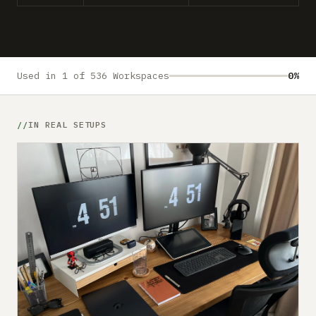
Submit a setup
Advertise
Used in 1 of 536 Workspaces
0%
IN REAL SETUPS