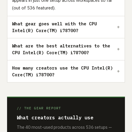
appears in just one setup across Workspaces so far
(out of 536 featured).
What gear goes well with the CPU
Intel(R) Core(TM) i78700?
What are the best alternatives to the
CPU Intel(R) Core(TM) i78700?
How many creators use the CPU Intel(R)
Core(TM) i78700?
// THE GEAR REPORT
What creators actually use
The 40 most-used products across 536 setups —