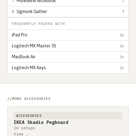
Moleskine Notebook
7
7
Ugmonk Gather
8
7
FREQUENTLY PAIRED WITH
iPad Pro
1×
Logitech MX Master 3S
1×
MacBook Air
1×
Logitech MX Keys
1×
MORE ACCESSORIES
ACCESSORIES
IKEA Skadis Pegboard
26 setups
View →