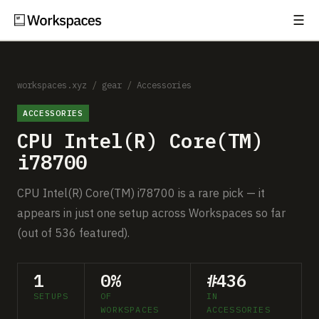
☰
Subscribe
EXPLORE
Setups
workspaces.xyz
/
gear
/
Accessories
ACCESSORIES
Guides
CPU Intel(R) Core(TM)
Gear
i78700
Comparisons
CPU Intel(R) Core(TM) i78700 is a rare pick — it
appears in just one setup across Workspaces so far
Free Gear Report
(out of 536 featured).
MORE
1
0%
#436
About
SETUPS
OF
IN
WORKSPACES
ACCESSORIES