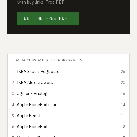
with buy links. Free PDF.
GET THE FREE PDF →
TOP ACCESSORIES IN WORKSPACES
IKEA Skadis Pegboard
1
26
IKEA Alex Drawers
2
23
Ugmonk Analog
3
16
Apple HomePod mini
4
14
Apple Pencil
5
11
Apple HomePod
6
8