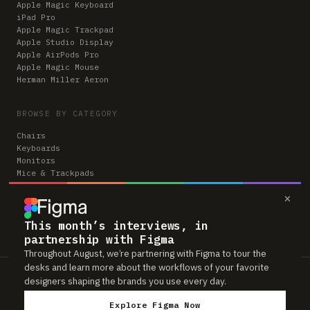
Apple Magic Keyboard
iPad Pro
Apple Magic Trackpad
Apple Studio Display
Apple AirPods Pro
Apple Magic Mouse
Herman Miller Aeron
BROWSE BY CATEGORY
Chairs
Keyboards
Monitors
Mice & Trackpads
Desks
×
Microphones
Headphones
Computers
This month’s interviews, in
partnership with Figma
Throughout August, we’re partnering with Figma to tour the
desks and learn more about the workflows of your favorite
Workspaces is reader-supported. Some links to gear are affiliate links,
designers shaping the brands you use every day.
which means we may earn a small commission if you buy through them —
at no extra cost to you. As an Amazon Associate we earn from qualifying
Explore Figma Now