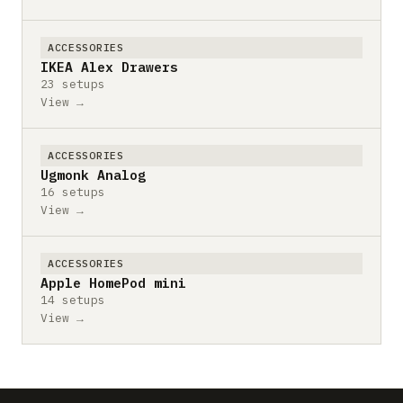
ACCESSORIES
IKEA Alex Drawers
23 setups
View →
ACCESSORIES
Ugmonk Analog
16 setups
View →
ACCESSORIES
Apple HomePod mini
14 setups
View →