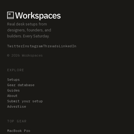
Real desk setups from
designers, founders, and
builders. Every Saturday.
Twitter
Instagram
Threads
LinkedIn
© 2026 Workspaces
EXPLORE
Setups
Gear database
Guides
About
Submit your setup
Advertise
TOP GEAR
MacBook Pro