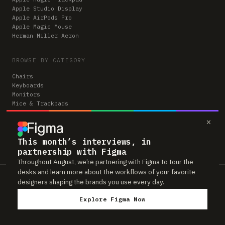
Apple Studio Display
Apple AirPods Pro
Apple Magic Mouse
Herman Miller Aeron
BROWSE BY CATEGORY
Chairs
Keyboards
Monitors
Mice & Trackpads
Desks
×
Microphones
Headphones
Computers
This month’s interviews, in
partnership with Figma
Throughout August, we’re partnering with Figma to tour the
desks and learn more about the workflows of your favorite
Workspaces is reader-supported. Some links to gear are affiliate links,
designers shaping the brands you use every day.
which means we may earn a small commission if you buy through them —
at no extra cost to you. As an Amazon Associate we earn from qualifying
Explore Figma Now
purchases. We only feature gear real people actually use in their setups.