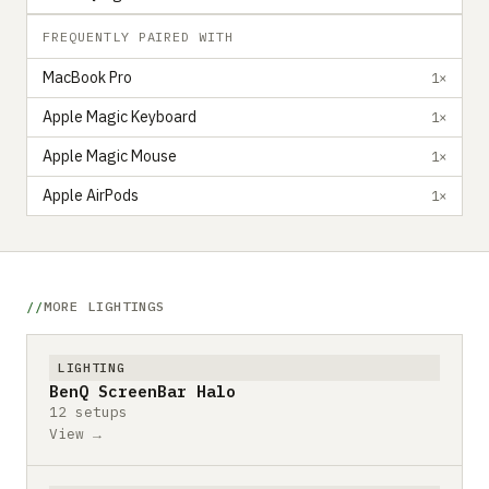
FREQUENTLY PAIRED WITH
MacBook Pro
1×
Apple Magic Keyboard
1×
Apple Magic Mouse
1×
Apple AirPods
1×
MORE LIGHTINGS
LIGHTING
BenQ ScreenBar Halo
12 setups
View →