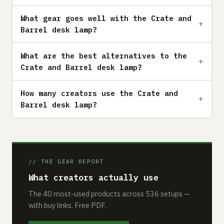
What gear goes well with the Crate and
Barrel desk lamp?
What are the best alternatives to the
Crate and Barrel desk lamp?
How many creators use the Crate and
Barrel desk lamp?
// THE GEAR REPORT
What creators actually use
The 40 most-used products across 536 setups —
with buy links. Free PDF.