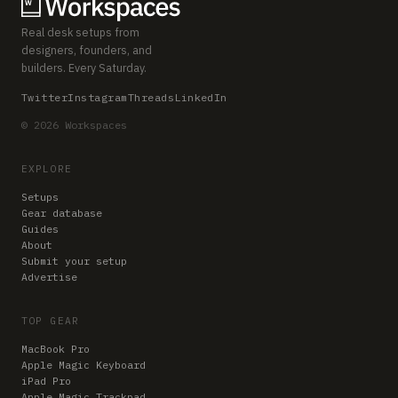
Real desk setups from
designers, founders, and
builders. Every Saturday.
Twitter
Instagram
Threads
LinkedIn
© 2026 Workspaces
EXPLORE
Setups
Gear database
Guides
About
Submit your setup
Advertise
TOP GEAR
MacBook Pro
Apple Magic Keyboard
iPad Pro
Apple Magic Trackpad