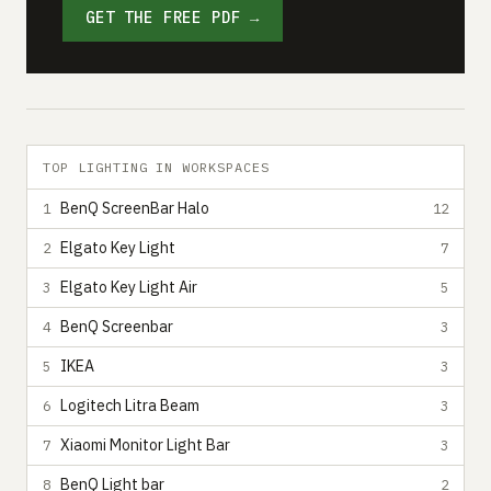
GET THE FREE PDF →
TOP LIGHTING IN WORKSPACES
BenQ ScreenBar Halo
1
12
Elgato Key Light
2
7
Elgato Key Light Air
3
5
BenQ Screenbar
4
3
IKEA
5
3
Logitech Litra Beam
6
3
Xiaomi Monitor Light Bar
7
3
BenQ Light bar
8
2