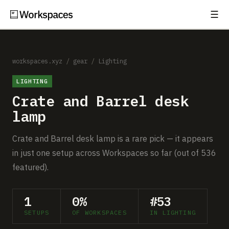
☰
Subscribe
EXPLORE
Setups
workspaces.xyz
/
gear
/
Lighting
LIGHTING
Guides
Crate and Barrel desk
Gear
lamp
Comparisons
Crate and Barrel desk lamp is a rare pick — it appears
in just one setup across Workspaces so far (out of 536
Free Gear Report
featured).
MORE
1
0%
#53
About
SETUPS
OF WORKSPACES
IN LIGHTING