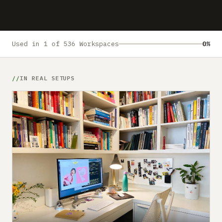
Submit a setup
Advertise
Used in 1 of 536 Workspaces
0%
IN REAL SETUPS