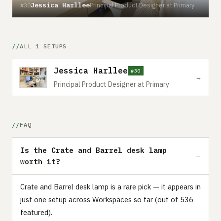
Jessica Harllee
Principal Product Designer at Primary
#30
ALL 1 SETUPS
Jessica Harllee
#30
→
Principal Product Designer at Primary
FAQ
Is the Crate and Barrel desk lamp
worth it?
Crate and Barrel desk lamp is a rare pick — it appears in
just one setup across Workspaces so far (out of 536
featured).