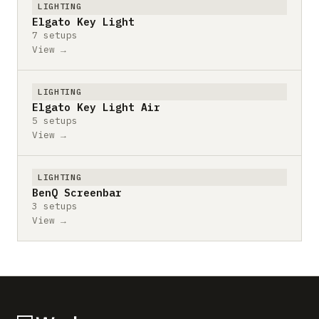
LIGHTING
Elgato Key Light
7 setups
View →
LIGHTING
Elgato Key Light Air
5 setups
View →
LIGHTING
BenQ Screenbar
3 setups
View →