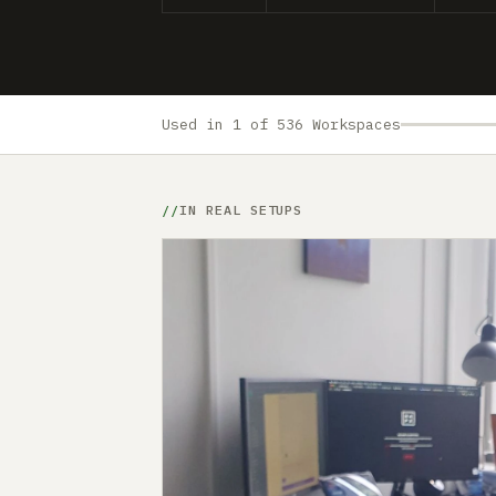
Used in 1 of 536 Workspaces
IN REAL SETUPS