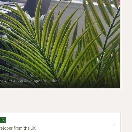
esigner & App Developer from the UK
382
→
eloper from the UK