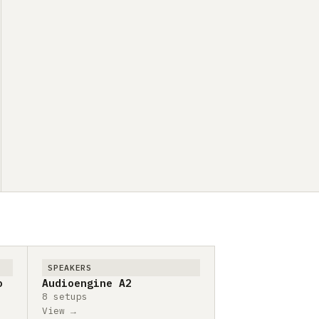
SPEAKERS
o
Audioengine A2
8 setups
View →