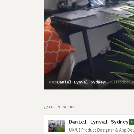
Daniel-Lynval Sydney
UX/UI Product D
#382
ALL 1 SETUPS
Daniel-Lynval Sydney
#
UX/UI Product Designer & App Dev