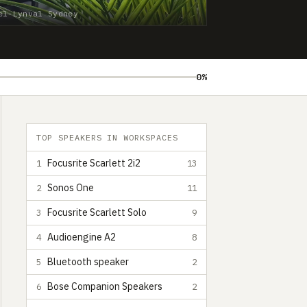
el-Lynval Sydney
0%
TOP SPEAKERS IN WORKSPACES
Focusrite Scarlett 2i2
1
13
Sonos One
2
11
Focusrite Scarlett Solo
3
9
Audioengine A2
4
8
Bluetooth speaker
5
2
Bose Companion Speakers
6
2