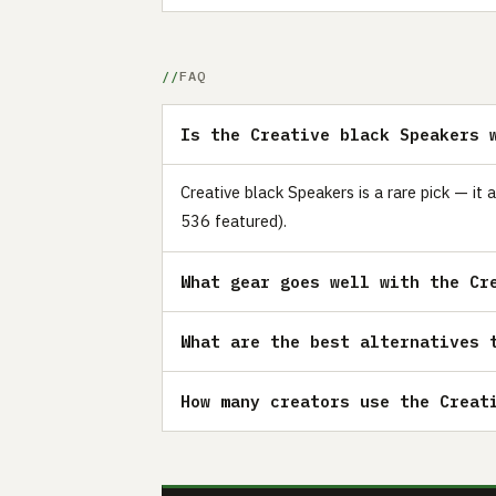
FAQ
Is the Creative black Speakers 
Creative black Speakers is a rare pick — it
536 featured).
What gear goes well with the Cr
What are the best alternatives 
How many creators use the Creat