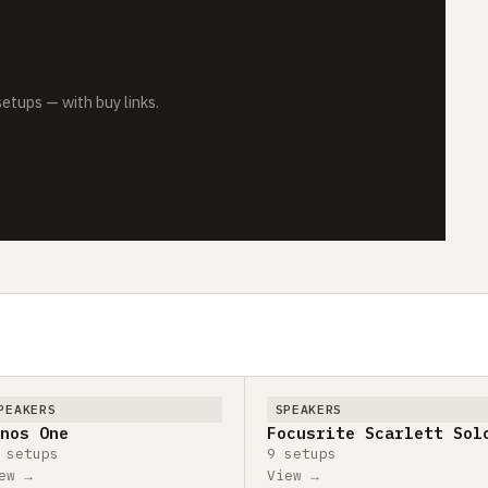
tups — with buy links.
PEAKERS
SPEAKERS
nos One
Focusrite Scarlett Sol
 setups
9 setups
ew →
View →