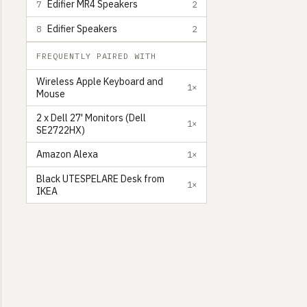
Edifier MR4 Speakers
7
2
Edifier Speakers
8
2
FREQUENTLY PAIRED WITH
Wireless Apple Keyboard and
1×
Mouse
2 x Dell 27' Monitors (Dell
1×
SE2722HX)
Amazon Alexa
1×
Black UTESPELARE Desk from
1×
IKEA