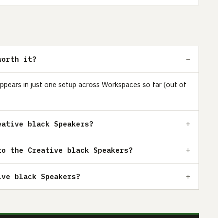
worth it?
 appears in just one setup across Workspaces so far (out of
eative black Speakers?
to the Creative black Speakers?
ive black Speakers?