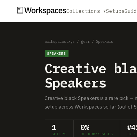
Collections ▾
Setups
Guid
workspaces.xyz
/
gear
/
Speakers
SPEAKERS
Creative bla
Speakers
Creative black Speakers is a rare pick — i
setup across Workspaces so far (out of 5
1
0%
#4
SETUPS
OF WORKSPACES
IN S