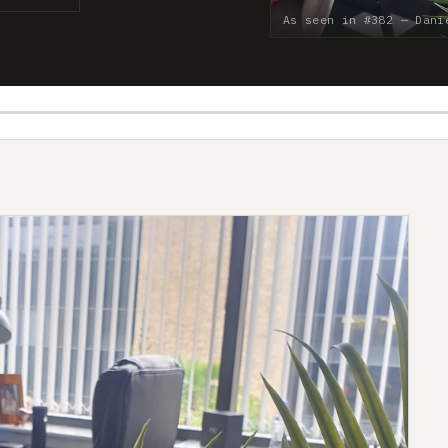
As seen in #382 — Dani