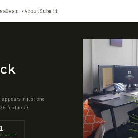
es
Gear ▾
About
Submit
ck
t appears in just one
36 featured).
1
PEAKERS