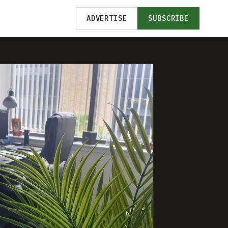
ADVERTISE
SUBSCRIBE