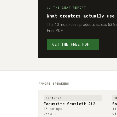
// THE GEAR REPORT
What creators actually use
The 40 most-used products across 536 se
Free PDF.
GET THE FREE PDF →
MORE SPEAKERS
SPEAKERS
S
Focusrite Scarlett 2i2
So
13 setups
11
View →
Vi