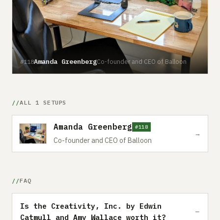
Amanda Greenberg
Co-founder and CEO of Balloon
#118
ALL 1 SETUPS
Amanda Greenberg
#118
→
Co-founder and CEO of Balloon
FAQ
Is the Creativity, Inc. by Edwin
Catmull and Amy Wallace worth it?