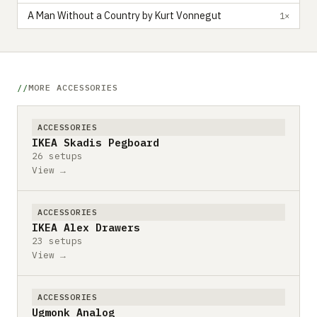
A Man Without a Country by Kurt Vonnegut
1×
MORE ACCESSORIES
ACCESSORIES
IKEA Skadis Pegboard
26 setups
View →
ACCESSORIES
IKEA Alex Drawers
23 setups
View →
ACCESSORIES
Ugmonk Analog