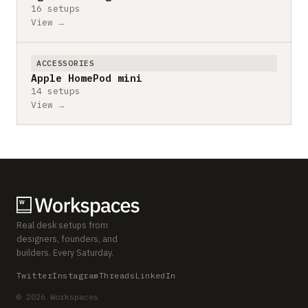
16 setups
View →
ACCESSORIES
Apple HomePod mini
14 setups
View →
Real desk setups from
designers, founders, and
builders. Every Saturday.
Twitter
Instagram
Threads
LinkedIn
© 2026 Workspaces