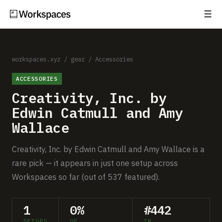
☰
Subscribe
EXPLORE
Setups
workspaces.xyz
/
gear
/
Accessories
ACCESSORIES
Guides
Creativity, Inc. by
Gear
Edwin Catmull and Amy
Wallace
Comparisons
Creativity, Inc. by Edwin Catmull and Amy Wallace is a
Free Gear Report
rare pick — it appears in just one setup across
Workspaces so far (out of 537 featured).
MORE
About
1
0%
#442
SETUPS
OF
IN