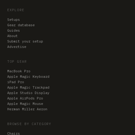
EXPLORE
Setups
Gear database
Guides
About
Submit your setup
Advertise
TOP GEAR
MacBook Pro
Apple Magic Keyboard
iPad Pro
Apple Magic Trackpad
Apple Studio Display
Apple AirPods Pro
Apple Magic Mouse
Herman Miller Aeron
BROWSE BY CATEGORY
Chairs