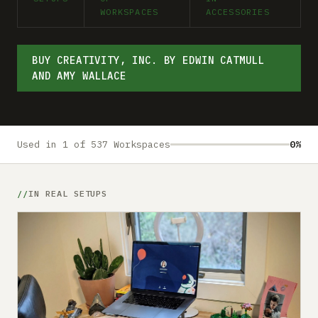
Submit a setup
WORKSPACES
ACCESSORIES
Advertise
BUY CREATIVITY, INC. BY EDWIN CATMULL
AND AMY WALLACE
Used in 1 of 537 Workspaces
0%
IN REAL SETUPS