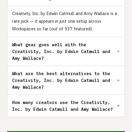
Creativity, Inc. by Edwin Catmull and Amy Wallace is a
rare pick — it appears in just one setup across
Workspaces so far (out of 537 featured).
What gear goes well with the
Creativity, Inc. by Edwin Catmull and
Amy Wallace?
What are the best alternatives to the
Creativity, Inc. by Edwin Catmull and
Amy Wallace?
How many creators use the Creativity,
Inc. by Edwin Catmull and Amy Wallace?