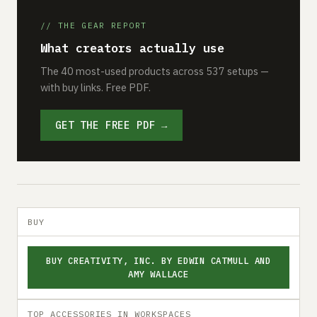
// THE GEAR REPORT
What creators actually use
The 40 most-used products across 537 setups —
with buy links. Free PDF.
GET THE FREE PDF →
BUY
BUY CREATIVITY, INC. BY EDWIN CATMULL AND
AMY WALLACE
TOP ACCESSORIES IN WORKSPACES