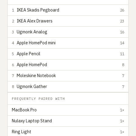
IKEA Skadis Pegboard
1
26
IKEA Alex Drawers
2
23
Ugmonk Analog
3
16
Apple HomePod mini
4
14
Apple Pencil
5
11
Apple HomePod
6
8
Moleskine Notebook
7
7
Ugmonk Gather
8
7
FREQUENTLY PAIRED WITH
MacBook Pro
1×
Nulaxy Laptop Stand
1×
Ring Light
1×