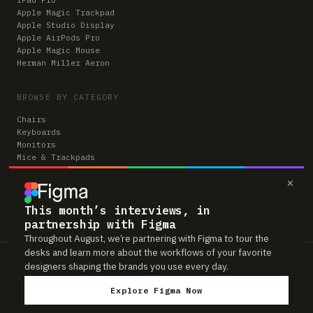
Apple Magic Trackpad
Apple Studio Display
Apple AirPods Pro
Apple Magic Mouse
Herman Miller Aeron
BROWSE BY CATEGORY
Chairs
Keyboards
Monitors
Mice & Trackpads
Desks
×
Microphones
Headphones
Computers
This month’s interviews, in
partnership with Figma
Throughout August, we’re partnering with Figma to tour the
desks and learn more about the workflows of your favorite
Workspaces is reader-supported. Some links to gear are affiliate links,
designers shaping the brands you use every day.
which means we may earn a small commission if you buy through them —
at no extra cost to you. As an Amazon Associate we earn from qualifying
Explore Figma Now
purchases. We only feature gear real people actually use in their setups.