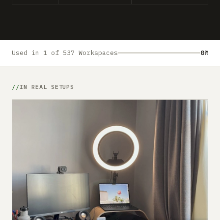
Submit a setup
Advertise
Used in 1 of 537 Workspaces
0%
IN REAL SETUPS