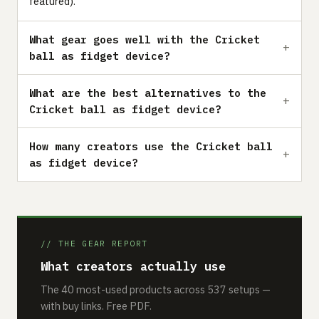
featured).
What gear goes well with the Cricket
ball as fidget device?
What are the best alternatives to the
Cricket ball as fidget device?
How many creators use the Cricket ball
as fidget device?
// THE GEAR REPORT
What creators actually use
The 40 most-used products across 537 setups —
with buy links. Free PDF.