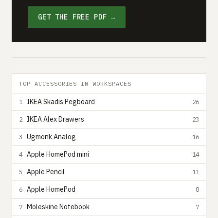
GET THE FREE PDF →
TOP ACCESSORIES IN WORKSPACES
IKEA Skadis Pegboard
1
26
IKEA Alex Drawers
2
23
Ugmonk Analog
3
16
Apple HomePod mini
4
14
Apple Pencil
5
11
Apple HomePod
6
8
Moleskine Notebook
7
7