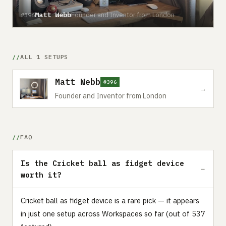
Matt Webb
Founder and Inventor from London
#396
ALL 1 SETUPS
Matt Webb
#396
→
Founder and Inventor from London
FAQ
Is the Cricket ball as fidget device
worth it?
Cricket ball as fidget device is a rare pick — it appears
in just one setup across Workspaces so far (out of 537