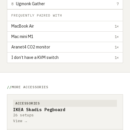
Ugmonk Gather
8
7
FREQUENTLY PAIRED WITH
MacBook Air
1×
Mac mini M1
1×
Aranet4 CO2 monitor
1×
I don’t have a KVM switch
1×
MORE ACCESSORIES
ACCESSORIES
IKEA Skadis Pegboard
26 setups
View →