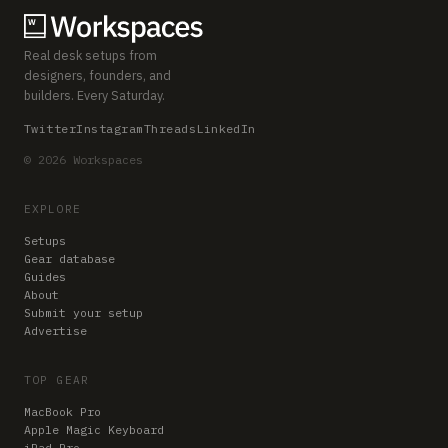
Real desk setups from
designers, founders, and
builders. Every Saturday.
Twitter
Instagram
Threads
LinkedIn
© 2026 Workspaces
EXPLORE
Setups
Gear database
Guides
About
Submit your setup
Advertise
TOP GEAR
MacBook Pro
Apple Magic Keyboard
iPad Pro