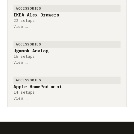
ACCESSORIES
IKEA Alex Drawers
23 setups
View →
ACCESSORIES
Ugmonk Analog
16 setups
View →
ACCESSORIES
Apple HomePod mini
14 setups
View →