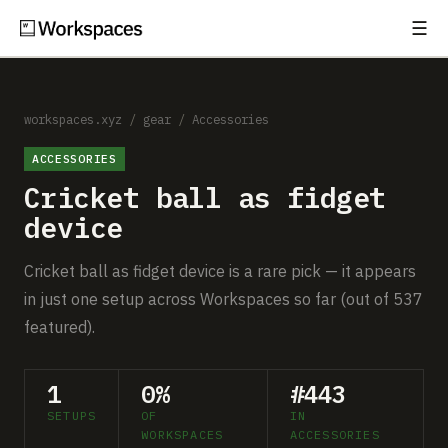
☰
Subscribe
EXPLORE
Setups
workspaces.xyz
/
gear
/
Accessories
ACCESSORIES
Guides
Cricket ball as fidget
Gear
device
Comparisons
Cricket ball as fidget device is a rare pick — it appears
in just one setup across Workspaces so far (out of 537
Free Gear Report
featured).
MORE
1
0%
#443
About
SETUPS
OF
IN
WORKSPACES
ACCESSORIES