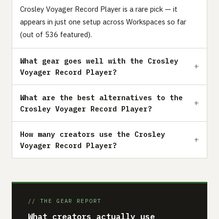
Crosley Voyager Record Player is a rare pick — it
appears in just one setup across Workspaces so far
(out of 536 featured).
What gear goes well with the Crosley
Voyager Record Player?
What are the best alternatives to the
Crosley Voyager Record Player?
How many creators use the Crosley
Voyager Record Player?
// THE GEAR REPORT
What creators actually use