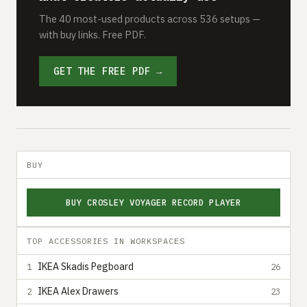
The 40 most-used products across 536 setups —
with buy links. Free PDF.
GET THE FREE PDF →
BUY
BUY CROSLEY VOYAGER RECORD PLAYER
TOP ACCESSORIES IN WORKSPACES
IKEA Skadis Pegboard
1
26
IKEA Alex Drawers
2
23