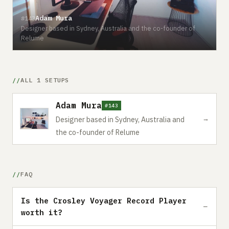
Adam Mura
#143
Designer based in Sydney, Australia and the co-founder of
Relume
ALL 1 SETUPS
Adam Mura
#143
→
Designer based in Sydney, Australia and
the co-founder of Relume
FAQ
Is the Crosley Voyager Record Player
worth it?