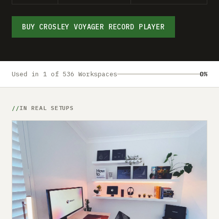
Submit a setup
Advertise
BUY CROSLEY VOYAGER RECORD PLAYER
Used in 1 of 536 Workspaces
0%
IN REAL SETUPS