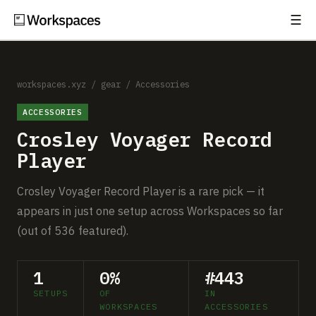
☰
Subscribe
EXPLORE
Setups
workspaces.xyz
/
gear
/
Accessories
ACCESSORIES
Guides
Crosley Voyager Record
Gear
Player
Comparisons
Crosley Voyager Record Player is a rare pick — it
appears in just one setup across Workspaces so far
Free Gear Report
(out of 536 featured).
MORE
1
0%
#443
About
SETUPS
OF
IN
WORKSPACES
ACCESSORIES