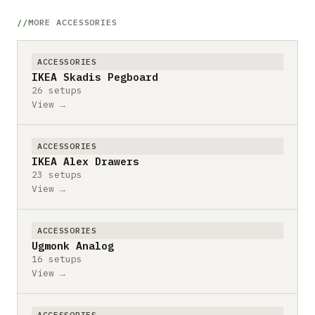
MORE ACCESSORIES
ACCESSORIES
IKEA Skadis Pegboard
26 setups
View →
ACCESSORIES
IKEA Alex Drawers
23 setups
View →
ACCESSORIES
Ugmonk Analog
16 setups
View →
ACCESSORIES