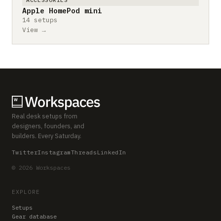
Apple HomePod mini
14 setups
View →
Real desk setups from
designers, founders, and
builders. Every Saturday.
Twitter
Instagram
Threads
LinkedIn
© 2026 Workspaces
EXPLORE
Setups
Gear database