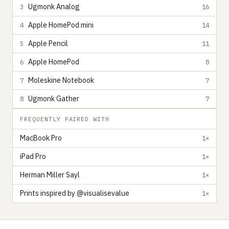
Ugmonk Analog
3
16
Apple HomePod mini
4
14
Apple Pencil
5
11
Apple HomePod
6
8
Moleskine Notebook
7
7
Ugmonk Gather
8
7
FREQUENTLY PAIRED WITH
MacBook Pro
1×
iPad Pro
1×
Herman Miller Sayl
1×
Prints inspired by @visualisevalue
1×