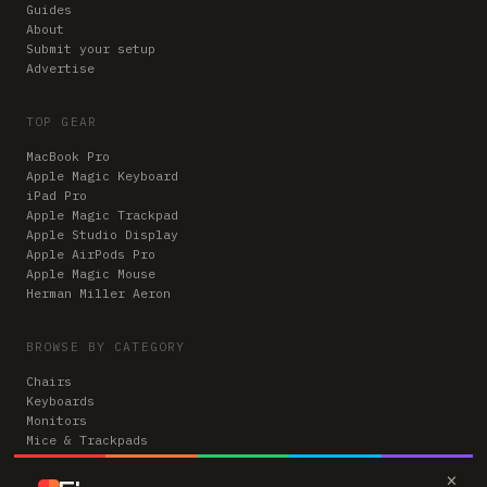
Guides
About
Submit your setup
Advertise
TOP GEAR
MacBook Pro
Apple Magic Keyboard
iPad Pro
Apple Magic Trackpad
Apple Studio Display
Apple AirPods Pro
Apple Magic Mouse
Herman Miller Aeron
BROWSE BY CATEGORY
Chairs
Keyboards
Monitors
Mice & Trackpads
Desks
×
Microphones