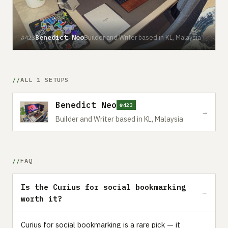
Benedict Neo
Builder and Writer based in KL, Malaysia
#423
ALL 1 SETUPS
Benedict Neo
#423
→
Builder and Writer based in KL, Malaysia
FAQ
Is the Curius for social bookmarking
worth it?
Curius for social bookmarking is a rare pick — it