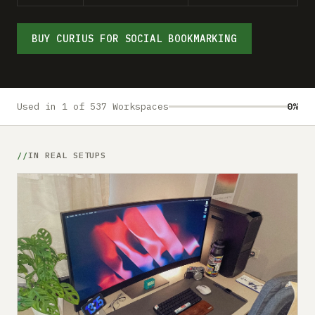
Submit a setup
Advertise
BUY CURIUS FOR SOCIAL BOOKMARKING
Used in 1 of 537 Workspaces
0%
IN REAL SETUPS