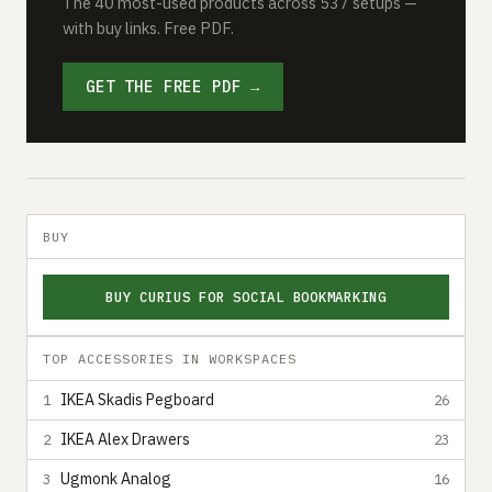
The 40 most-used products across 537 setups —
with buy links. Free PDF.
GET THE FREE PDF →
BUY
BUY CURIUS FOR SOCIAL BOOKMARKING
TOP ACCESSORIES IN WORKSPACES
IKEA Skadis Pegboard
1
26
IKEA Alex Drawers
2
23
Ugmonk Analog
3
16