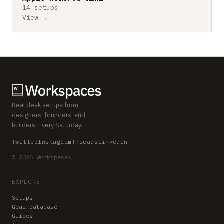
14 setups
View →
Real desk setups from
designers, founders, and
builders. Every Saturday.
Twitter
Instagram
Threads
LinkedIn
© 2026 Workspaces
EXPLORE
Setups
Gear database
Guides