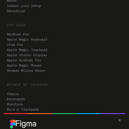
About
Submit your setup
Advertise
TOP GEAR
MacBook Pro
Apple Magic Keyboard
iPad Pro
Apple Magic Trackpad
Apple Studio Display
Apple AirPods Pro
Apple Magic Mouse
Herman Miller Aeron
BROWSE BY CATEGORY
Chairs
Keyboards
Monitors
Mice & Trackpads
Desks
×
Microphones
Headphones