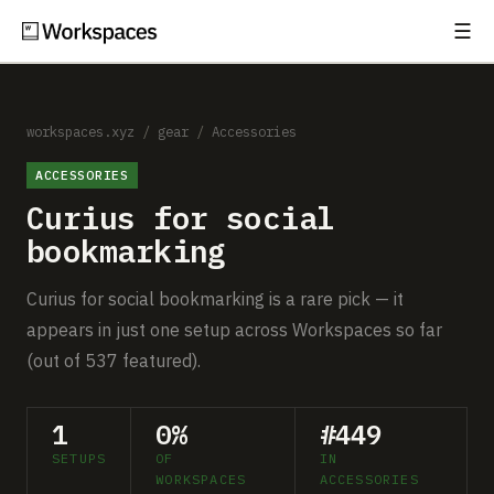
☰
Subscribe
EXPLORE
Setups
workspaces.xyz
/
gear
/
Accessories
ACCESSORIES
Guides
Curius for social
Gear
bookmarking
Comparisons
Curius for social bookmarking is a rare pick — it
appears in just one setup across Workspaces so far
Free Gear Report
(out of 537 featured).
MORE
1
0%
#449
About
SETUPS
OF
IN
WORKSPACES
ACCESSORIES