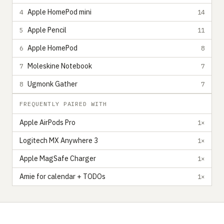
Apple HomePod mini
4
14
Apple Pencil
5
11
Apple HomePod
6
8
Moleskine Notebook
7
7
Ugmonk Gather
8
7
FREQUENTLY PAIRED WITH
Apple AirPods Pro
1×
Logitech MX Anywhere 3
1×
Apple MagSafe Charger
1×
Amie for calendar + TODOs
1×