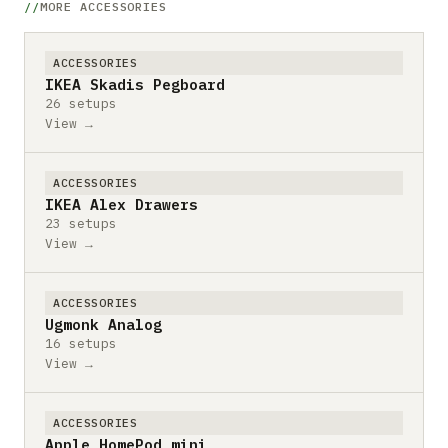
MORE ACCESSORIES
ACCESSORIES
IKEA Skadis Pegboard
26 setups
View →
ACCESSORIES
IKEA Alex Drawers
23 setups
View →
ACCESSORIES
Ugmonk Analog
16 setups
View →
ACCESSORIES
Apple HomePod mini