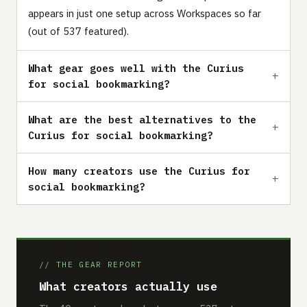
appears in just one setup across Workspaces so far
(out of 537 featured).
What gear goes well with the Curius
for social bookmarking?
What are the best alternatives to the
Curius for social bookmarking?
How many creators use the Curius for
social bookmarking?
// THE GEAR REPORT
What creators actually use