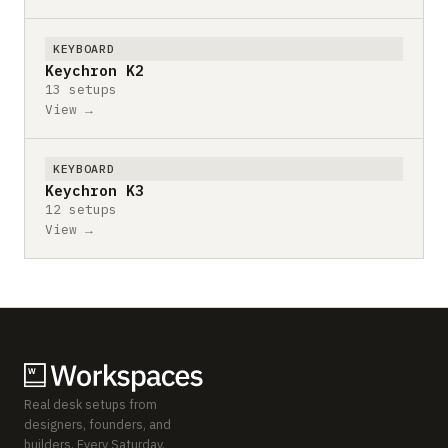
KEYBOARD
Keychron K2
13 setups
View →
KEYBOARD
Keychron K3
12 setups
View →
Real desk setups from
designers, founders, and
builders. Every Saturday.