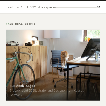
Submit a setup
Used in 1 of 537 Workspaces
0%
Advertise
IN REAL SETUPS
Arek Kajda
#508
Independent 3D Illustrator and Designer from Kassel,
Germany