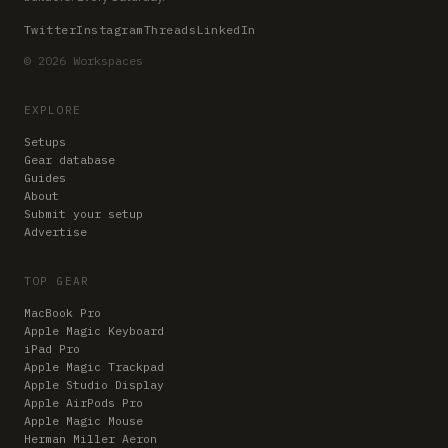
Twitter
Instagram
Threads
LinkedIn
© 2026 Workspaces
EXPLORE
Setups
Gear database
Guides
About
Submit your setup
Advertise
TOP GEAR
MacBook Pro
Apple Magic Keyboard
iPad Pro
Apple Magic Trackpad
Apple Studio Display
Apple AirPods Pro
Apple Magic Mouse
Herman Miller Aeron