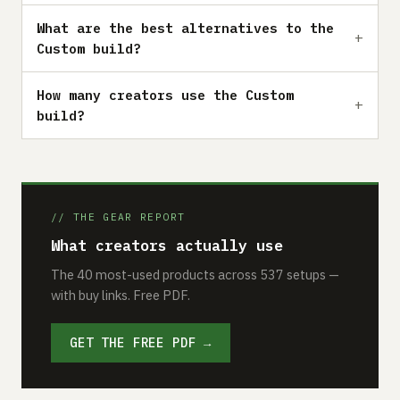
What are the best alternatives to the
Custom build?
How many creators use the Custom
build?
// THE GEAR REPORT
What creators actually use
The 40 most-used products across 537 setups —
with buy links. Free PDF.
GET THE FREE PDF →