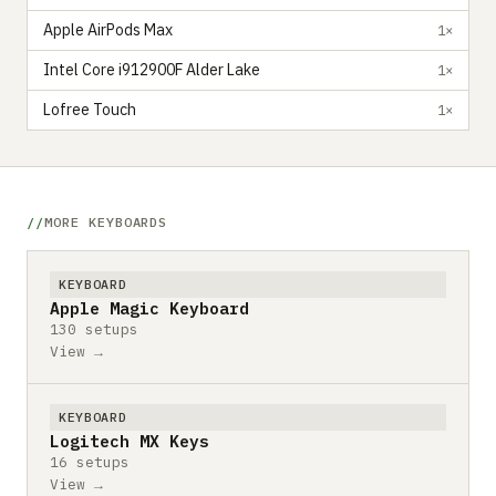
Apple AirPods Max
1×
Intel Core i912900F Alder Lake
1×
Lofree Touch
1×
MORE KEYBOARDS
KEYBOARD
Apple Magic Keyboard
130 setups
View →
KEYBOARD
Logitech MX Keys
16 setups
View →