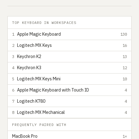
TOP KEYBOARD IN WORKSPACES
Apple Magic Keyboard
1
130
Logitech MX Keys
2
16
Keychron K2
3
13
Keychron K3
4
12
Logitech MX Keys Mini
5
10
Apple Magic Keyboard with Touch ID
6
4
Logitech K780
7
4
Logitech MX Mechanical
8
4
FREQUENTLY PAIRED WITH
MacBook Pro
1×