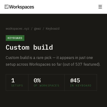
☰
Subscribe
EXPLORE
Setups
workspaces.xyz
/
gear
/
Keyboard
KEYBOARD
Guides
Custom build
Gear
Custom build is a rare pick — it appears in just one
Comparisons
setup across Workspaces so far (out of 537 featured).
Free Gear Report
1
0%
#45
SETUPS
OF WORKSPACES
IN KEYBOARD
MORE
About