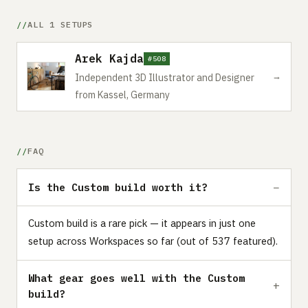
ALL 1 SETUPS
Arek Kajda
#508
→
Independent 3D Illustrator and Designer
from Kassel, Germany
FAQ
Is the Custom build worth it?
Custom build is a rare pick — it appears in just one
setup across Workspaces so far (out of 537 featured).
What gear goes well with the Custom
build?