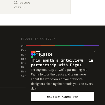
11 setups
View →
BROWSE BY CATEGORY
Chairs
×
Keyboards
Monitors
Mice & Trackpads
This month’s interviews, in
Desks
partnership with Figma
Microphones
Throughout August, we’re partnering with
Headphones
Figma to tour the desks and learn more
Computers
about the workflows of your favorite
designers shaping the brands you use every
day.
Explore Figma Now