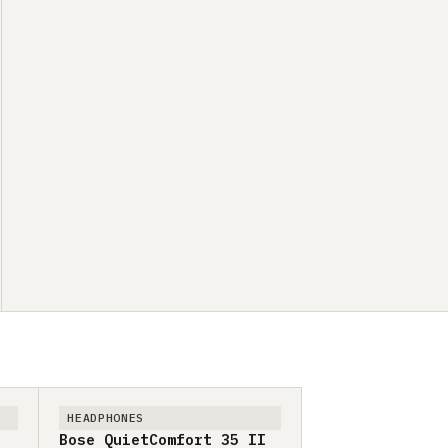
HEADPHONES
Bose QuietComfort 35 II