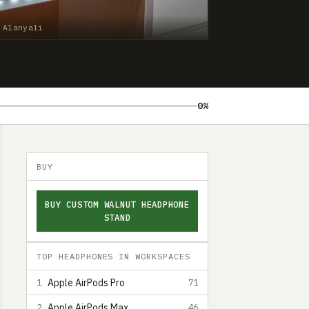
 Alanyali
0%
BUY
BUY CUSTOM WALNUT HEADPHONE
STAND
TOP HEADPHONES IN WORKSPACES
Apple AirPods Pro
1
71
Apple AirPods Max
2
46