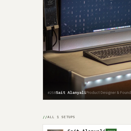
Sait Alanyali
Product Designer & Found
#258
ALL 1 SETUPS