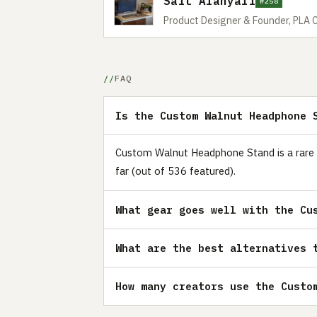
Sait Alanyali
#258
Product Designer & Founder, PLA 
FAQ
Is the Custom Walnut Headphone 
Custom Walnut Headphone Stand is a rare p
far (out of 536 featured).
What gear goes well with the Cu
What are the best alternatives 
How many creators use the Custo