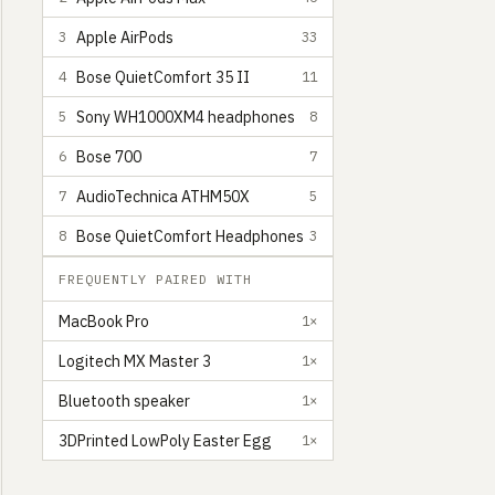
Apple AirPods
3
33
Bose QuietComfort 35 II
4
11
Sony WH1000XM4 headphones
5
8
Bose 700
6
7
AudioTechnica ATHM50X
7
5
Bose QuietComfort Headphones
8
3
FREQUENTLY PAIRED WITH
MacBook Pro
1×
Logitech MX Master 3
1×
Bluetooth speaker
1×
3DPrinted LowPoly Easter Egg
1×