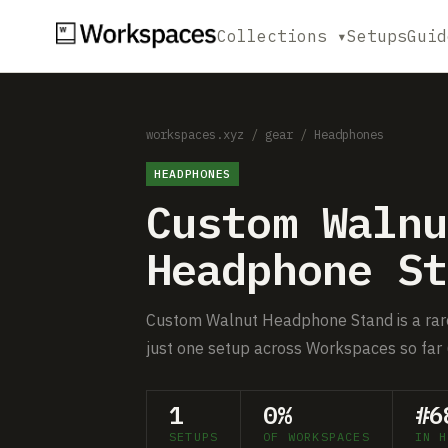
Collections ▾
Setups
Guid
workspaces.xyz
/
gear
/
Headphones
HEADPHONES
Custom Walnu
Headphone St
Custom Walnut Headphone Stand is a rare
just one setup across Workspaces so far 
1
0%
#6
SETUPS
OF WORKSPACES
IN H