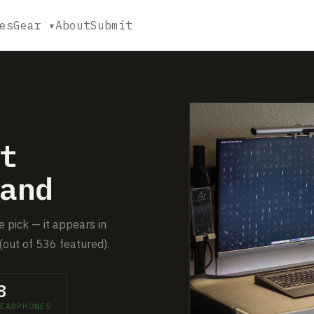
es
Gear ▾
About
Submit
t
and
 pick — it appears in
(out of 536 featured).
8
EADPHONES