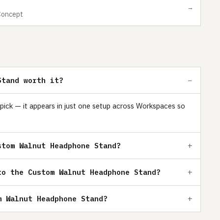
→
Concept
Stand worth it?
ick — it appears in just one setup across Workspaces so
stom Walnut Headphone Stand?
to the Custom Walnut Headphone Stand?
m Walnut Headphone Stand?