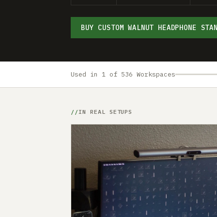
BUY CUSTOM WALNUT HEADPHONE STA
Used in 1 of 536 Workspaces
IN REAL SETUPS