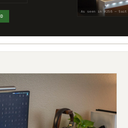
As seen in #258 — Sait
ND