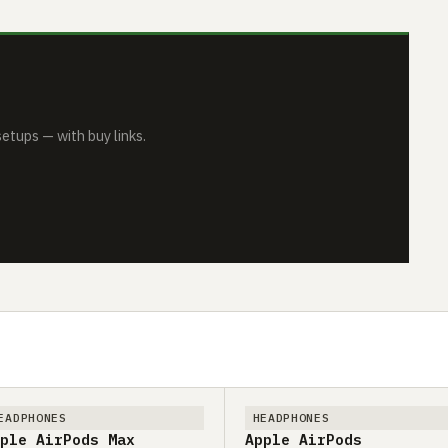
tups — with buy links.
EADPHONES
HEADPHONES
ple AirPods Max
Apple AirPods