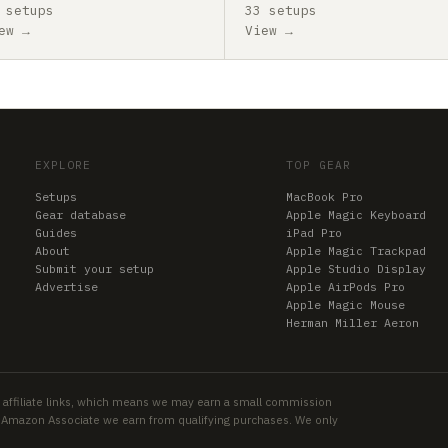
 setups
33 setups
ew →
View →
EXPLORE
TOP GEAR
Setups
MacBook Pro
Gear database
Apple Magic Keyboard
Guides
iPad Pro
About
Apple Magic Trackpad
Submit your setup
Apple Studio Display
Advertise
Apple AirPods Pro
Apple Magic Mouse
Herman Miller Aeron
 affiliate links, which means we may earn a small commission
an Amazon Associate we earn from qualifying purchases. We only