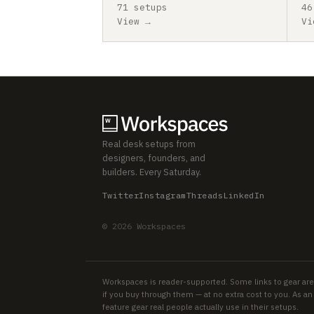
71 setups
46
View →
Vi
Real desk setups from
designers, founders, and
builders. Every Saturday.
Twitter
Instagram
Threads
LinkedIn
© 2026 Workspaces
Workspaces is reader-supported. Some links to gear are
if you buy through them — at no extra cost to you. As 
feature gear real people actually use in their setups.