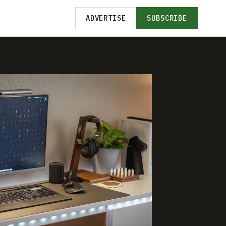
ADVERTISE
SUBSCRIBE