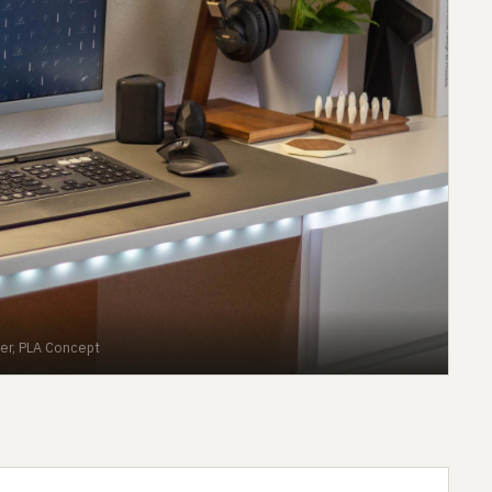
er, PLA Concept