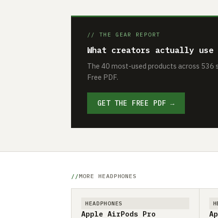
// THE GEAR REPORT
What creators actually use
The 40 most-used products across 536 se
Free PDF.
GET THE FREE PDF →
MORE HEADPHONES
HEADPHONES
H
Apple AirPods Pro
Ap