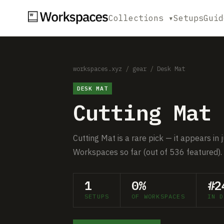
Collections ▾
Setups
Guid
workspaces.xyz
/
gear
/
Desk Mat
DESK MAT
Cutting Mat
Cutting Mat is a rare pick — it appears in
Workspaces so far (out of 536 featured).
1
0%
#2
SETUPS
OF WORKSPACES
IN D