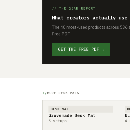
// THE GEAR REPORT
What creators actually use
The 40 most-used products across 536 se
Free PDF.
GET THE FREE PDF →
MORE DESK MATS
DESK MAT
D
Grovemade Desk Mat
UL
5 setups
4 