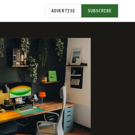
ADVERTISE
SUBSCRIBE