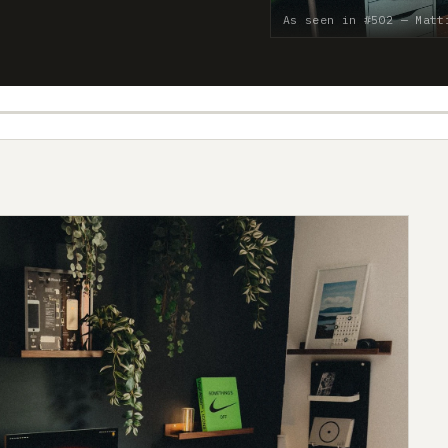
As seen in #502 — Matt