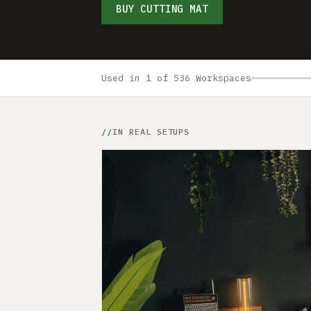
BUY CUTTING MAT
Used in 1 of 536 Workspaces
IN REAL SETUPS