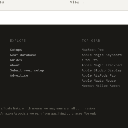
ew →
View →
EXPLORE
TOP GEAR
Setups
MacBook Pro
Gear database
Apple Magic Keyboard
Guides
iPad Pro
About
Apple Magic Trackpad
Submit your setup
Apple Studio Display
Advertise
Apple AirPods Pro
Apple Magic Mouse
Herman Miller Aeron
 affiliate links, which means we may earn a small commission
an Amazon Associate we earn from qualifying purchases. We only