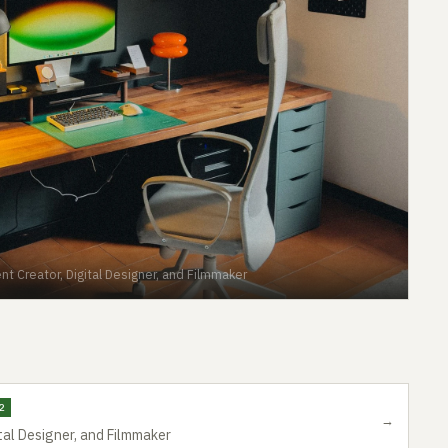
nt Creator, Digital Designer, and Filmmaker
2
→
tal Designer, and Filmmaker