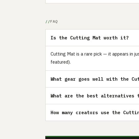
FAQ
Is the Cutting Mat worth it?
Cutting Mat is a rare pick — it appears in 
featured).
What gear goes well with the Cu
What are the best alternatives 
How many creators use the Cutti