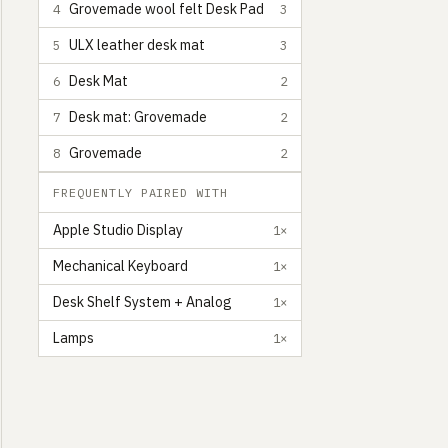
Grovemade wool felt Desk Pad
4
3
ULX leather desk mat
5
3
Desk Mat
6
2
Desk mat: Grovemade
7
2
Grovemade
8
2
FREQUENTLY PAIRED WITH
Apple Studio Display
1×
Mechanical Keyboard
1×
Desk Shelf System + Analog
1×
Lamps
1×