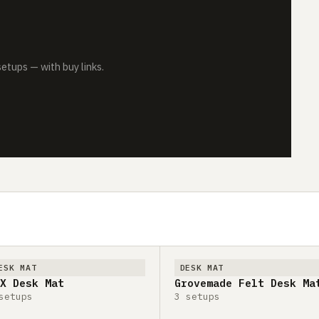
tups — with buy links.
ESK MAT
DESK MAT
X Desk Mat
Grovemade Felt Desk Ma
setups
3 setups