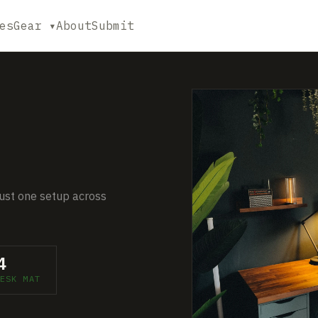
es
Gear ▾
About
Submit
 just one setup across
4
ESK MAT