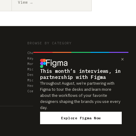
View →
BROWSE BY CATEGORY
Chairs
×
Keyboards
Monitors
Mice & Trackpads
This month’s interviews, in
Desks
partnership with Figma
Microphones
Throughout August, we’re partnering with
Headphones
Figma to tour the desks and learn more
Computers
about the workflows of your favorite
designers shaping the brands you use every
day.
Explore Figma Now