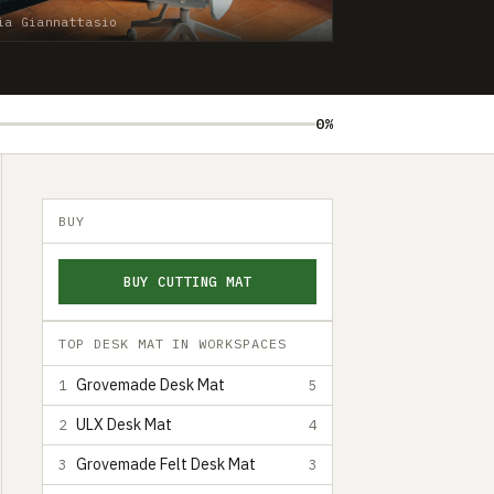
ia Giannattasio
0%
BUY
BUY CUTTING MAT
TOP DESK MAT IN WORKSPACES
Grovemade Desk Mat
1
5
ULX Desk Mat
2
4
Grovemade Felt Desk Mat
3
3