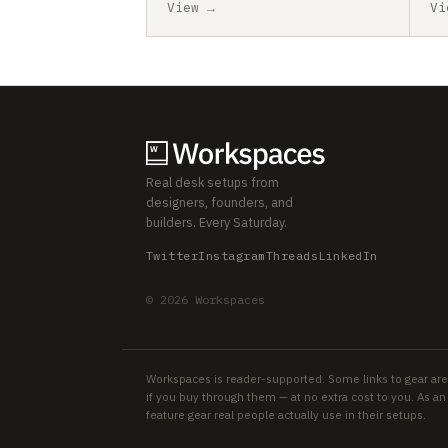
View →
Vi
Real desk setups from
designers, founders, and
builders. Every Saturday.
Twitter
Instagram
Threads
LinkedIn
© 2026 Workspaces
Workspaces is reader-supported. Some links to gear are
if you buy through them — at no extra cost to you. As 
feature gear real people actually use in their setups.