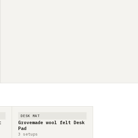
DESK MAT
t
Grovemade wool felt Desk
Pad
3 setups