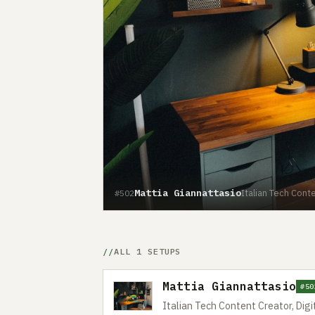
Mattia Giannattasio
Italian Tech Conte
#502
ALL 1 SETUPS
Mattia Giannattasio
#50
Italian Tech Content Creator, Digi