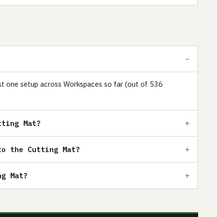
just one setup across Workspaces so far (out of 536
tting Mat?
to the Cutting Mat?
ng Mat?