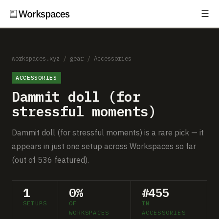
☰
Subscribe
EXPLORE
Setups
workspaces.xyz
/
gear
/
Accessories
ACCESSORIES
Guides
Dammit doll (for
Gear
stressful moments)
Comparisons
Dammit doll (for stressful moments) is a rare pick — it
appears in just one setup across Workspaces so far
Free Gear Report
(out of 536 featured).
MORE
1
0%
#455
About
SETUPS
OF
IN
WORKSPACES
ACCESSORIES