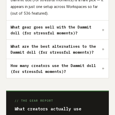
appears in just one setup across Workspaces so far
(out of 536 featured).
What gear goes well with the Dammit
doll (for stressful moments)?
What are the best alternatives to the
Dammit doll (for stressful moments)?
How many creators use the Dammit doll
(for stressful moments)?
// THE GEAR REPORT
What creators actually use