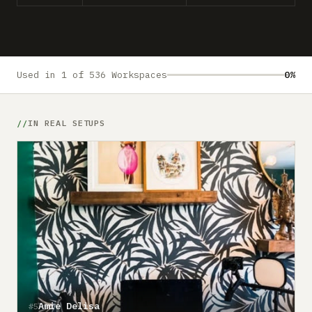
Submit a setup
Advertise
Used in 1 of 536 Workspaces
0%
IN REAL SETUPS
Amie Delisa
#5