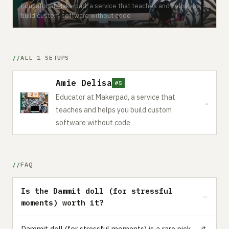
Educator at Makerpad, a service that teaches and helps you
build custom software without code
ALL 1 SETUPS
Amie Delisa
#5
Educator at Makerpad, a service that
→
teaches and helps you build custom
software without code
FAQ
Is the Dammit doll (for stressful
moments) worth it?
Dammit doll (for stressful moments) is a rare pick — it