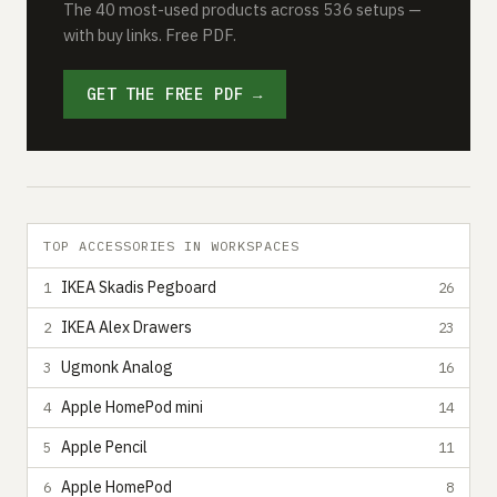
The 40 most-used products across 536 setups —
with buy links. Free PDF.
GET THE FREE PDF →
TOP ACCESSORIES IN WORKSPACES
IKEA Skadis Pegboard
1
26
IKEA Alex Drawers
2
23
Ugmonk Analog
3
16
Apple HomePod mini
4
14
Apple Pencil
5
11
Apple HomePod
6
8