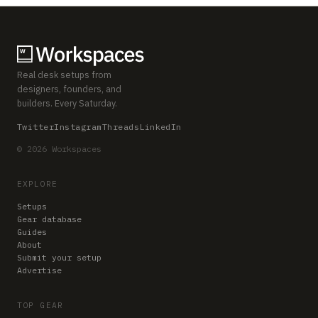
Real desk setups from
designers, founders, and
builders. Every Saturday.
Twitter
Instagram
Threads
LinkedIn
© 2026 Workspaces
EXPLORE
Setups
Gear database
Guides
About
Submit your setup
Advertise
TOP GEAR