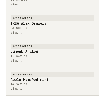
View →
ACCESSORIES
IKEA Alex Drawers
23 setups
View →
ACCESSORIES
Ugmonk Analog
16 setups
View →
ACCESSORIES
Apple HomePod mini
14 setups
View →