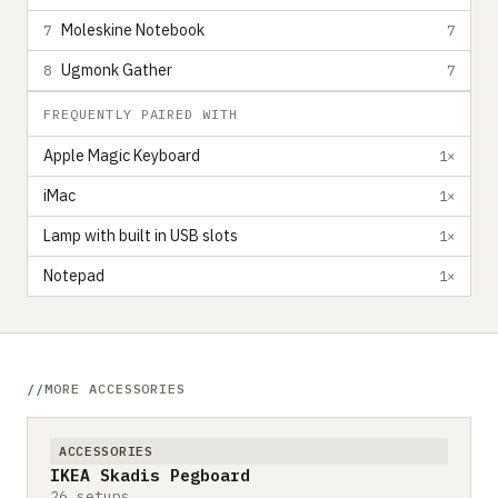
Moleskine Notebook
7
7
Ugmonk Gather
8
7
FREQUENTLY PAIRED WITH
Apple Magic Keyboard
1×
iMac
1×
Lamp with built in USB slots
1×
Notepad
1×
MORE ACCESSORIES
ACCESSORIES
IKEA Skadis Pegboard
26 setups