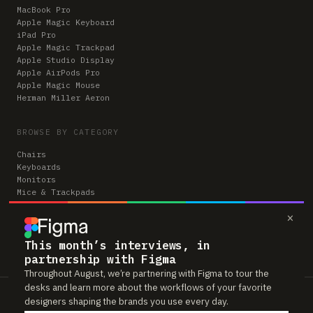
MacBook Pro
Apple Magic Keyboard
iPad Pro
Apple Magic Trackpad
Apple Studio Display
Apple AirPods Pro
Apple Magic Mouse
Herman Miller Aeron
BROWSE BY CATEGORY
Chairs
Keyboards
Monitors
Mice & Trackpads
Desks
×
Microphones
Headphones
Computers
This month’s interviews, in
partnership with Figma
Throughout August, we’re partnering with Figma to tour the
desks and learn more about the workflows of your favorite
Workspaces is reader-supported. Some links to gear are affiliate links,
designers shaping the brands you use every day.
which means we may earn a small commission if you buy through them —