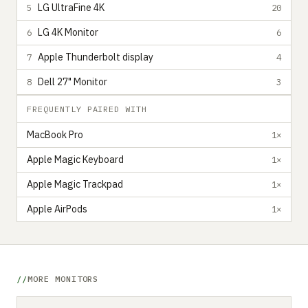
LG UltraFine 4K
5
20
LG 4K Monitor
6
6
Apple Thunderbolt display
7
4
Dell 27" Monitor
8
3
FREQUENTLY PAIRED WITH
MacBook Pro
1×
Apple Magic Keyboard
1×
Apple Magic Trackpad
1×
Apple AirPods
1×
MORE MONITORS