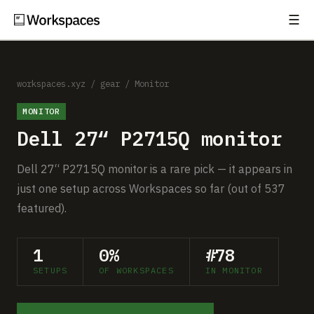
☰
Subscribe
EXPLORE
Setups
workspaces.xyz
/
gear
/
Monitor
MONITOR
Guides
Dell 27“ P2715Q monitor
Gear
Dell 27“ P2715Q monitor is a rare pick — it appears in
Comparisons
just one setup across Workspaces so far (out of 537
featured).
Free Gear Report
1
0%
#78
MORE
SETUPS
OF WORKSPACES
IN MONITOR
About