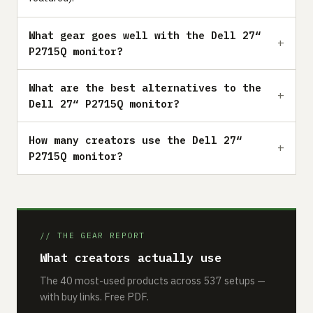
What gear goes well with the Dell 27“
P2715Q monitor?
What are the best alternatives to the
Dell 27“ P2715Q monitor?
How many creators use the Dell 27“
P2715Q monitor?
// THE GEAR REPORT
What creators actually use
The 40 most-used products across 537 setups —
with buy links. Free PDF.