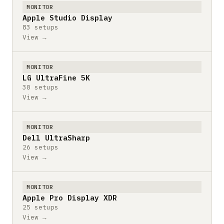
MONITOR
Apple Studio Display
83 setups
View →
MONITOR
LG UltraFine 5K
30 setups
View →
MONITOR
Dell UltraSharp
26 setups
View →
MONITOR
Apple Pro Display XDR
25 setups
View →