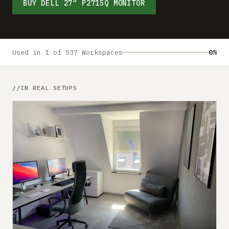
Submit a setup
BUY DELL 27“ P2715Q MONITOR
Advertise
Used in 1 of 537 Workspaces
0%
IN REAL SETUPS