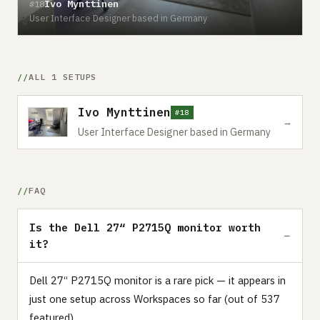
Ivo Mynttinen
#18
User Interface Designer based in Germany
ALL 1 SETUPS
Ivo Mynttinen
#18
→
User Interface Designer based in Germany
FAQ
Is the Dell 27“ P2715Q monitor worth
it?
Dell 27“ P2715Q monitor is a rare pick — it appears in
just one setup across Workspaces so far (out of 537
featured).