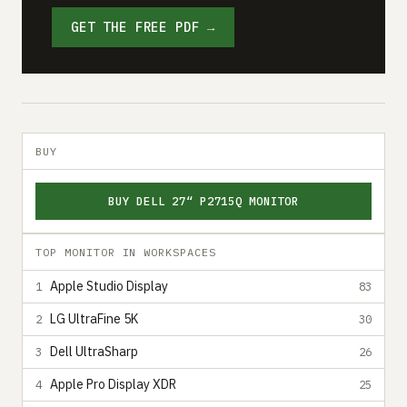
GET THE FREE PDF →
BUY
BUY DELL 27“ P2715Q MONITOR
TOP MONITOR IN WORKSPACES
Apple Studio Display
1
83
LG UltraFine 5K
2
30
Dell UltraSharp
3
26
Apple Pro Display XDR
4
25