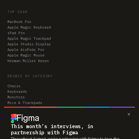
TOP GEAR
MacBook Pro
Apple Magic Keyboard
iPad Pro
Apple Magic Trackpad
Apple Studio Display
Apple AirPods Pro
Apple Magic Mouse
Herman Miller Aeron
BROWSE BY CATEGORY
Chairs
Keyboards
Monitors
Mice & Trackpads
Desks
×
Microphones
Headphones
Computers
This month’s interviews, in
partnership with Figma
Throughout August, we’re partnering with Figma to tour the