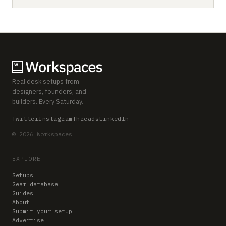
Real desk setups from
designers, founders, and
builders. Every Saturday.
Twitter
Instagram
Threads
LinkedIn
© 2026 Workspaces
EXPLORE
Setups
Gear database
Guides
About
Submit your setup
Advertise