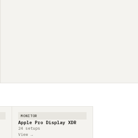
MONITOR
Apple Pro Display XDR
24 setups
View →