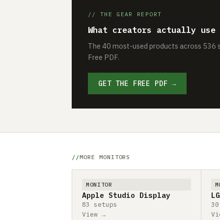
// THE GEAR REPORT
What creators actually use
The 40 most-used products across 536 se
Free PDF.
GET THE FREE PDF →
MORE MONITORS
MONITOR
M
Apple Studio Display
LG
83 setups
30
View →
Vi