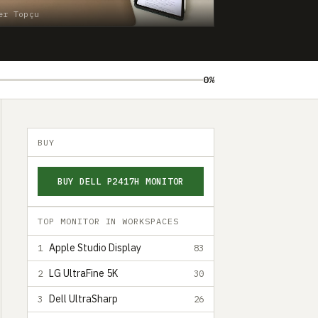
er Topçu
0%
BUY
BUY DELL P2417H MONITOR
TOP MONITOR IN WORKSPACES
Apple Studio Display
1
83
LG UltraFine 5K
2
30
Dell UltraSharp
3
26