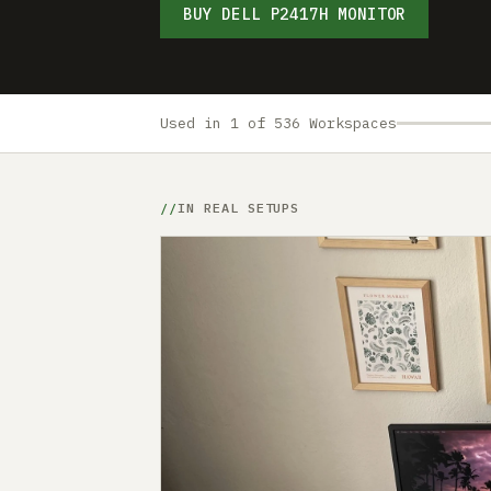
BUY DELL P2417H MONITOR
Used in 1 of 536 Workspaces
IN REAL SETUPS