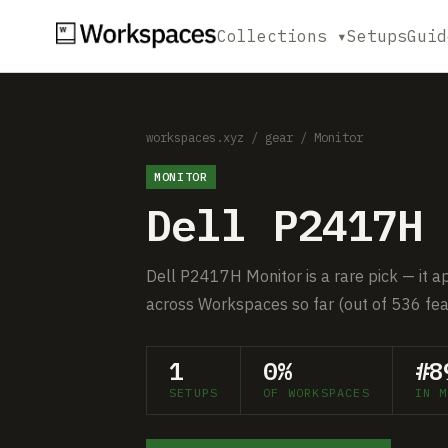
Collections ▾
Setups
Guid
workspaces.xyz
/
gear
/
Monitor
MONITOR
Dell P2417H 
Dell P2417H Monitor is a rare pick — it a
across Workspaces so far (out of 536 fea
1
0%
#8
SETUPS
OF WORKSPACES
IN M