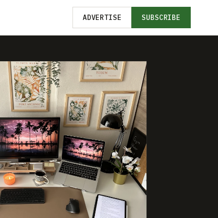
ADVERTISE
SUBSCRIBE