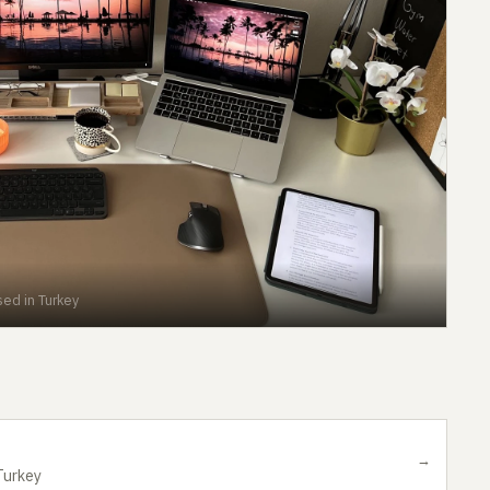
ed in Turkey
→
Turkey