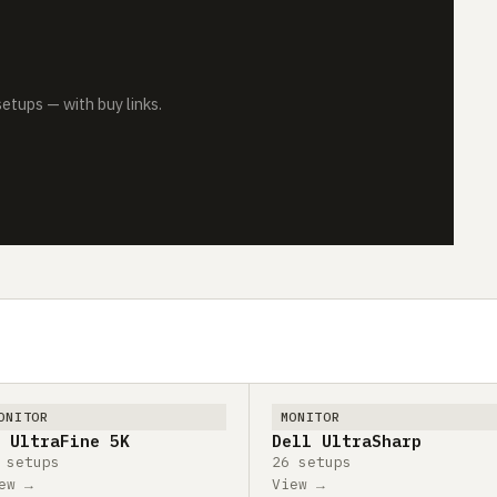
tups — with buy links.
ONITOR
MONITOR
 UltraFine 5K
Dell UltraSharp
 setups
26 setups
ew →
View →