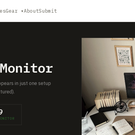
es
Gear ▾
About
Submit
Monitor
ppears in just one setup
tured).
9
ONITOR