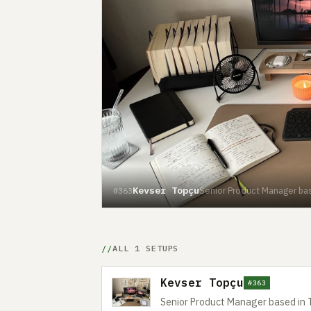
Kevser Topçu
Senior Product Manager bas
#363
ALL 1 SETUPS
Kevser Topçu
#363
Senior Product Manager based in 