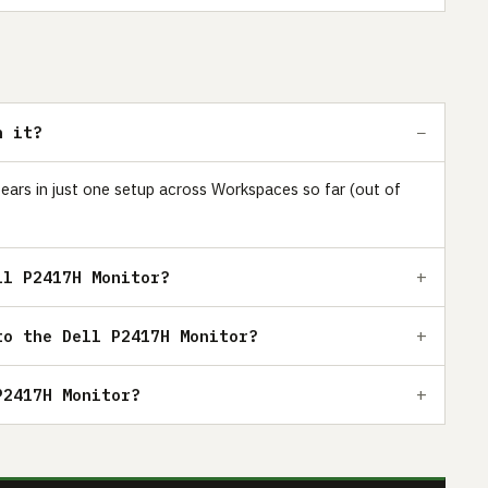
h it?
pears in just one setup across Workspaces so far (out of
ll P2417H Monitor?
to the Dell P2417H Monitor?
P2417H Monitor?