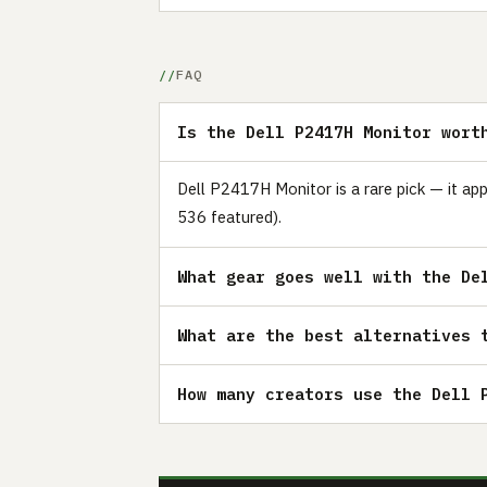
FAQ
Is the Dell P2417H Monitor wort
Dell P2417H Monitor is a rare pick — it ap
536 featured).
What gear goes well with the De
What are the best alternatives 
How many creators use the Dell 