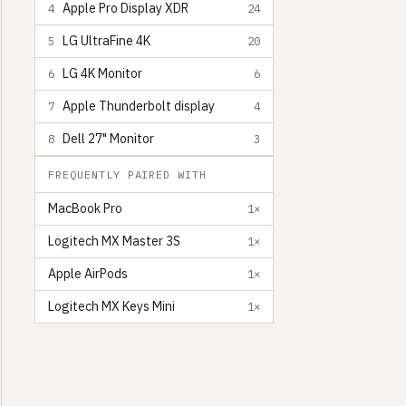
Apple Pro Display XDR
4
24
LG UltraFine 4K
5
20
LG 4K Monitor
6
6
Apple Thunderbolt display
7
4
Dell 27" Monitor
8
3
FREQUENTLY PAIRED WITH
MacBook Pro
1×
Logitech MX Master 3S
1×
Apple AirPods
1×
Logitech MX Keys Mini
1×