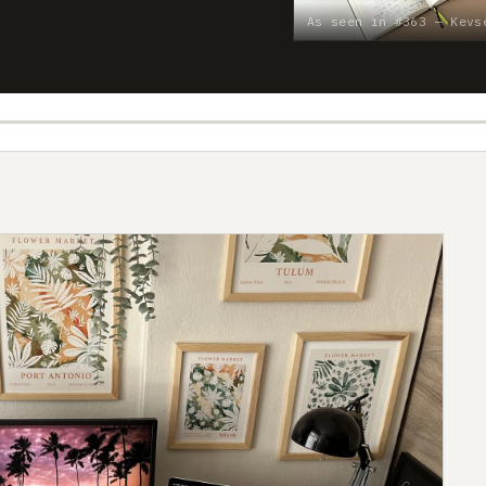
As seen in #363 — Kevs